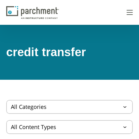
credit transfer