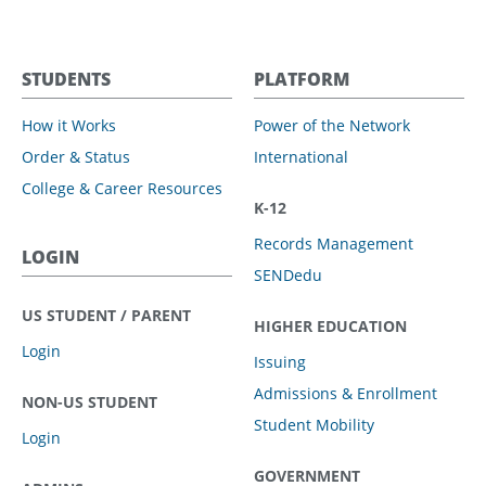
STUDENTS
PLATFORM
How it Works
Power of the Network
Order & Status
International
College & Career Resources
K-12
Records Management
LOGIN
SENDedu
US STUDENT / PARENT
HIGHER EDUCATION
Login
Issuing
Admissions & Enrollment
NON-US STUDENT
Student Mobility
Login
GOVERNMENT