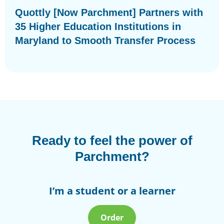
Quottly [Now Parchment] Partners with
35 Higher Education Institutions in
Maryland to Smooth Transfer Process
Ready to feel the power of
Parchment?
I’m a student or a learner
Order