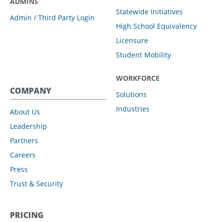
ADMINS
Statewide Initiatives
Admin / Third Party Login
High School Equivalency
Licensure
Student Mobility
WORKFORCE
COMPANY
Solutions
Industries
About Us
Leadership
Partners
Careers
Press
Trust & Security
PRICING