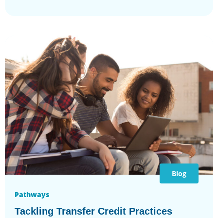
Blog
Pathways
Tackling Transfer Credit Practices