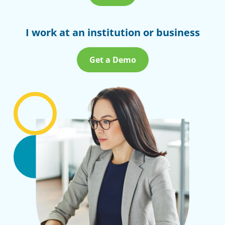
I work at an institution or business
Get a Demo