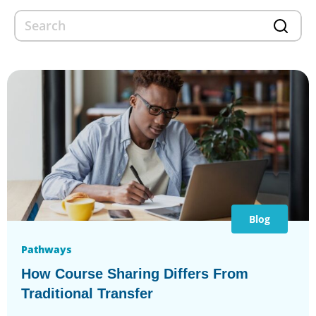
Blog
Pathways
How Course Sharing Differs From
Traditional Transfer