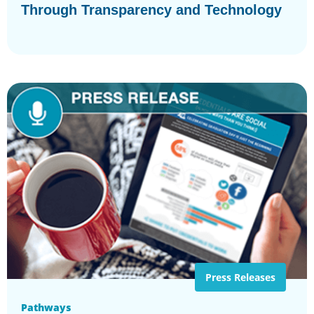
Through Transparency and Technology
Press Releases
Pathways