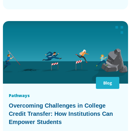
Blog
Pathways
Overcoming Challenges in College
Credit Transfer: How Institutions Can
Empower Students