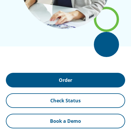
Order
Check Status
Book a Demo