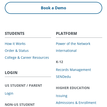
Book a Demo
STUDENTS
PLATFORM
How it Works
Power of the Network
Order & Status
International
College & Career Resources
K-12
Records Management
LOGIN
SENDedu
US STUDENT / PARENT
HIGHER EDUCATION
Login
Issuing
Admissions & Enrollment
NON-US STUDENT