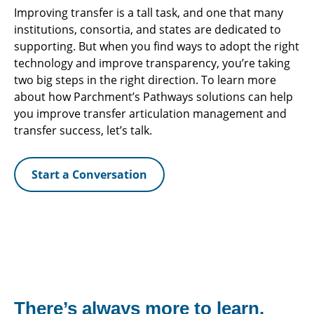
Improving transfer is a tall task, and one that many
institutions, consortia, and states are dedicated to
supporting. But when you find ways to adopt the right
technology and improve transparency, you’re taking
two big steps in the right direction. To learn more
about how Parchment’s Pathways solutions can help
you improve transfer articulation management and
transfer success, let’s talk.
Start a Conversation
There’s always more to learn.