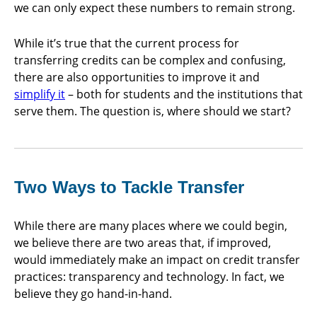
we can only expect these numbers to remain strong.
While it’s true that the current process for
transferring credits can be complex and confusing,
there are also opportunities to improve it and
simplify it
– both for students and the institutions that
serve them. The question is, where should we start?
Two Ways to Tackle Transfer
While there are many places where we could begin,
we believe there are two areas that, if improved,
would immediately make an impact on credit transfer
practices: transparency and technology. In fact, we
believe they go hand-in-hand.