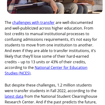
The
challenges with transfer
are well-documented
and well-publicized across higher education. From
lost credits to manual institutional processes to
confusing admissions requirements, it’s not easy for
students to move from one institution to another.
And even if they are able to transfer institutions, it’s
likely that they’ll lose some of their hard-earned
credits – up to 13 units or 43% of their credits,
according to the
National Center for Education
Studies (NCES)
.
But despite these challenges, 1.2 million students
were transfer students in Fall 2022, according to the
latest data
from the National Student Clearinghouse
Research Center. And if the past predicts the future,