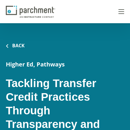
BACK
Higher Ed, Pathways
Tackling Transfer
Credit Practices
Through
Transparency and