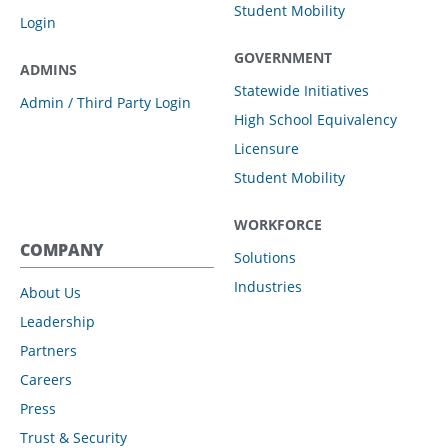
Student Mobility
Login
GOVERNMENT
ADMINS
Statewide Initiatives
Admin / Third Party Login
High School Equivalency
Licensure
Student Mobility
WORKFORCE
COMPANY
Solutions
Industries
About Us
Leadership
Partners
Careers
Press
Trust & Security