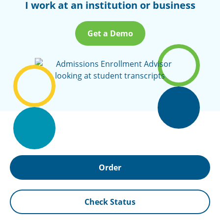
I work at an institution or business
Get a Demo
Order
Check Status