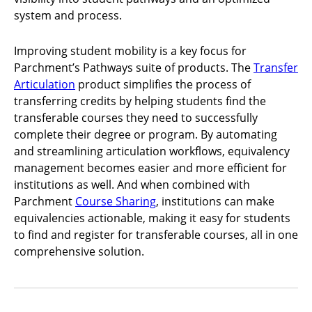
system and process.
Improving student mobility is a key focus for
Parchment’s Pathways suite of products. The
Transfer
Articulation
product simplifies the process of
transferring credits by helping students find the
transferable courses they need to successfully
complete their degree or program. By automating
and streamlining articulation workflows, equivalency
management becomes easier and more efficient for
institutions as well. And when combined with
Parchment
Course Sharing
, institutions can make
equivalencies actionable, making it easy for students
to find and register for transferable courses, all in one
comprehensive solution.