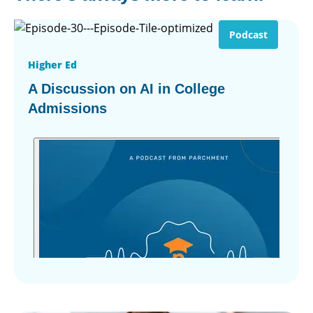
Podcast
Higher Ed
A Discussion on AI in College
Admissions