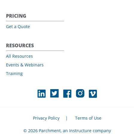
PRICING
Get a Quote
RESOURCES
All Resources
Events & Webinars
Training
Privacy Policy
|
Terms of Use
© 2026 Parchment, an Instructure company