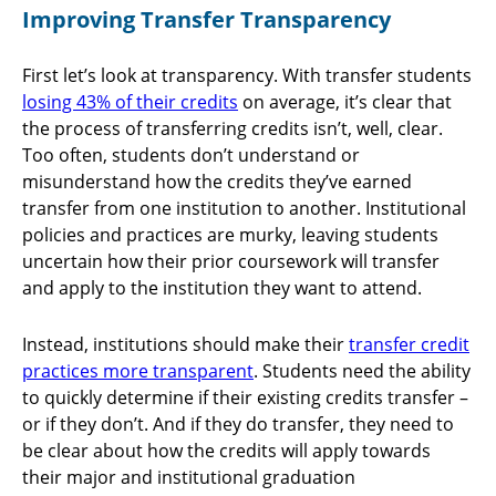
Improving Transfer Transparency
First let’s look at transparency. With transfer students
losing 43% of their credits
on average, it’s clear that
the process of transferring credits isn’t, well, clear.
Too often, students don’t understand or
misunderstand how the credits they’ve earned
transfer from one institution to another. Institutional
policies and practices are murky, leaving students
uncertain how their prior coursework will transfer
and apply to the institution they want to attend.
Instead, institutions should make their
transfer credit
practices more transparent
. Students need the ability
to quickly determine if their existing credits transfer –
or if they don’t. And if they do transfer, they need to
be clear about how the credits will apply towards
their major and institutional graduation