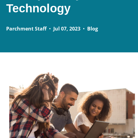
Technology
Parchment Staff
•
Jul 07, 2023
•
Blog