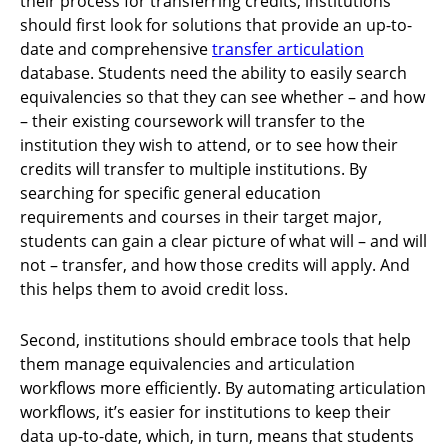
their process for transferring credits, institutions
should first look for solutions that provide an up-to-
date and comprehensive
transfer articulation
database. Students need the ability to easily search
equivalencies so that they can see whether – and how
– their existing coursework will transfer to the
institution they wish to attend, or to see how their
credits will transfer to multiple institutions. By
searching for specific general education
requirements and courses in their target major,
students can gain a clear picture of what will – and will
not – transfer, and how those credits will apply. And
this helps them to avoid credit loss.
Second, institutions should embrace tools that help
them manage equivalencies and articulation
workflows more efficiently. By automating articulation
workflows, it’s easier for institutions to keep their
data up-to-date, which, in turn, means that students