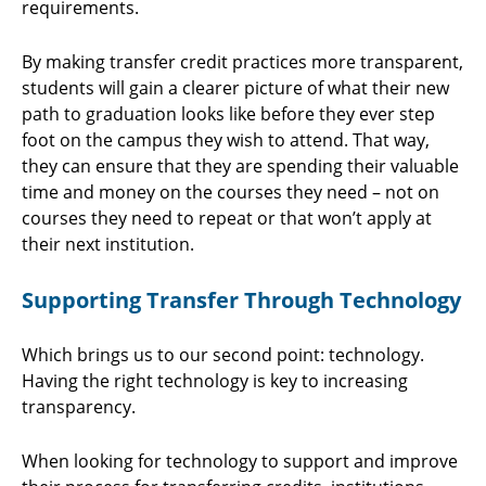
requirements.
By making transfer credit practices more transparent,
students will gain a clearer picture of what their new
path to graduation looks like before they ever step
foot on the campus they wish to attend. That way,
they can ensure that they are spending their valuable
time and money on the courses they need – not on
courses they need to repeat or that won’t apply at
their next institution.
Supporting Transfer Through Technology
Which brings us to our second point: technology.
Having the right technology is key to increasing
transparency.
When looking for technology to support and improve