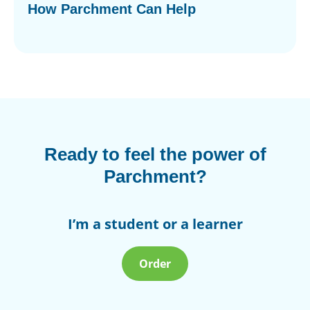
How Parchment Can Help
Ready to feel the power of
Parchment?
I’m a student or a learner
Order