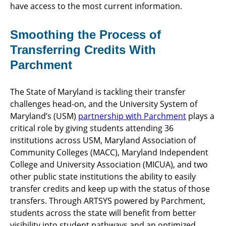
have access to the most current information.
Smoothing the Process of
Transferring Credits With
Parchment
The State of Maryland is tackling their transfer
challenges head-on, and the University System of
Maryland’s (USM)
partnership with Parchment
plays a
critical role by giving students attending 36
institutions across USM, Maryland Association of
Community Colleges (MACC), Maryland Independent
College and University Association (MICUA), and two
other public state institutions the ability to easily
transfer credits and keep up with the status of those
transfers. Through ARTSYS powered by Parchment,
students across the state will benefit from better
visibility into student pathways and an optimized