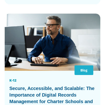
Blog
K-12
Secure, Accessible, and Scalable: The
Importance of Digital Records
Management for Charter Schools and