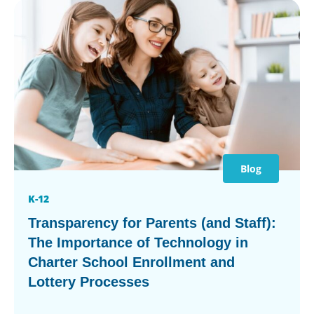
Blog
K-12
Transparency for Parents (and Staff):
The Importance of Technology in
Charter School Enrollment and
Lottery Processes