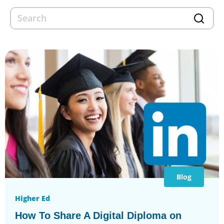
Blog
Higher Ed
How To Share A Digital Diploma on