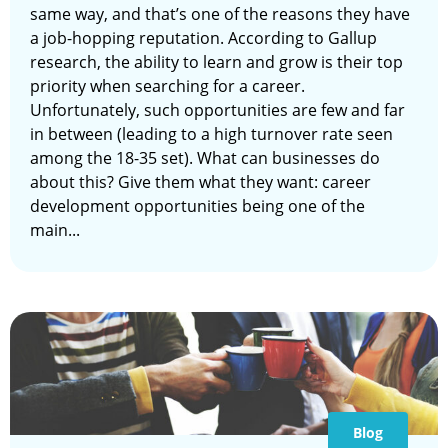
same way, and that’s one of the reasons they have
a job-hopping reputation. According to Gallup
research, the ability to learn and grow is their top
priority when searching for a career.
Unfortunately, such opportunities are few and far
in between (leading to a high turnover rate seen
among the 18-35 set). What can businesses do
about this? Give them what they want: career
development opportunities being one of the
main...
Blog