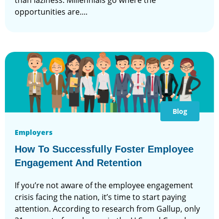
than laziness. Millennials go where the
opportunities are....
Blog
Employers
How To Successfully Foster Employee
Engagement And Retention
If you’re not aware of the employee engagement
crisis facing the nation, it’s time to start paying
attention. According to research from Gallup, only