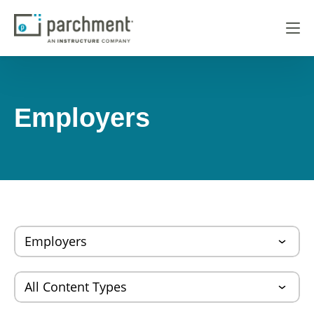
Employers