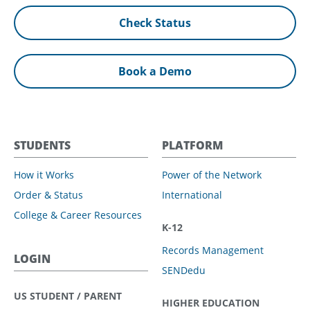
Check Status
Book a Demo
STUDENTS
PLATFORM
How it Works
Power of the Network
Order & Status
International
College & Career Resources
K-12
Records Management
LOGIN
SENDedu
US STUDENT / PARENT
HIGHER EDUCATION