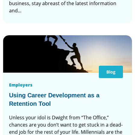
business, stay abreast of the latest information
and...
Blog
Employers
Using Career Development as a
Retention Tool
Unless your idol is Dwight from “The Office,”
chances are you don’t want to get stuck in a dead-
end job for the rest of your life. Millennials are the