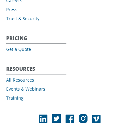
Careers
Press
Trust & Security
PRICING
Get a Quote
RESOURCES
All Resources
Events & Webinars
Training