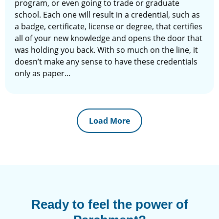
program, or even going to trade or graduate
school. Each one will result in a credential, such as
a badge, certificate, license or degree, that certifies
all of your new knowledge and opens the door that
was holding you back. With so much on the line, it
doesn’t make any sense to have these credentials
only as paper...
Load More
Ready to feel the power of