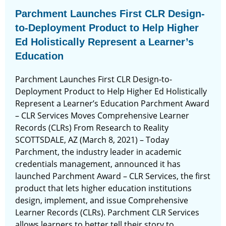
Parchment Launches First CLR Design-
to-Deployment Product to Help Higher
Ed Holistically Represent a Learner’s
Education
Parchment Launches First CLR Design-to-
Deployment Product to Help Higher Ed Holistically
Represent a Learner’s Education Parchment Award
– CLR Services Moves Comprehensive Learner
Records (CLRs) From Research to Reality
SCOTTSDALE, AZ (March 8, 2021) – Today
Parchment, the industry leader in academic
credentials management, announced it has
launched Parchment Award – CLR Services, the first
product that lets higher education institutions
design, implement, and issue Comprehensive
Learner Records (CLRs). Parchment CLR Services
allows learners to better tell their story to