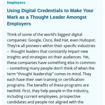
Employers
Using Digital Credentials to Make Your
Mark as a Thought Leader Amongst
Employers
Think of some of the world’s biggest digital
companies: Google, Cisco, Red Hat, even Hubspot.
They’re all pioneers within their specific industries
– thought leaders that constantly impart new
insights and strategies on their audiences. Yet,
these companies have something else in common
– something many people don’t think of when the
term “thought leadership” comes to mind. They
each have their own training or certification
programs. The benefits of these programs are
twofold. First, they help people in the industry,
including current employees, prospective
candidates and people not aligned with the