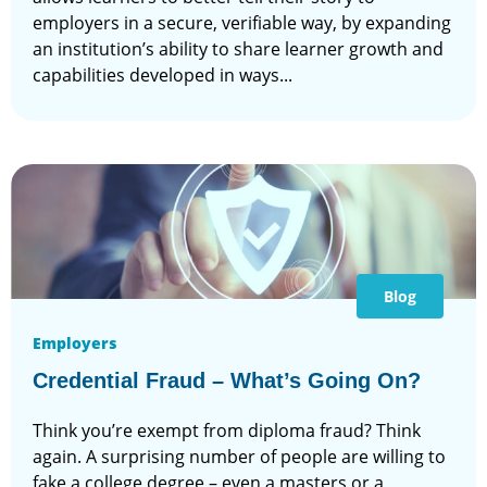
employers in a secure, verifiable way, by expanding
an institution’s ability to share learner growth and
capabilities developed in ways...
Blog
Employers
Credential Fraud – What’s Going On?
Think you’re exempt from diploma fraud? Think
again. A surprising number of people are willing to
fake a college degree – even a masters or a