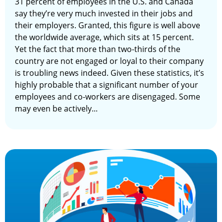
31 percent of employees in the U.S. and Canada
say they’re very much invested in their jobs and
their employers. Granted, this figure is well above
the worldwide average, which sits at 15 percent.
Yet the fact that more than two-thirds of the
country are not engaged or loyal to their company
is troubling news indeed. Given these statistics, it’s
highly probable that a significant number of your
employees and co-workers are disengaged. Some
may even be actively...