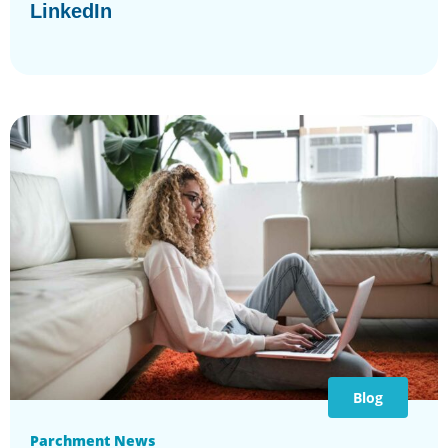
LinkedIn
Blog
Parchment News