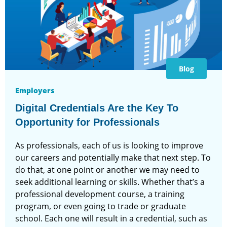
Blog
Employers
Digital Credentials Are the Key To
Opportunity for Professionals
As professionals, each of us is looking to improve
our careers and potentially make that next step. To
do that, at one point or another we may need to
seek additional learning or skills. Whether that’s a
professional development course, a training
program, or even going to trade or graduate
school. Each one will result in a credential, such as