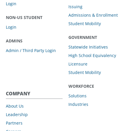
Login
Issuing
Admissions & Enrollment
NON-US STUDENT
Student Mobility
Login
GOVERNMENT
ADMINS
Statewide Initiatives
Admin / Third Party Login
High School Equivalency
Licensure
Student Mobility
WORKFORCE
COMPANY
Solutions
Industries
About Us
Leadership
Partners