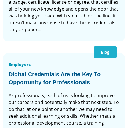
a badge, certificate, license or degree, that certifies
all of your new knowledge and opens the door that
was holding you back. With so much on the line, it
doesn’t make any sense to have these credentials
only as paper...
Blog
Employers
Digital Credentials Are the Key To
Opportunity for Professionals
As professionals, each of us is looking to improve
our careers and potentially make that next step. To
do that, at one point or another we may need to
seek additional learning or skills. Whether that’s a
professional development course, a training