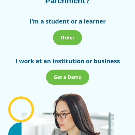
Parchment?
I’m a student or a learner
Order
I work at an institution or business
Get a Demo