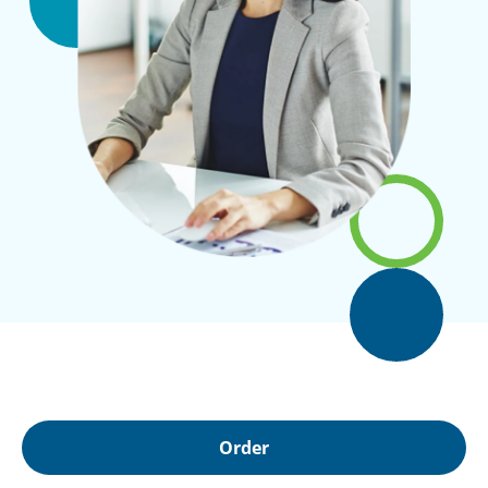
Order