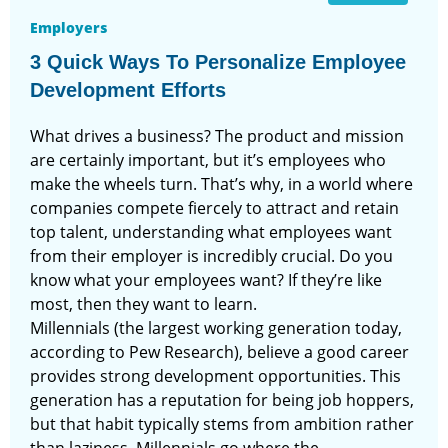
Employers
3 Quick Ways To Personalize Employee
Development Efforts
What drives a business? The product and mission
are certainly important, but it’s employees who
make the wheels turn. That’s why, in a world where
companies compete fiercely to attract and retain
top talent, understanding what employees want
from their employer is incredibly crucial. Do you
know what your employees want? If they’re like
most, then they want to learn.
Millennials (the largest working generation today,
according to Pew Research), believe a good career
provides strong development opportunities. This
generation has a reputation for being job hoppers,
but that habit typically stems from ambition rather