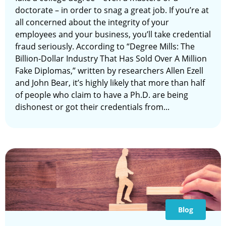
doctorate – in order to snag a great job. If you’re at
all concerned about the integrity of your
employees and your business, you’ll take credential
fraud seriously. According to “Degree Mills: The
Billion-Dollar Industry That Has Sold Over A Million
Fake Diplomas,” written by researchers Allen Ezell
and John Bear, it’s highly likely that more than half
of people who claim to have a Ph.D. are being
dishonest or got their credentials from...
Blog