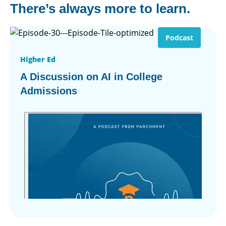
There’s always more to learn.
Podcast
Higher Ed
A Discussion on AI in College
Admissions