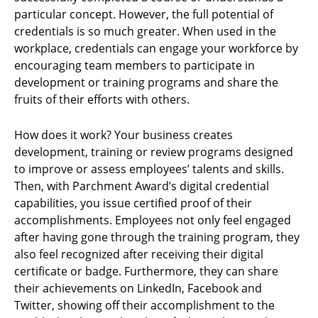
particular concept. However, the full potential of
credentials is so much greater. When used in the
workplace, credentials can engage your workforce by
encouraging team members to participate in
development or training programs and share the
fruits of their efforts with others.
How does it work? Your business creates
development, training or review programs designed
to improve or assess employees’ talents and skills.
Then, with Parchment Award’s digital credential
capabilities, you issue certified proof of their
accomplishments. Employees not only feel engaged
after having gone through the training program, they
also feel recognized after receiving their digital
certificate or badge. Furthermore, they can share
their achievements on LinkedIn, Facebook and
Twitter, showing off their accomplishment to the