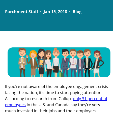
Parchment Staff
•
Jan 15, 2018
•
Blog
If you’re not aware of the employee engagement crisis
facing the nation, it’s time to start paying attention.
According to research from Gallup,
only 31 percent of
employees
in the U.S. and Canada say they’re very
much invested in their jobs and their employers.