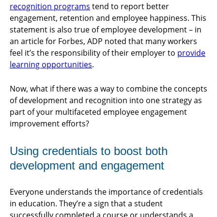
recognition programs
tend to report better
engagement, retention and employee happiness. This
statement is also true of employee development – in
an article for Forbes, ADP noted that many workers
feel it’s the responsibility of their employer to
provide
learning opportunities
.
Now, what if there was a way to combine the concepts
of development and recognition into one strategy as
part of your multifaceted employee engagement
improvement efforts?
Using credentials to boost both
development and engagement
Everyone understands the importance of credentials
in education. They’re a sign that a student
successfully completed a course or understands a