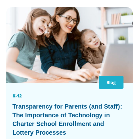
Blog
K-12
Transparency for Parents (and Staff):
The Importance of Technology in
Charter School Enrollment and
Lottery Processes