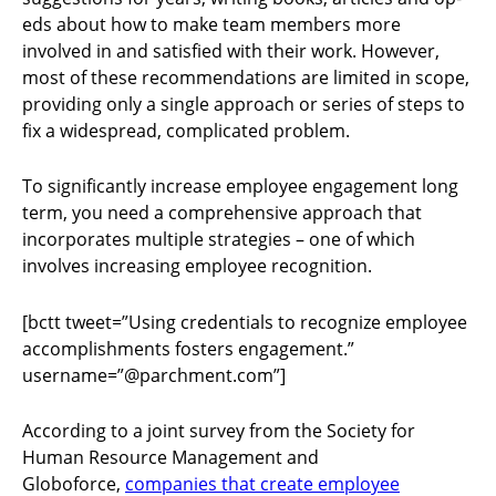
eds about how to make team members more
involved in and satisfied with their work. However,
most of these recommendations are limited in scope,
providing only a single approach or series of steps to
fix a widespread, complicated problem.
To significantly increase employee engagement long
term, you need a comprehensive approach that
incorporates multiple strategies – one of which
involves increasing employee recognition.
[bctt tweet=”Using credentials to recognize employee
accomplishments fosters engagement.”
username=”@parchment.com”]
According to a joint survey from the Society for
Human Resource Management and
Globoforce,
companies that create employee