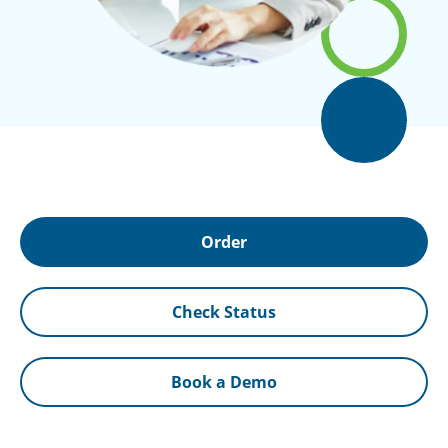
Order
Check Status
Book a Demo