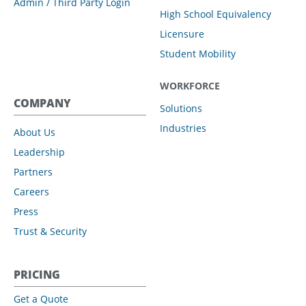
Admin / Third Party Login
High School Equivalency
Licensure
Student Mobility
WORKFORCE
COMPANY
Solutions
Industries
About Us
Leadership
Partners
Careers
Press
Trust & Security
PRICING
Get a Quote