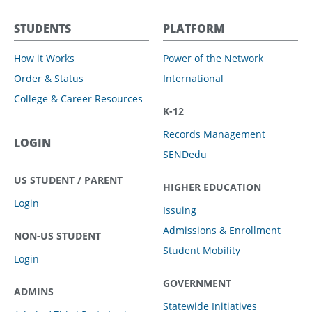
STUDENTS
PLATFORM
How it Works
Power of the Network
Order & Status
International
College & Career Resources
K-12
Records Management
LOGIN
SENDedu
US STUDENT / PARENT
HIGHER EDUCATION
Login
Issuing
Admissions & Enrollment
NON-US STUDENT
Student Mobility
Login
GOVERNMENT
ADMINS
Statewide Initiatives