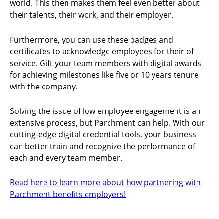
world. This then makes them feel even better about
their talents, their work, and their employer.
Furthermore, you can use these badges and
certificates to acknowledge employees for their of
service. Gift your team members with digital awards
for achieving milestones like five or 10 years tenure
with the company.
Solving the issue of low employee engagement is an
extensive process, but Parchment can help. With our
cutting-edge digital credential tools, your business
can better train and recognize the performance of
each and every team member.
Read here to learn more about how partnering with
Parchment benefits employers!