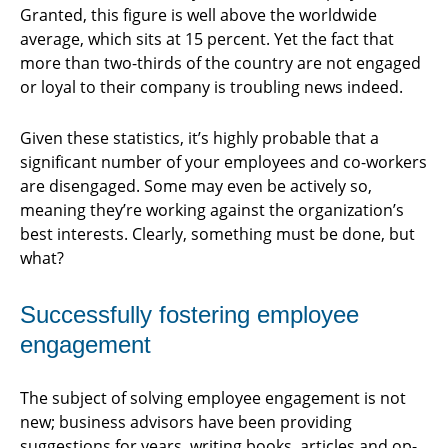
Granted, this figure is well above the worldwide
average, which sits at 15 percent. Yet the fact that
more than two-thirds of the country are not engaged
or loyal to their company is troubling news indeed.
Given these statistics, it’s highly probable that a
significant number of your employees and co-workers
are disengaged. Some may even be actively so,
meaning they’re working against the organization’s
best interests. Clearly, something must be done, but
what?
Successfully fostering employee
engagement
The subject of solving employee engagement is not
new; business advisors have been providing
suggestions for years, writing books, articles and op-