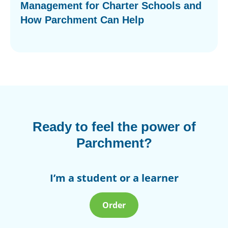
Management for Charter Schools and
How Parchment Can Help
Ready to feel the power of
Parchment?
I’m a student or a learner
Order