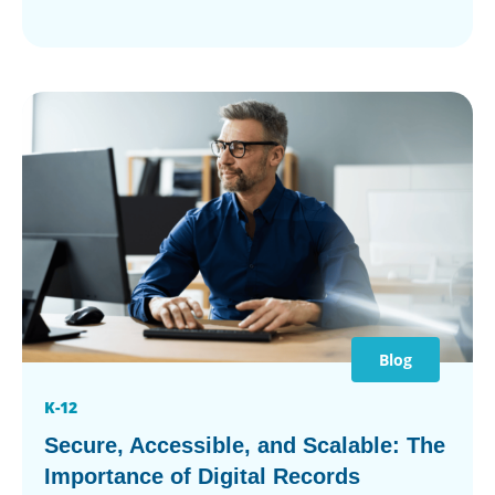
Blog
K-12
Secure, Accessible, and Scalable: The
Importance of Digital Records