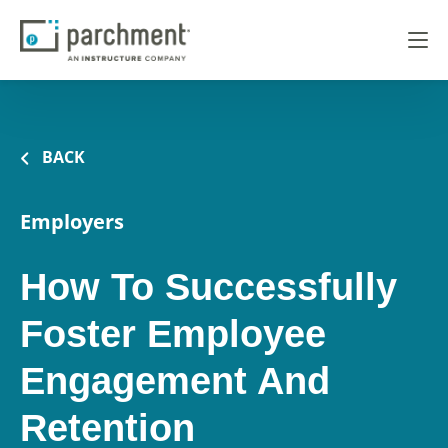
BACK
Employers
How To Successfully
Foster Employee
Engagement And
Retention