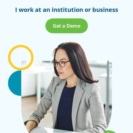
I work at an institution or business
Get a Demo