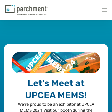
Let’s Meet at
UPCEA MEMS!
We’re proud to be an exhibitor at UPCEA
MEMS 2024! Visit our booth during the