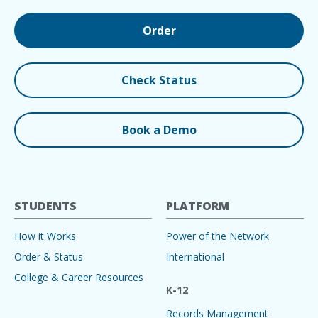
Order
Check Status
Book a Demo
STUDENTS
PLATFORM
How it Works
Power of the Network
Order & Status
International
College & Career Resources
K-12
Records Management