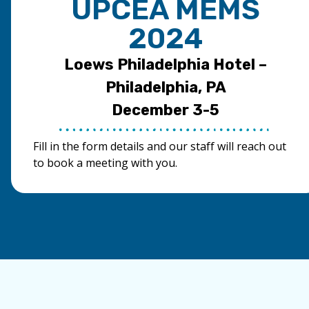
UPCEA MEMS
2024
Loews Philadelphia Hotel –
Philadelphia, PA
December 3-5
Fill in the form details and our staff will reach out
to book a meeting with you.