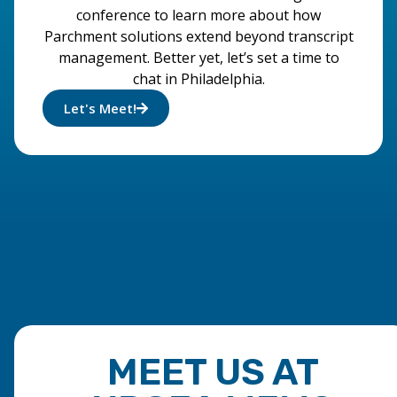
conference to learn more about how
Parchment solutions extend beyond transcript
management. Better yet, let’s set a time to
chat in Philadelphia.
Let's Meet!
MEET US AT