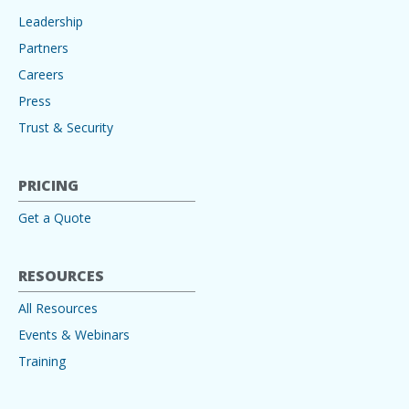
Leadership
Partners
Careers
Press
Trust & Security
PRICING
Get a Quote
RESOURCES
All Resources
Events & Webinars
Training