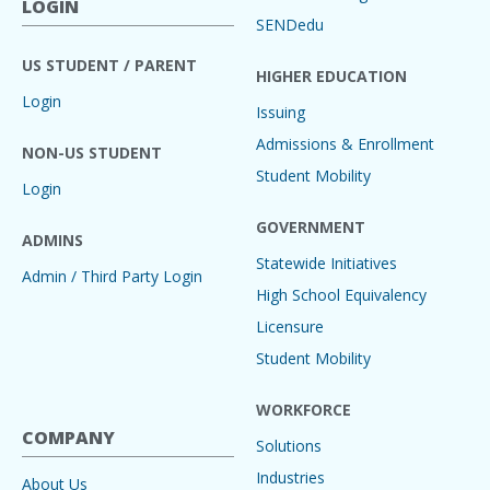
LOGIN
SENDedu
US STUDENT / PARENT
HIGHER EDUCATION
Login
Issuing
Admissions & Enrollment
NON-US STUDENT
Student Mobility
Login
GOVERNMENT
ADMINS
Statewide Initiatives
Admin / Third Party Login
High School Equivalency
Licensure
Student Mobility
WORKFORCE
COMPANY
Solutions
Industries
About Us