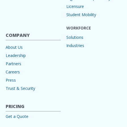
Licensure
Student Mobility
WORKFORCE
COMPANY
Solutions
Industries
About Us
Leadership
Partners
Careers
Press
Trust & Security
PRICING
Get a Quote