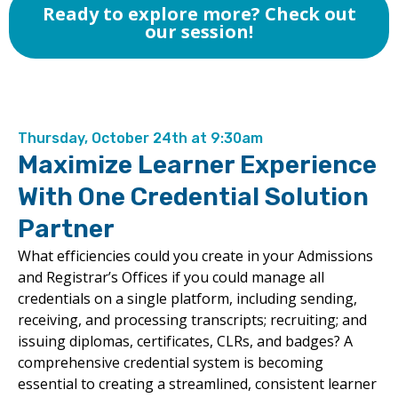
Ready to explore more? Check out
our session!
Thursday, October 24th at 9:30am
Maximize Learner Experience
With One Credential Solution
Partner
What efficiencies could you create in your Admissions
and Registrar’s Offices if you could manage all
credentials on a single platform, including sending,
receiving, and processing transcripts; recruiting; and
issuing diplomas, certificates, CLRs, and badges? A
comprehensive credential system is becoming
essential to creating a streamlined, consistent learner