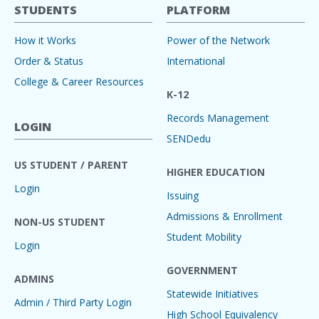
STUDENTS
PLATFORM
How it Works
Power of the Network
Order & Status
International
College & Career Resources
K-12
Records Management
LOGIN
SENDedu
US STUDENT / PARENT
HIGHER EDUCATION
Login
Issuing
Admissions & Enrollment
NON-US STUDENT
Student Mobility
Login
GOVERNMENT
ADMINS
Statewide Initiatives
Admin / Third Party Login
High School Equivalency