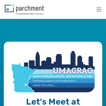
Let’s Meet at