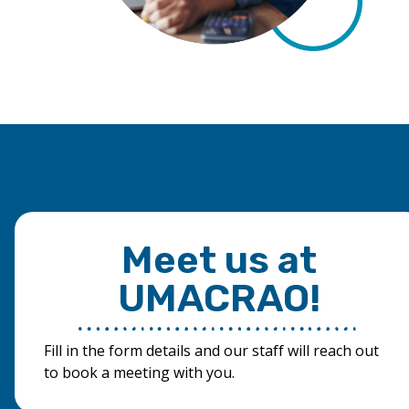
Meet us at
UMACRAO!
Fill in the form details and our staff will reach out
to book a meeting with you.