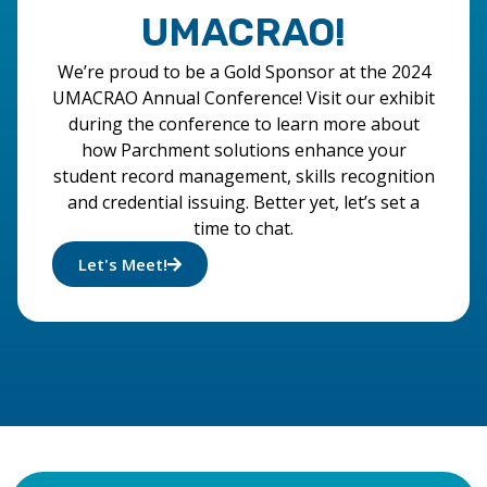
UMACRAO!
We’re proud to be a Gold Sponsor at the 2024
UMACRAO Annual Conference! Visit our exhibit
during the conference to learn more about
how Parchment solutions enhance your
student record management, skills recognition
and credential issuing. Better yet, let’s set a
time to chat.
Let's Meet!