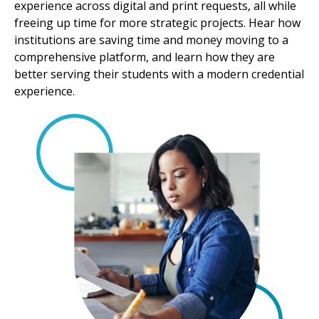
experience across digital and print requests, all while
freeing up time for more strategic projects. Hear how
institutions are saving time and money moving to a
comprehensive platform, and learn how they are
better serving their students with a modern credential
experience.