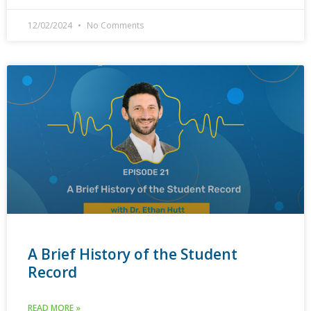
12/02/2024
No Comments
A Brief History of the Student
Record
READ MORE »