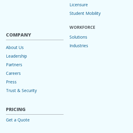
Licensure
Student Mobility
WORKFORCE
COMPANY
Solutions
Industries
About Us
Leadership
Partners
Careers
Press
Trust & Security
PRICING
Get a Quote