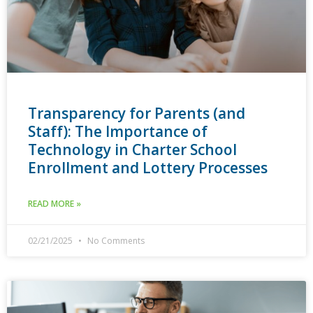
Transparency for Parents (and
Staff): The Importance of
Technology in Charter School
Enrollment and Lottery Processes
READ MORE »
02/21/2025
No Comments