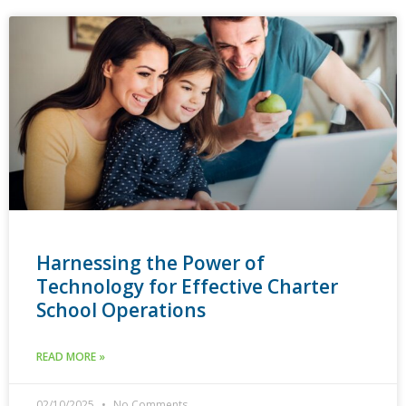
Harnessing the Power of
Technology for Effective Charter
School Operations
READ MORE »
02/10/2025
No Comments