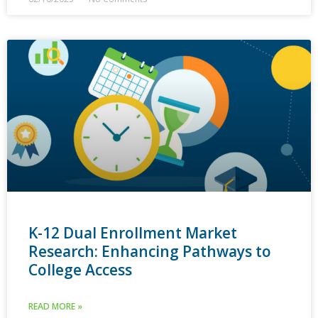
K-12 Dual Enrollment Market
Research: Enhancing Pathways to
College Access
READ MORE »