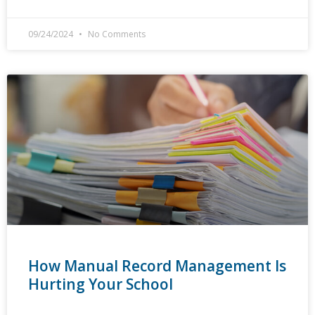
09/24/2024
No Comments
How Manual Record Management Is
Hurting Your School