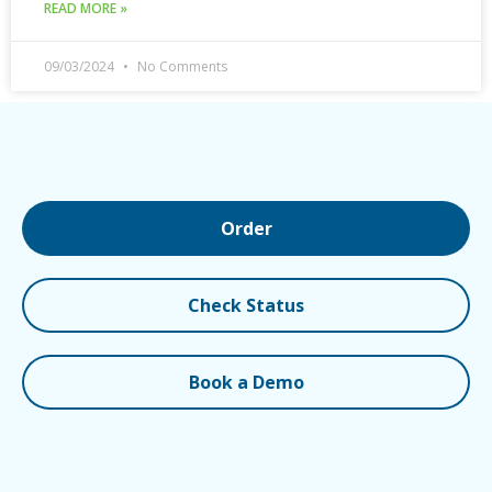
READ MORE »
09/03/2024
No Comments
Order
Check Status
Book a Demo