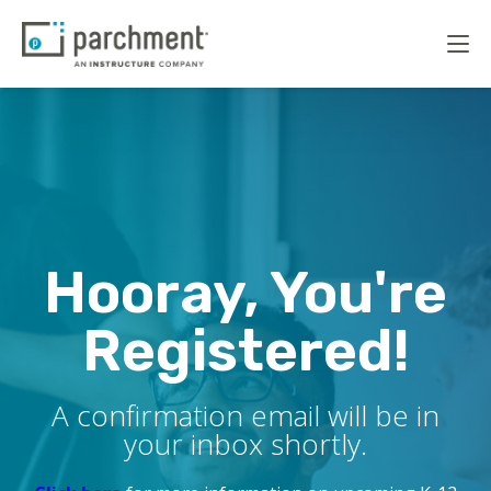
Hooray, You're
Registered!
A confirmation email will be in
your inbox shortly.