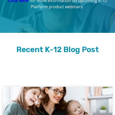
Click here
for more information on upcoming K-12
Platform product webinars.
Recent K-12 Blog Post