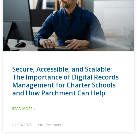
Secure, Accessible, and Scalable:
The Importance of Digital Records
Management for Charter Schools
and How Parchment Can Help
READ MORE »
02/13/2025
No Comments