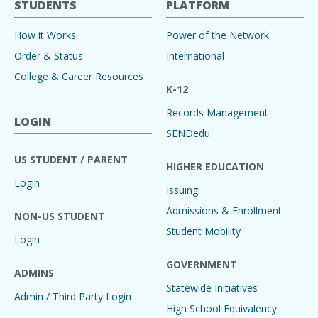
STUDENTS
PLATFORM
How it Works
Power of the Network
Order & Status
International
College & Career Resources
K-12
Records Management
LOGIN
SENDedu
US STUDENT / PARENT
HIGHER EDUCATION
Login
Issuing
Admissions & Enrollment
NON-US STUDENT
Student Mobility
Login
GOVERNMENT
ADMINS
Statewide Initiatives
Admin / Third Party Login
High School Equivalency