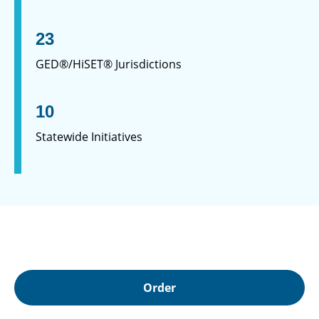
23
GED®/HiSET® Jurisdictions
10
Statewide Initiatives
Order