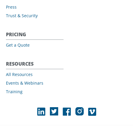
Press
Trust & Security
PRICING
Get a Quote
RESOURCES
All Resources
Events & Webinars
Training