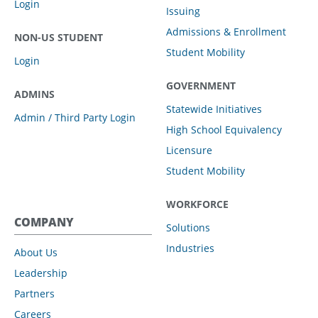
Login
Issuing
Admissions & Enrollment
NON-US STUDENT
Student Mobility
Login
GOVERNMENT
ADMINS
Statewide Initiatives
Admin / Third Party Login
High School Equivalency
Licensure
Student Mobility
WORKFORCE
COMPANY
Solutions
Industries
About Us
Leadership
Partners
Careers