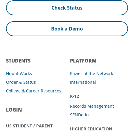
Check Status
Book a Demo
STUDENTS
PLATFORM
How it Works
Power of the Network
Order & Status
International
College & Career Resources
K-12
Records Management
LOGIN
SENDedu
US STUDENT / PARENT
HIGHER EDUCATION