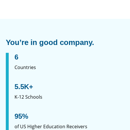
You’re in good company.
6
Countries
5.5K+
K-12 Schools
95%
of US Higher Education Receivers