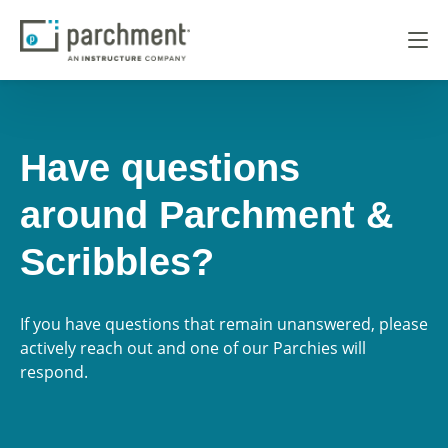
Have questions
around Parchment &
Scribbles?
If you have questions that remain unanswered, please
actively reach out and one of our Parchies will
respond.