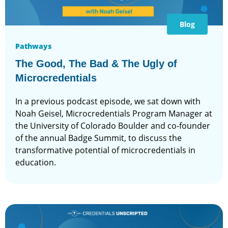
Blog
Pathways
The Good, The Bad & The Ugly of
Microcredentials
In a previous podcast episode, we sat down with
Noah Geisel, Microcredentials Program Manager at
the University of Colorado Boulder and co-founder
of the annual Badge Summit, to discuss the
transformative potential of microcredentials in
education.