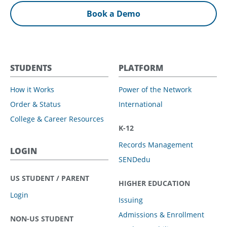
Book a Demo
STUDENTS
PLATFORM
How it Works
Power of the Network
Order & Status
International
College & Career Resources
K-12
Records Management
LOGIN
SENDedu
US STUDENT / PARENT
HIGHER EDUCATION
Login
Issuing
Admissions & Enrollment
NON-US STUDENT