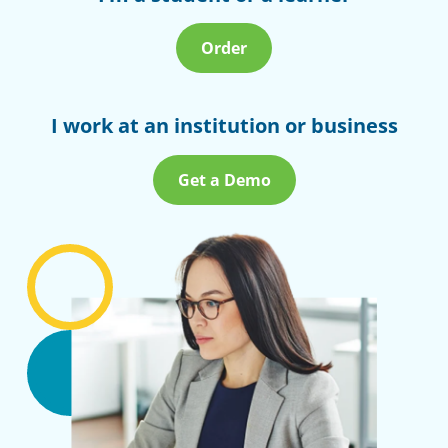
Order
I work at an institution or business
Get a Demo