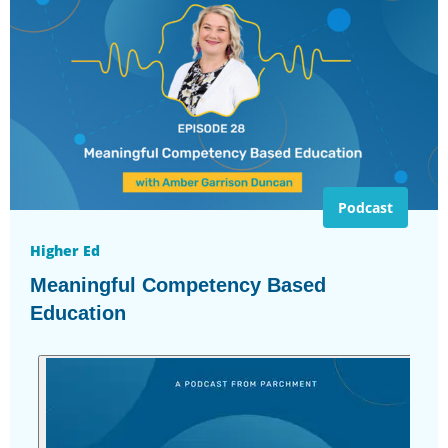
Podcast
Higher Ed
Meaningful Competency Based
Education