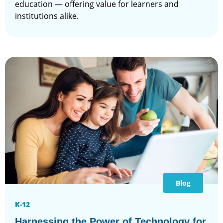
education — offering value for learners and
institutions alike.
Blog
K-12
Harnessing the Power of Technology for