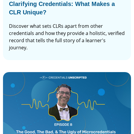
Clarifying Credentials: What Makes a
CLR Unique?
Discover what sets CLRs apart from other
credentials and how they provide a holistic, verified
record that tells the full story of a learner's
journey.