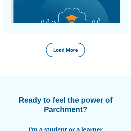
Load More
Ready to feel the power of
Parchment?
I’m a student or a learner