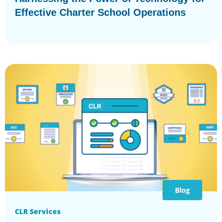
Effective Charter School Operations
Blog
CLR Services