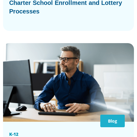
Charter School Enrollment and Lottery
Processes
Blog
K-12