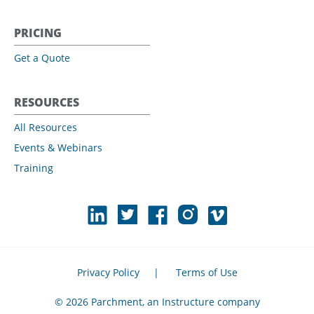
PRICING
Get a Quote
RESOURCES
All Resources
Events & Webinars
Training
Privacy Policy
|
Terms of Use
© 2026 Parchment, an Instructure company