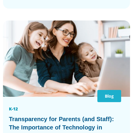
Blog
K-12
Transparency for Parents (and Staff):
The Importance of Technology in