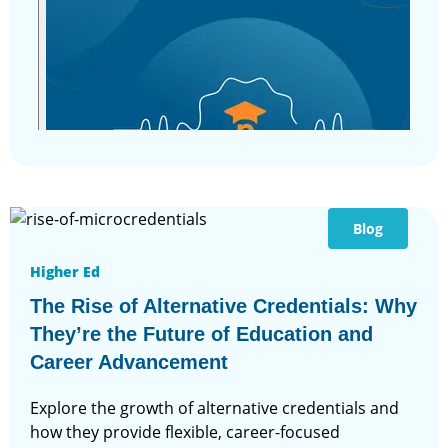
Blog
Higher Ed
The Rise of Alternative Credentials: Why
They’re the Future of Education and
Career Advancement
Explore the growth of alternative credentials and
how they provide flexible, career-focused