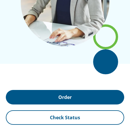
Order
Check Status