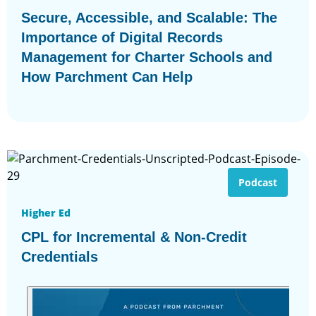
Secure, Accessible, and Scalable: The
Importance of Digital Records
Management for Charter Schools and
How Parchment Can Help
Podcast
Higher Ed
CPL for Incremental & Non-Credit
Credentials