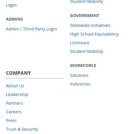
Student Mobility
Login
GOVERNMENT
ADMINS
Statewide Initiatives
Admin / Third Party Login
High School Equivalency
Licensure
Student Mobility
WORKFORCE
COMPANY
Solutions
Industries
About Us
Leadership
Partners
Careers
Press
Trust & Security