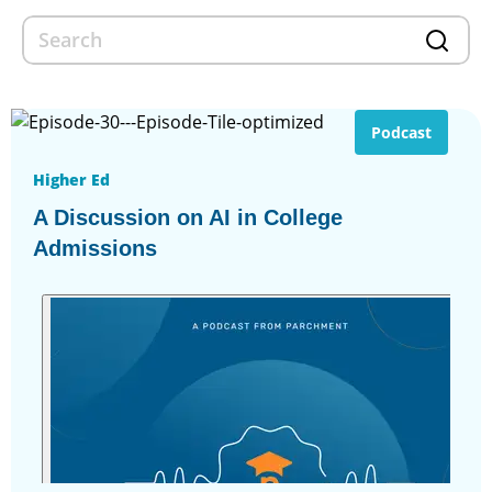
Podcast
Higher Ed
A Discussion on AI in College
Admissions