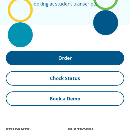
Order
Check Status
Book a Demo
STUDENTS
PLATFORM