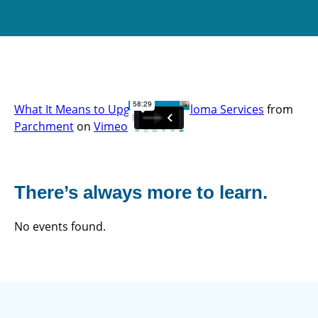
What It Means to Upgrade to Diploma Services
from
Parchment
on
Vimeo
.
There’s always more to learn.
No events found.