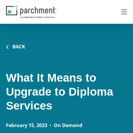
BACK
What It Means to
Upgrade to Diploma
Services
February 15, 2023
•
On Demand