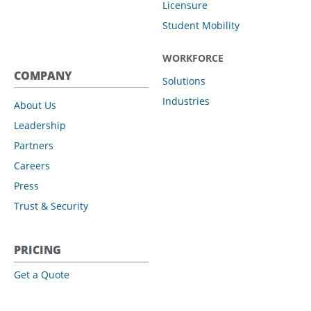
Licensure
Student Mobility
WORKFORCE
COMPANY
Solutions
Industries
About Us
Leadership
Partners
Careers
Press
Trust & Security
PRICING
Get a Quote