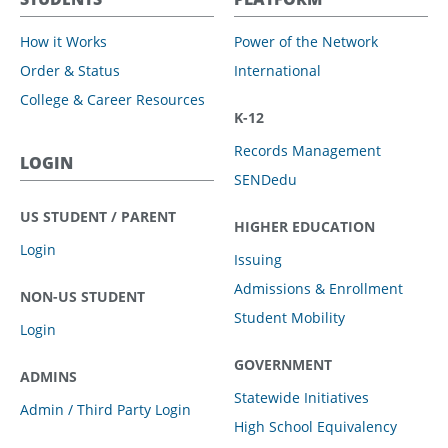
How it Works
Power of the Network
Order & Status
International
College & Career Resources
K-12
Records Management
LOGIN
SENDedu
US STUDENT / PARENT
HIGHER EDUCATION
Login
Issuing
Admissions & Enrollment
NON-US STUDENT
Student Mobility
Login
GOVERNMENT
ADMINS
Statewide Initiatives
Admin / Third Party Login
High School Equivalency