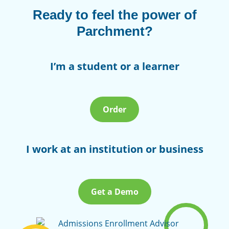
Ready to feel the power of
Parchment?
I’m a student or a learner
Order
I work at an institution or business
Get a Demo