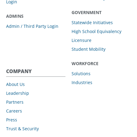
Login
GOVERNMENT
ADMINS
Statewide Initiatives
Admin / Third Party Login
High School Equivalency
Licensure
Student Mobility
WORKFORCE
COMPANY
Solutions
Industries
About Us
Leadership
Partners
Careers
Press
Trust & Security