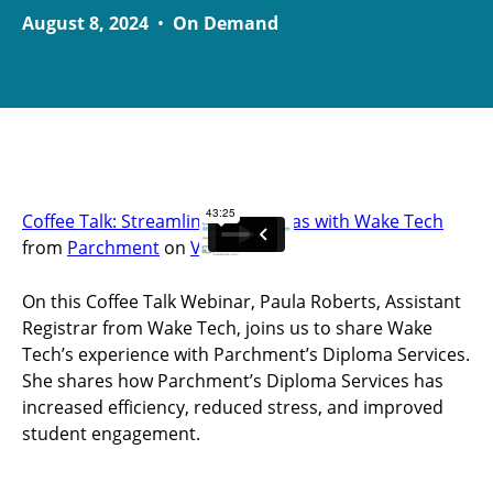
August 8, 2024
•
On Demand
Coffee Talk: Streamlining Diplomas with Wake Tech
from
Parchment
on
Vimeo
.
On this Coffee Talk Webinar, Paula Roberts, Assistant
Registrar from Wake Tech, joins us to share Wake
Tech’s experience with Parchment’s Diploma Services.
She shares how Parchment’s Diploma Services has
increased efficiency, reduced stress, and improved
student engagement.