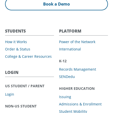
Book a Demo
STUDENTS
PLATFORM
How it Works
Power of the Network
Order & Status
International
College & Career Resources
K-12
Records Management
LOGIN
SENDedu
US STUDENT / PARENT
HIGHER EDUCATION
Login
Issuing
Admissions & Enrollment
NON-US STUDENT
Student Mobility