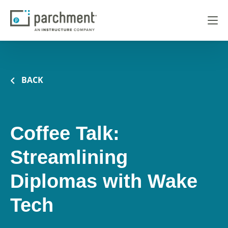
BACK
Coffee Talk:
Streamlining
Diplomas with Wake
Tech