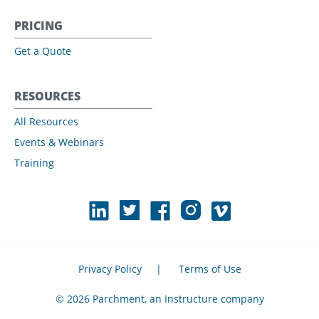
PRICING
Get a Quote
RESOURCES
All Resources
Events & Webinars
Training
Privacy Policy
|
Terms of Use
© 2026 Parchment, an Instructure company