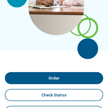
Order
Check Status