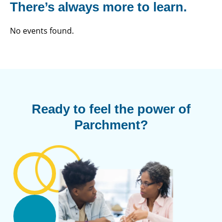
There’s always more to learn.
No events found.
Ready to feel the power of
Parchment?