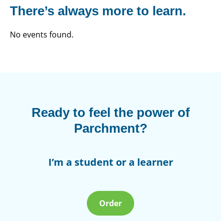
There’s always more to learn.
No events found.
Ready to feel the power of
Parchment?
I’m a student or a learner
Order