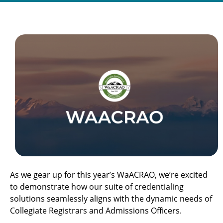
As we gear up for this year’s WaACRAO, we’re excited
to demonstrate how our suite of credentialing
solutions seamlessly aligns with the dynamic needs of
Collegiate Registrars and Admissions Officers.