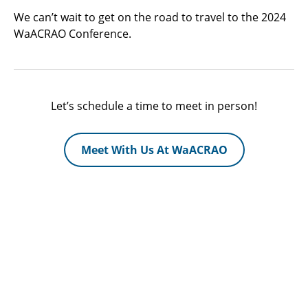
We can’t wait to get on the road to travel to the 2024
WaACRAO Conference.
Let’s schedule a time to meet in person!
Meet With Us At WaACRAO