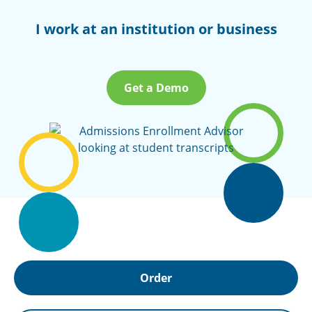
I work at an institution or business
Get a Demo
Order