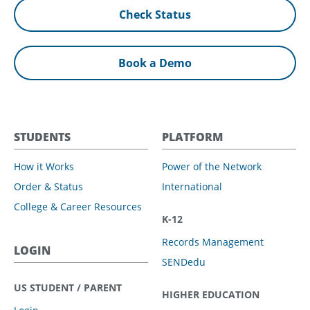
Check Status
Book a Demo
STUDENTS
PLATFORM
How it Works
Power of the Network
Order & Status
International
College & Career Resources
K-12
Records Management
LOGIN
SENDedu
US STUDENT / PARENT
HIGHER EDUCATION