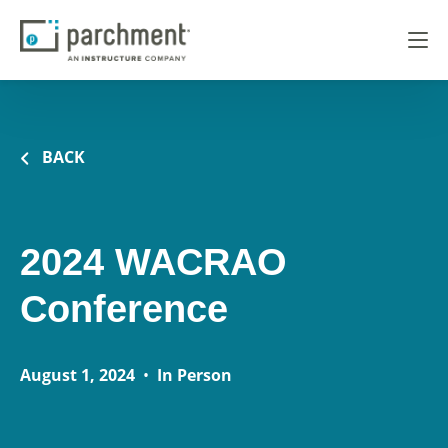
BACK
2024 WACRAO
Conference
August 1, 2024
•
In Person