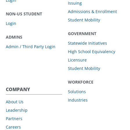
Login
Issuing
Admissions & Enrollment
NON-US STUDENT
Student Mobility
Login
GOVERNMENT
ADMINS
Statewide Initiatives
Admin / Third Party Login
High School Equivalency
Licensure
Student Mobility
WORKFORCE
COMPANY
Solutions
Industries
About Us
Leadership
Partners
Careers