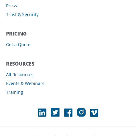
Press
Trust & Security
PRICING
Get a Quote
RESOURCES
All Resources
Events & Webinars
Training