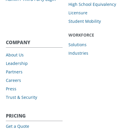
High School Equivalency
Licensure
Student Mobility
WORKFORCE
COMPANY
Solutions
Industries
About Us
Leadership
Partners
Careers
Press
Trust & Security
PRICING
Get a Quote