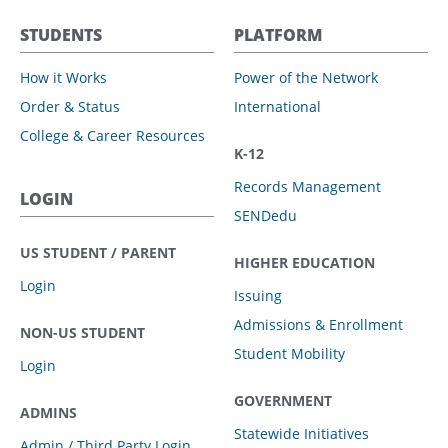
STUDENTS
PLATFORM
How it Works
Power of the Network
Order & Status
International
College & Career Resources
K-12
Records Management
LOGIN
SENDedu
US STUDENT / PARENT
HIGHER EDUCATION
Login
Issuing
Admissions & Enrollment
NON-US STUDENT
Student Mobility
Login
GOVERNMENT
ADMINS
Statewide Initiatives
Admin / Third Party Login