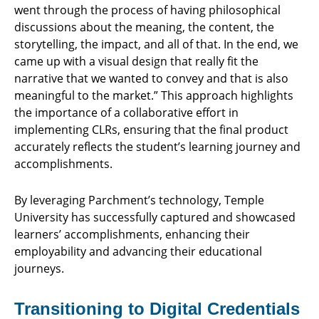
went through the process of having philosophical
discussions about the meaning, the content, the
storytelling, the impact, and all of that. In the end, we
came up with a visual design that really fit the
narrative that we wanted to convey and that is also
meaningful to the market.” This approach highlights
the importance of a collaborative effort in
implementing CLRs, ensuring that the final product
accurately reflects the student’s learning journey and
accomplishments.
By leveraging Parchment’s technology, Temple
University has successfully captured and showcased
learners’ accomplishments, enhancing their
employability and advancing their educational
journeys.
Transitioning to Digital Credentials