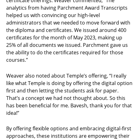
certificate offerings. Weaver commented, “The
analytics from having Parchment Award Transcripts
helped us with convincing our high-level
administrators that we needed to move forward with
the diploma and certificates. We issued around 400
certificates for the month of May 2023, making up
25% of all documents we issued. Parchment gave us
the ability to do the certificates required for those
courses.”
Weaver also noted about Temple’s offering, “I really
like what Temple is doing by offering the digital option
first and then letting the students ask for paper.
That’s a concept we had not thought about. So this
has been beneficial for me. Bavesh, thank you for that
idea!”
By offering flexible options and embracing digital-first
approaches, these institutions are empowering their