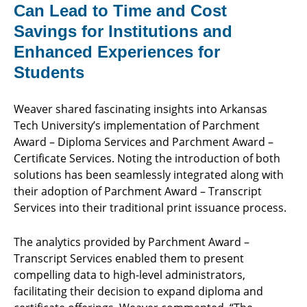
Can Lead to Time and Cost
Savings for Institutions and
Enhanced Experiences for
Students
Weaver shared fascinating insights into Arkansas
Tech University’s implementation of Parchment
Award – Diploma Services and Parchment Award –
Certificate Services. Noting the introduction of both
solutions has been seamlessly integrated along with
their adoption of Parchment Award – Transcript
Services into their traditional print issuance process.
The analytics provided by Parchment Award –
Transcript Services enabled them to present
compelling data to high-level administrators,
facilitating their decision to expand diploma and