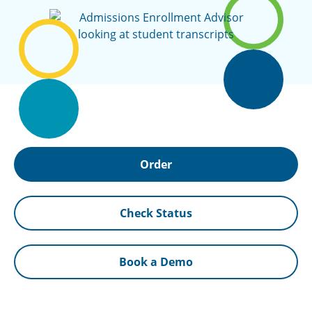
Order
Check Status
Book a Demo