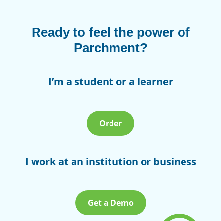
Ready to feel the power of
Parchment?
I’m a student or a learner
Order
I work at an institution or business
Get a Demo