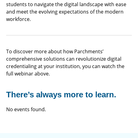
students to navigate the digital landscape with ease
and meet the evolving expectations of the modern
workforce.
To discover more about how Parchments’
comprehensive solutions can revolutionize digital
credentialing at your institution, you can watch the
full webinar above.
There’s always more to learn.
No events found.