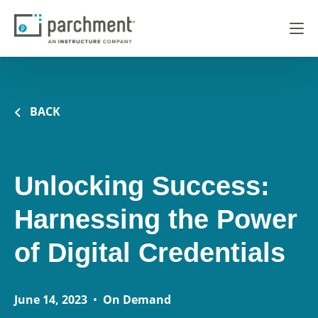
BACK
Unlocking Success:
Harnessing the Power
of Digital Credentials
June 14, 2023
•
On Demand