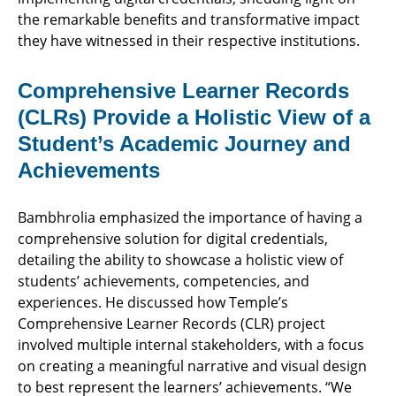
the remarkable benefits and transformative impact
they have witnessed in their respective institutions.
Comprehensive Learner Records
(CLRs) Provide a Holistic View of a
Student’s Academic Journey and
Achievements
Bambhrolia emphasized the importance of having a
comprehensive solution for digital credentials,
detailing the ability to showcase a holistic view of
students’ achievements, competencies, and
experiences. He discussed how Temple’s
Comprehensive Learner Records (CLR) project
involved multiple internal stakeholders, with a focus
on creating a meaningful narrative and visual design
to best represent the learners’ achievements. “We