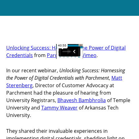
Unlocking Success: Harnessing the Power of Digital
Credentials
from
Parchment
on
Vimeo
.
In our recent webinar,
Unlocking Success: Harnessing
the Power of Digital Credentials with Parchment
,
Matt
Sterenberg
, Director of Customer Advocacy at
Parchment had the pleasure of hearing from
University Registrars,
Bhavesh Bambhrolia
of Temple
University and
Tammy Weaver
of Arkansas Tech
University.
They shared their invaluable experiences in
implementing digital credentials, shedding light on