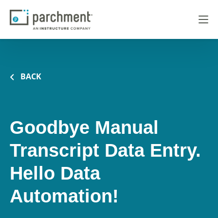
BACK
Goodbye Manual
Transcript Data Entry.
Hello Data
Automation!