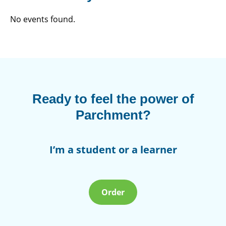
No events found.
Ready to feel the power of
Parchment?
I’m a student or a learner
Order