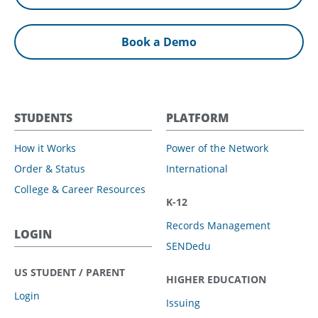
Book a Demo
STUDENTS
PLATFORM
How it Works
Power of the Network
Order & Status
International
College & Career Resources
K-12
Records Management
LOGIN
SENDedu
US STUDENT / PARENT
HIGHER EDUCATION
Login
Issuing