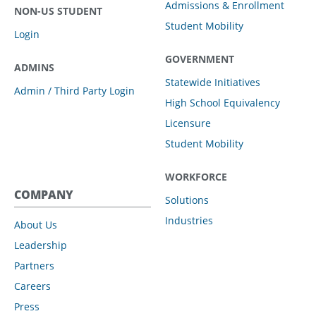
Admissions & Enrollment
NON-US STUDENT
Student Mobility
Login
GOVERNMENT
ADMINS
Statewide Initiatives
Admin / Third Party Login
High School Equivalency
Licensure
Student Mobility
WORKFORCE
COMPANY
Solutions
Industries
About Us
Leadership
Partners
Careers
Press