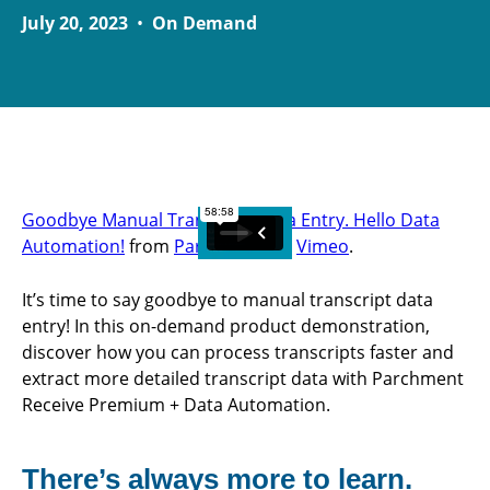
July 20, 2023
•
On Demand
Goodbye Manual Transcript Data Entry. Hello Data
Automation!
from
Parchment
on
Vimeo
.
It’s time to say goodbye to manual transcript data
entry! In this on-demand product demonstration,
discover how you can process transcripts faster and
extract more detailed transcript data with Parchment
Receive Premium + Data Automation.
There’s always more to learn.