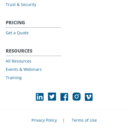
Trust & Security
PRICING
Get a Quote
RESOURCES
All Resources
Events & Webinars
Training
Privacy Policy
|
Terms of Use