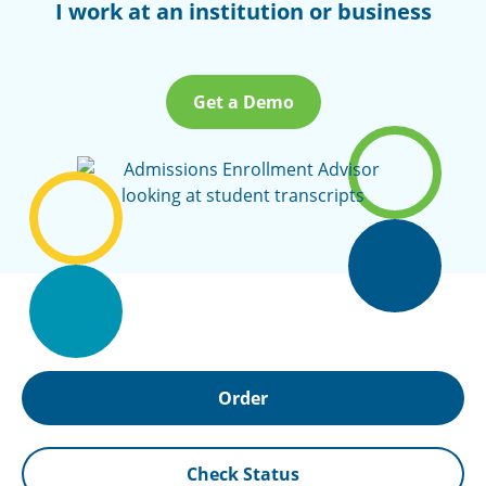
I work at an institution or business
Get a Demo
Order
Check Status