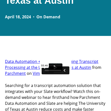
Texas at Austin
April 18, 2024
•
On Demand
Data Automation + Slate: Transforming Transcript
Processing at the University of Texas at Austin
from
Parchment
on
Vimeo
.
Searching for a transcript automation solution that
integrates with your Slate workflow? Watch this on-
demand webinar to hear firsthand how Parchment
Data Automation and Slate are helping The University
of Texas at Austin reduce costs and make faster