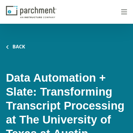
BACK
Data Automation +
Slate: Transforming
Transcript Processing
at The University of