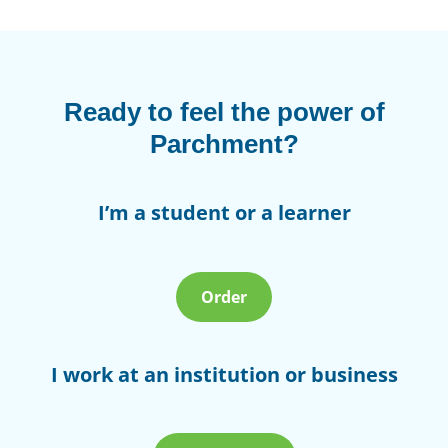
Ready to feel the power of
Parchment?
I’m a student or a learner
Order
I work at an institution or business