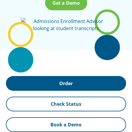
Get a Demo
Order
Check Status
Book a Demo