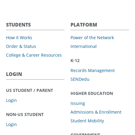
STUDENTS
PLATFORM
How it Works
Power of the Network
Order & Status
International
College & Career Resources
K-12
Records Management
LOGIN
SENDedu
US STUDENT / PARENT
HIGHER EDUCATION
Login
Issuing
Admissions & Enrollment
NON-US STUDENT
Student Mobility
Login
GOVERNMENT