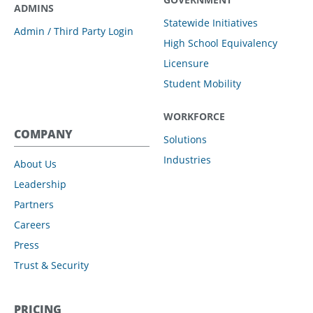
ADMINS
Statewide Initiatives
Admin / Third Party Login
High School Equivalency
Licensure
Student Mobility
WORKFORCE
COMPANY
Solutions
Industries
About Us
Leadership
Partners
Careers
Press
Trust & Security
PRICING