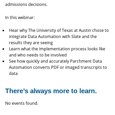
admissions decisions.
In this webinar:
Hear why The University of Texas at Austin chose to
integrate Data Automation with Slate and the
results they are seeing
Learn what the implementation process looks like
and who needs to be involved
See how quickly and accurately Parchment Data
Automation converts PDF or imaged transcripts to
data
There’s always more to learn.
No events found.