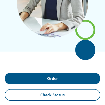
Order
Check Status