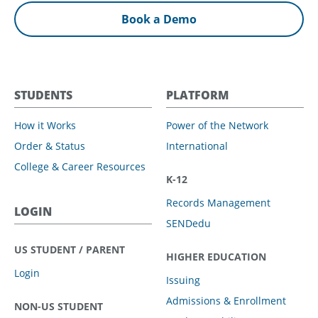
Book a Demo
STUDENTS
PLATFORM
How it Works
Power of the Network
Order & Status
International
College & Career Resources
K-12
Records Management
LOGIN
SENDedu
US STUDENT / PARENT
HIGHER EDUCATION
Login
Issuing
Admissions & Enrollment
NON-US STUDENT