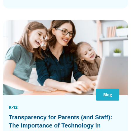
Blog
K-12
Transparency for Parents (and Staff):
The Importance of Technology in