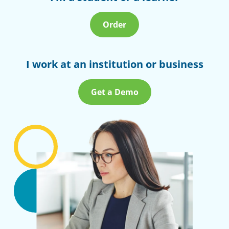
Order
I work at an institution or business
Get a Demo