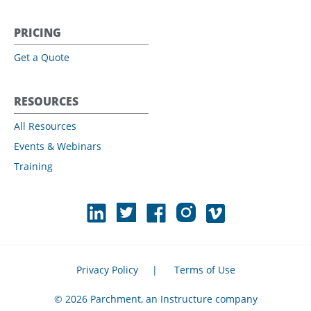
PRICING
Get a Quote
RESOURCES
All Resources
Events & Webinars
Training
Privacy Policy
|
Terms of Use
© 2026 Parchment, an Instructure company