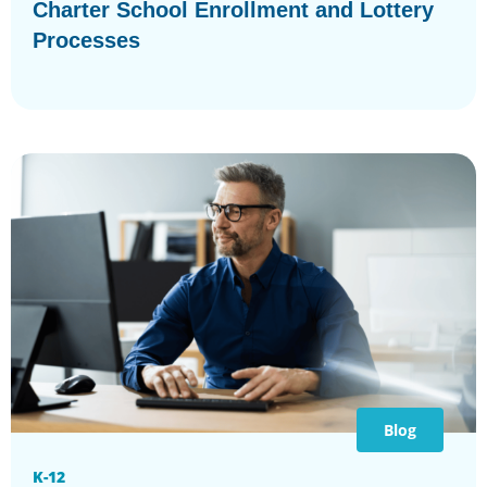
Charter School Enrollment and Lottery
Processes
Blog
K-12