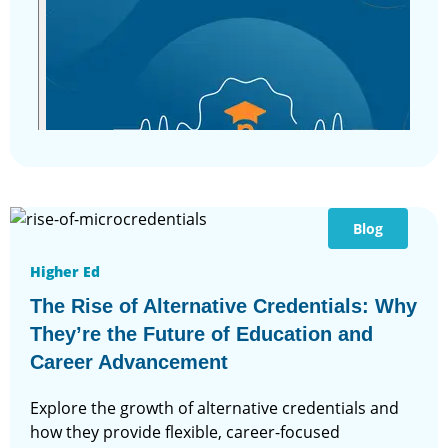
Blog
Higher Ed
The Rise of Alternative Credentials: Why
They’re the Future of Education and
Career Advancement
Explore the growth of alternative credentials and
how they provide flexible, career-focused