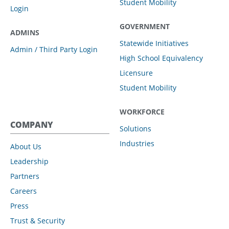
Student Mobility
Login
GOVERNMENT
ADMINS
Statewide Initiatives
Admin / Third Party Login
High School Equivalency
Licensure
Student Mobility
WORKFORCE
COMPANY
Solutions
Industries
About Us
Leadership
Partners
Careers
Press
Trust & Security