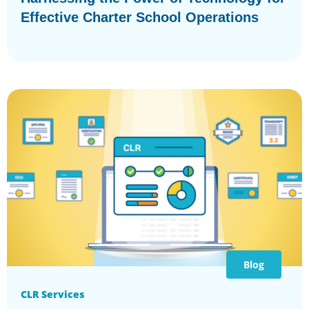
Effective Charter School Operations
Blog
CLR Services