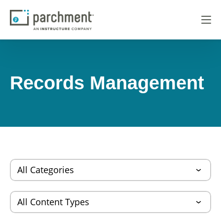
Records Management