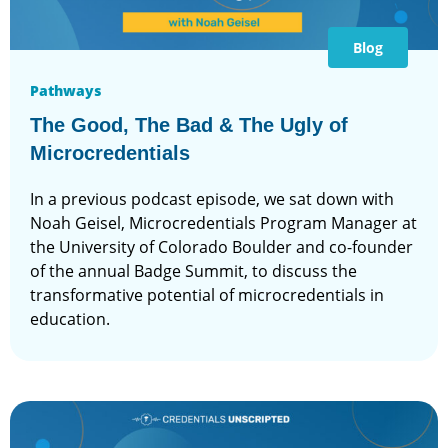
Blog
Pathways
The Good, The Bad & The Ugly of
Microcredentials
In a previous podcast episode, we sat down with
Noah Geisel, Microcredentials Program Manager at
the University of Colorado Boulder and co-founder
of the annual Badge Summit, to discuss the
transformative potential of microcredentials in
education.