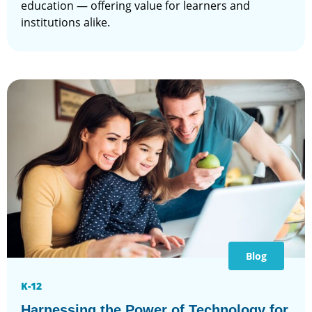
education — offering value for learners and
institutions alike.
Blog
K-12
Harnessing the Power of Technology for