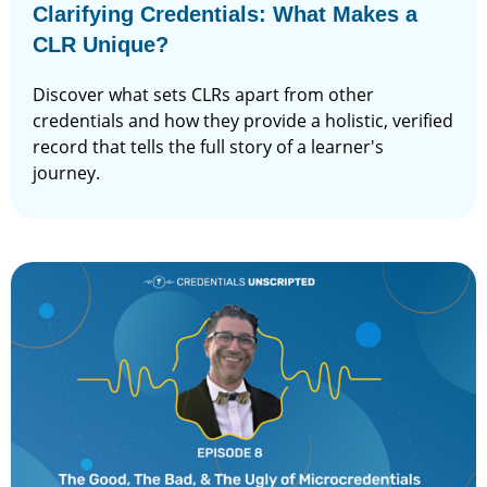
Clarifying Credentials: What Makes a
CLR Unique?
Discover what sets CLRs apart from other
credentials and how they provide a holistic, verified
record that tells the full story of a learner's
journey.