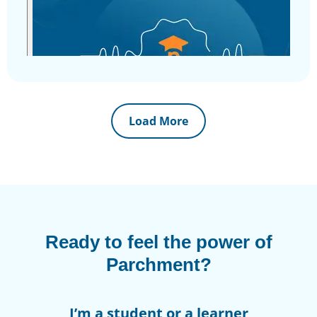
Load More
Ready to feel the power of
Parchment?
I’m a student or a learner