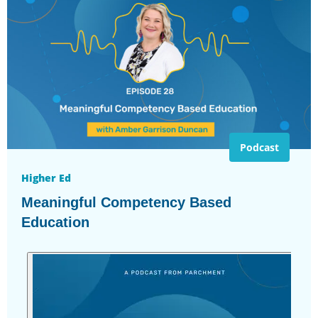
Podcast
Higher Ed
Meaningful Competency Based
Education