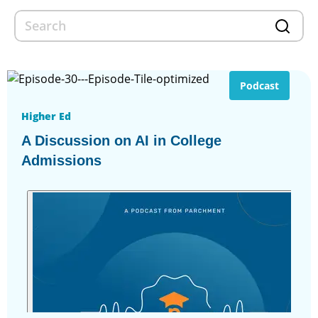
Podcast
Higher Ed
A Discussion on AI in College
Admissions