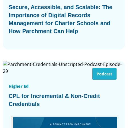
Secure, Accessible, and Scalable: The
Importance of Digital Records
Management for Charter Schools and
How Parchment Can Help
Podcast
Higher Ed
CPL for Incremental & Non-Credit
Credentials