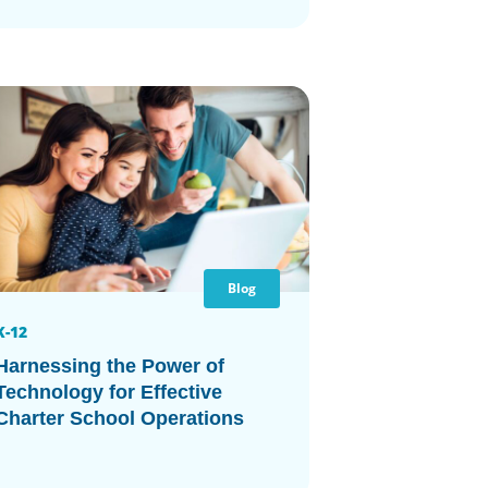
Blog
K-12
Harnessing the Power of
Technology for Effective
Charter School Operations