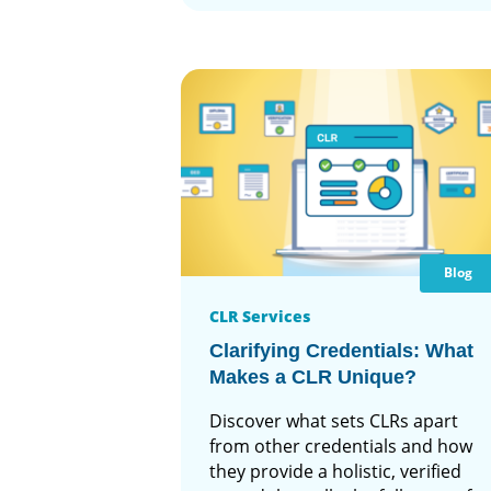
Blog
CLR Services
Clarifying Credentials: What
Makes a CLR Unique?
Discover what sets CLRs apart
from other credentials and how
they provide a holistic, verified