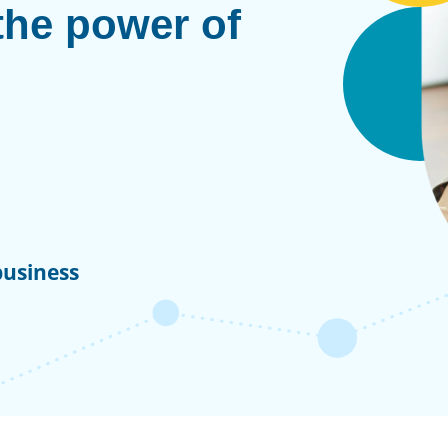
the power of
business