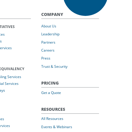
COMPANY
About Us
TIATIVES
Leadership
ces
s
Partners
Services
Careers
Press
Trust & Security
EQUIVALENCY
ing Services
PRICING
al Services
ays
Get a Quote
RESOURCES
All Resources
ces
rvices
Events & Webinars