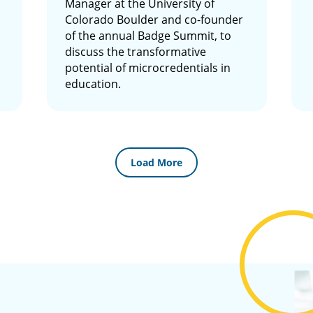
Manager at the University of
Colorado Boulder and co-founder
of the annual Badge Summit, to
discuss the transformative
potential of microcredentials in
education.
Load More