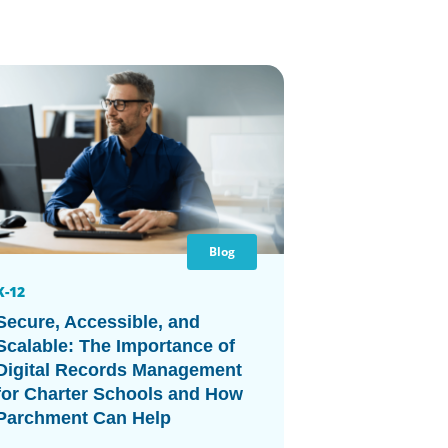
Blog
K-12
Secure, Accessible, and
Scalable: The Importance of
Digital Records Management
for Charter Schools and How
Parchment Can Help