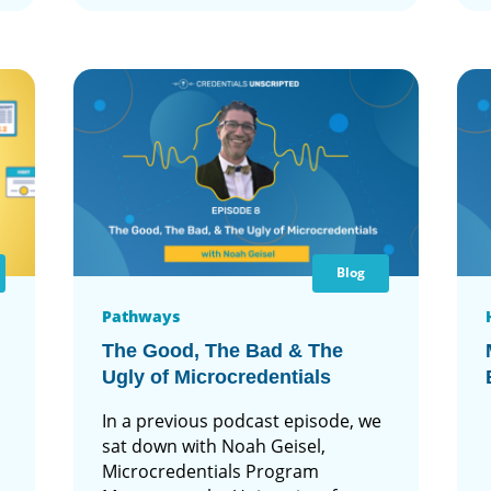
Blog
Pathways
The Good, The Bad & The
Ugly of Microcredentials
In a previous podcast episode, we
sat down with Noah Geisel,
Microcredentials Program