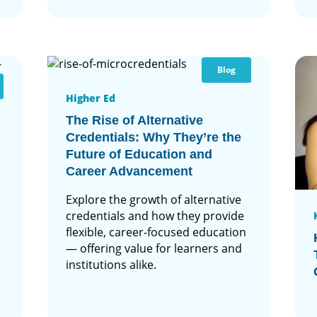
Blog
Higher Ed
The Rise of Alternative
Credentials: Why They’re the
Future of Education and
Career Advancement
Explore the growth of alternative
credentials and how they provide
flexible, career-focused education
— offering value for learners and
institutions alike.