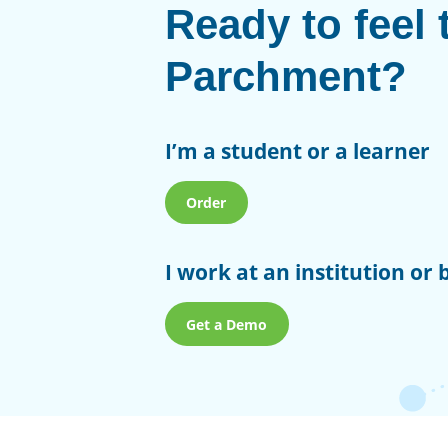
Ready to feel 
Parchment?
I’m a student or a learner
Order
I work at an institution or 
Get a Demo