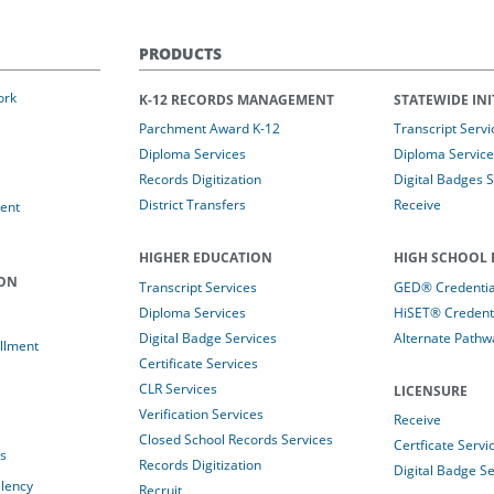
PRODUCTS
ork
K-12 RECORDS MANAGEMENT
STATEWIDE INI
Parchment Award K-12
Transcript Servi
Diploma Services
Diploma Service
Records Digitization
Digital Badges 
District Transfers
Receive
ent
HIGHER EDUCATION
HIGH SCHOOL 
ION
Transcript Services
GED® Credential
Diploma Services
HiSET® Credenti
Digital Badge Services
Alternate Pathw
llment
Certificate Services
CLR Services
LICENSURE
Verification Services
Receive
Closed School Records Services
Certficate Servi
es
Records Digitization
Digital Badge Se
alency
Recruit