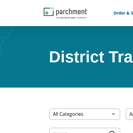
Order & S
District Tr