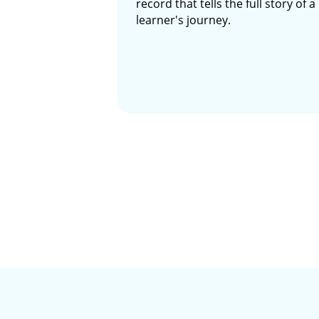
record that tells the full story of a
learner's journey.