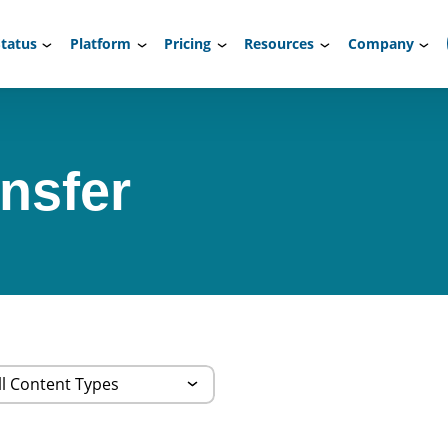
tatus
Platform
Pricing
Resources
Company
ansfer