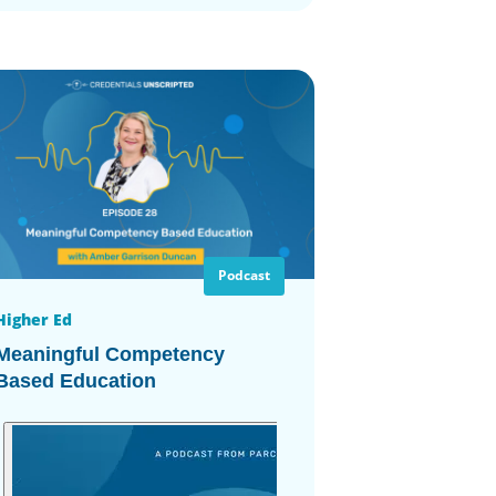
Podcast
Higher Ed
Meaningful Competency
Based Education