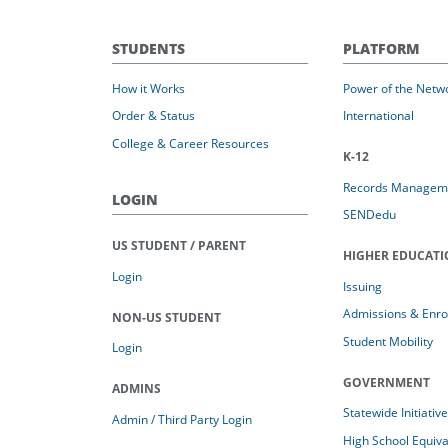
STUDENTS
PLATFORM
How it Works
Power of the Netw
Order & Status
International
College & Career Resources
K-12
Records Managem
LOGIN
SENDedu
US STUDENT / PARENT
HIGHER EDUCAT
Login
Issuing
Admissions & Enro
NON-US STUDENT
Student Mobility
Login
GOVERNMENT
ADMINS
Statewide Initiativ
Admin / Third Party Login
High School Equiv