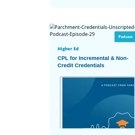
Podcast
Higher Ed
CPL for Incremental & Non-
Credit Credentials