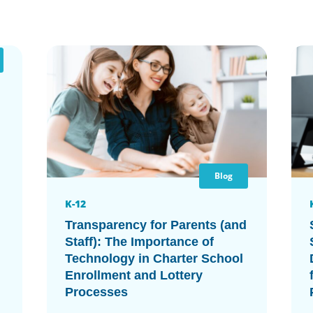
Blog
K-12
Transparency for Parents (and
Staff): The Importance of
Technology in Charter School
Enrollment and Lottery
Processes