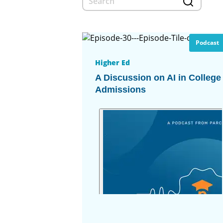
Podcast
Higher Ed
A Discussion on AI in College
Admissions