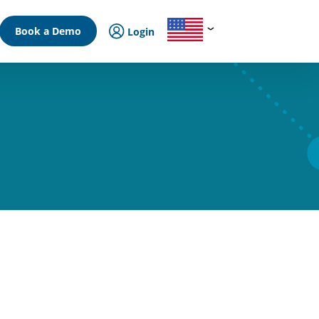
Book a Demo
Login