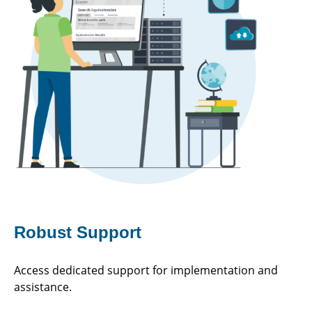
Robust Support
Access dedicated support for implementation and
assistance.