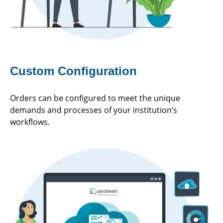
Custom Configuration
Orders can be configured to meet the unique
demands and processes of your institution’s
workflows.