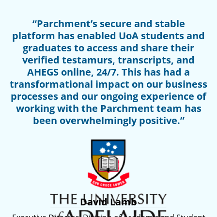
“Parchment’s secure and stable
platform has enabled UoA students and
graduates to access and share their
verified testamurs, transcripts, and
AHEGS online, 24/7. This has had a
transformational impact on our business
processes and our ongoing experience of
working with the Parchment team has
been overwhelmingly positive.”
David Lamb