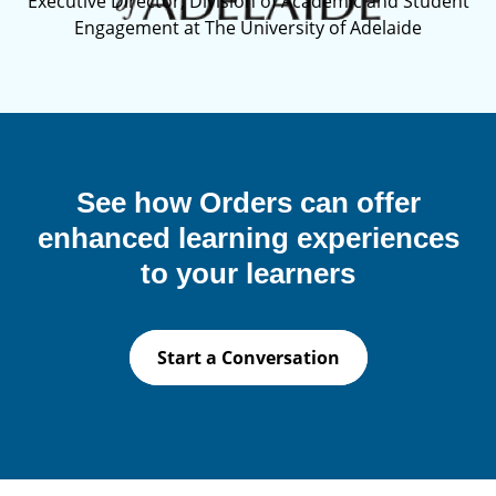
Executive Director, Division of Academic and Student
Engagement at The University of Adelaide
See how Orders can offer
enhanced learning experiences
to your learners
Start a Conversation