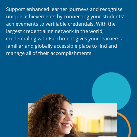
Support enhanced learner journeys and recognise
unique achievements by connecting your students’
achievements to verifiable credentials. With the
largest credentialing network in the world,
credentialing with Parchment gives your learners a
familiar and globally accessible place to find and
manage all of their accomplishments.