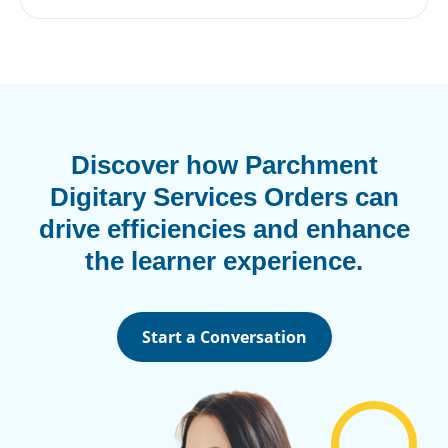
Discover how Parchment
Digitary Services Orders can
drive efficiencies and enhance
the learner experience.
Start a Conversation