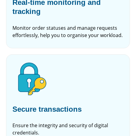
Real-time monitoring and
tracking
Monitor order statuses and manage requests
effortlessly, help you to organise your workload.
Secure transactions
Ensure the integrity and security of digital
credentials.