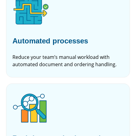
Automated processes
Reduce your team’s manual workload with
automated document and ordering handling.