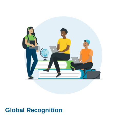
Global Recognition