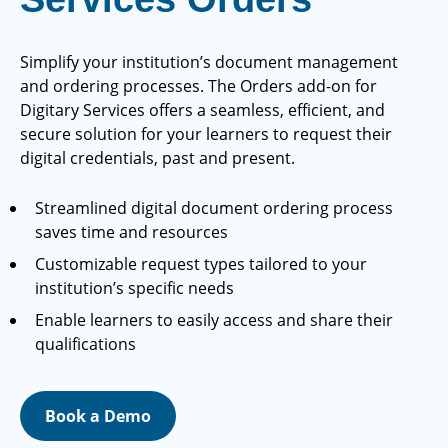
Simplify your institution’s document management
and ordering processes. The Orders add-on for
Digitary Services offers a seamless, efficient, and
secure solution for your learners to request their
digital credentials, past and present.
Streamlined digital document ordering process
saves time and resources
Customizable request types tailored to your
institution’s specific needs
Enable learners to easily access and share their
qualifications
Book a Demo