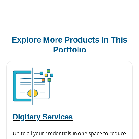
Explore More Products In This
Portfolio
Digitary Services
Unite all your credentials in one space to reduce