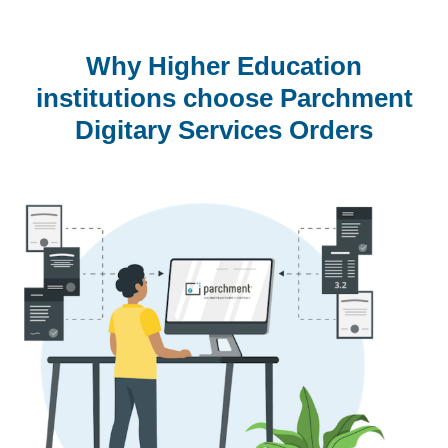
Why Higher Education
institutions choose Parchment
Digitary Services Orders