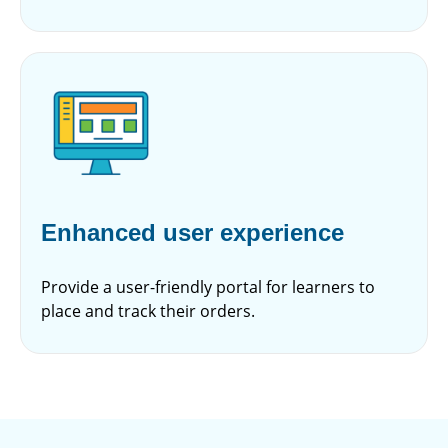
Enhanced user experience
Provide a user-friendly portal for learners to
place and track their orders.