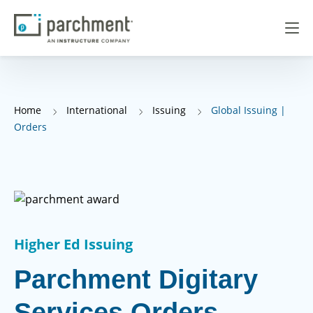
Home
International
Issuing
Global Issuing |
Orders
Higher Ed Issuing
Parchment Digitary
Services Orders