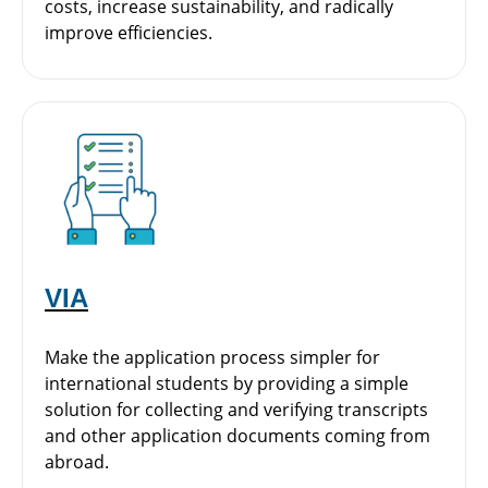
costs, increase sustainability, and radically
improve efficiencies.
VIA
Make the application process simpler for
international students by providing a simple
solution for collecting and verifying transcripts
and other application documents coming from
abroad.