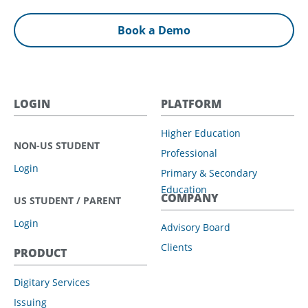
Book a Demo
LOGIN
PLATFORM
Higher Education
NON-US STUDENT
Professional
Login
Primary & Secondary
Education
COMPANY
US STUDENT / PARENT
Login
Advisory Board
Clients
PRODUCT
Digitary Services
Issuing