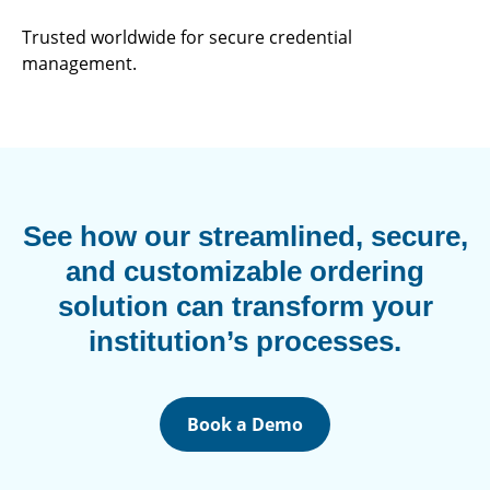
Trusted worldwide for secure credential
management.
See how our streamlined, secure,
and customizable ordering
solution can transform your
institution’s processes.
Book a Demo