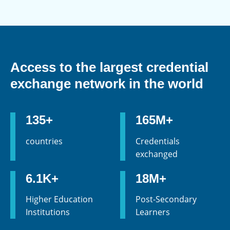
Access to the largest credential
exchange network in the world
135+
165M+
countries
Credentials
exchanged
6.1K+
18M+
Higher Education
Post-Secondary
Institutions
Learners