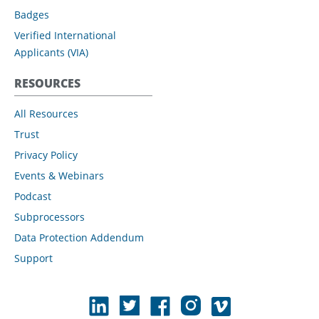
Badges
Verified International
Applicants (VIA)
RESOURCES
All Resources
Trust
Privacy Policy
Events & Webinars
Podcast
Subprocessors
Data Protection Addendum
Support