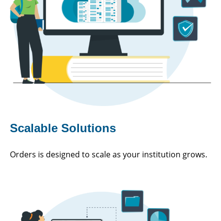
Scalable Solutions
Orders is designed to scale as your institution grows.