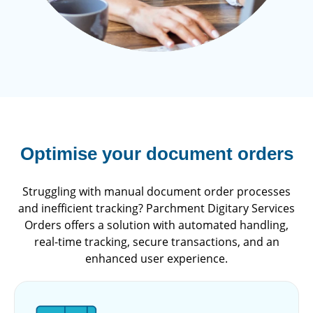
Optimise your document orders
Struggling with manual document order processes
and inefficient tracking? Parchment Digitary Services
Orders offers a solution with automated handling,
real-time tracking, secure transactions, and an
enhanced user experience.