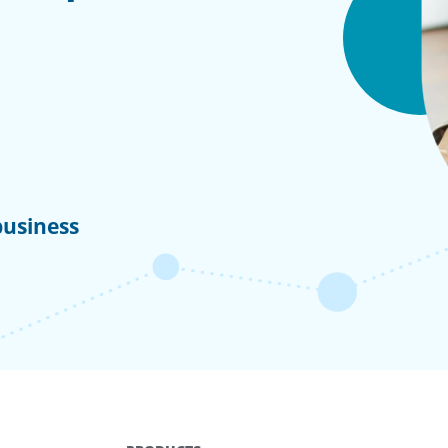
business