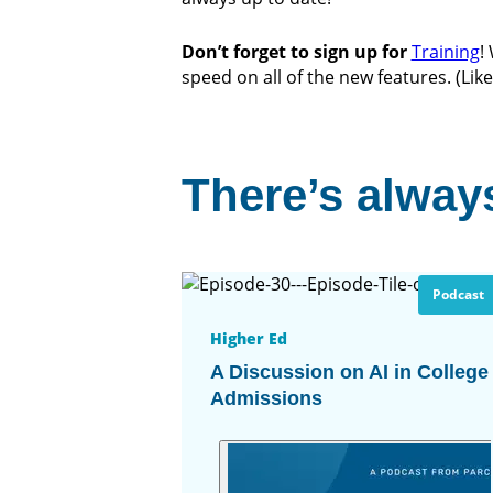
Don’t forget to sign up for
Training
!
speed on all of the new features. (Lik
There’s always
Podcast
Higher Ed
A Discussion on AI in College
Admissions