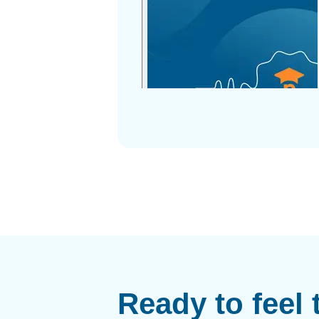
Ready to feel 