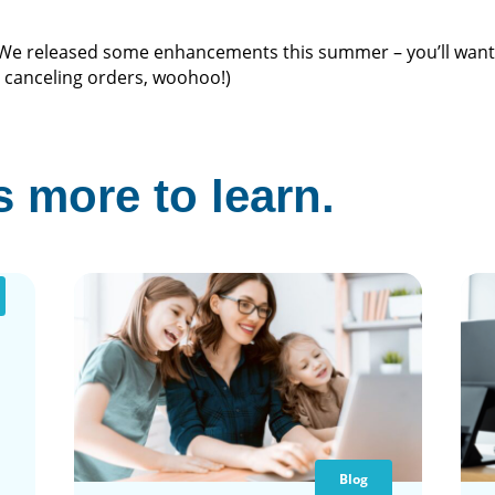
 We released some enhancements this summer – you’ll want 
e canceling orders, woohoo!)
 more to learn.
Blog