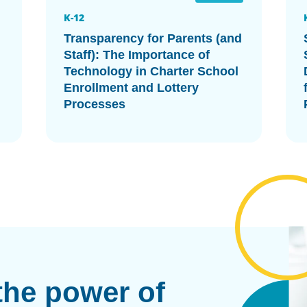
K-12
Transparency for Parents (and
Staff): The Importance of
Technology in Charter School
Enrollment and Lottery
Processes
the power of