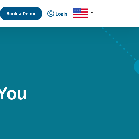
Book a Demo
Login
 You