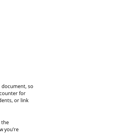
e document, so
 counter for
ents, or link
 the
ow you’re