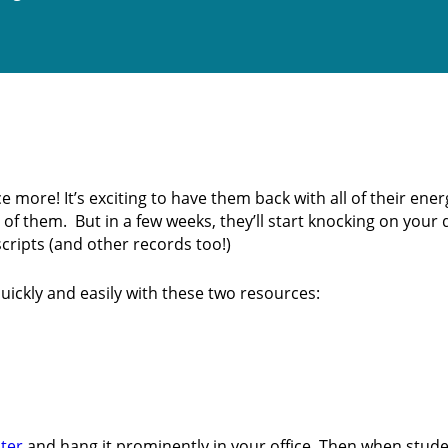
more! It’s exciting to have them back with all of their ener
f them. But in a few weeks, they’ll start knocking on your
cripts (and other records too!)
ickly and easily with these two resources:
ter
and hang it prominently in your office. Then when stud