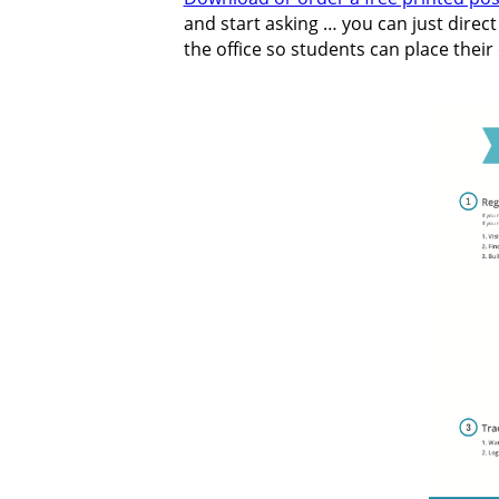
and start asking … you can just direc
the office so students can place their 