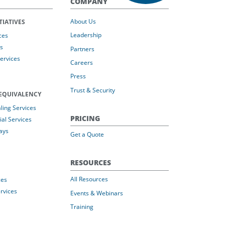
COMPANY
About Us
TIATIVES
Leadership
ces
s
Partners
Services
Careers
Press
Trust & Security
EQUIVALENCY
ing Services
PRICING
al Services
ays
Get a Quote
RESOURCES
All Resources
ces
rvices
Events & Webinars
Training