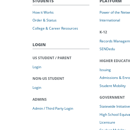
STUDENTS
PLATFORM
How it Works
Power of the Netw
Order & Status
International
College & Career Resources
K-12
Records Managem
LOGIN
SENDedu
US STUDENT / PARENT
HIGHER EDUCAT
Login
Issuing
Admissions & Enro
NON-US STUDENT
Student Mobility
Login
GOVERNMENT
ADMINS
Statewide Initiativ
Admin / Third Party Login
High School Equiv
Licensure