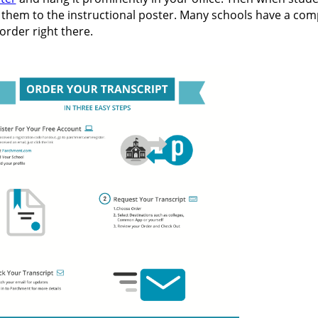
t them to the instructional poster. Many schools have a com
order right there.