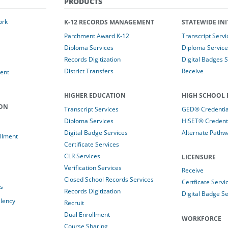
PRODUCTS
ork
K-12 RECORDS MANAGEMENT
STATEWIDE INI
Parchment Award K-12
Transcript Servi
Diploma Services
Diploma Service
Records Digitization
Digital Badges 
District Transfers
Receive
ent
HIGHER EDUCATION
HIGH SCHOOL 
ION
Transcript Services
GED® Credential
Diploma Services
HiSET® Credenti
Digital Badge Services
Alternate Pathw
llment
Certificate Services
CLR Services
LICENSURE
Verification Services
Receive
Closed School Records Services
Certficate Servi
es
Records Digitization
Digital Badge Se
alency
Recruit
Dual Enrollment
WORKFORCE
Course Sharing