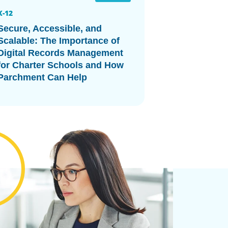
K-12
Secure, Accessible, and
Scalable: The Importance of
Digital Records Management
for Charter Schools and How
Parchment Can Help