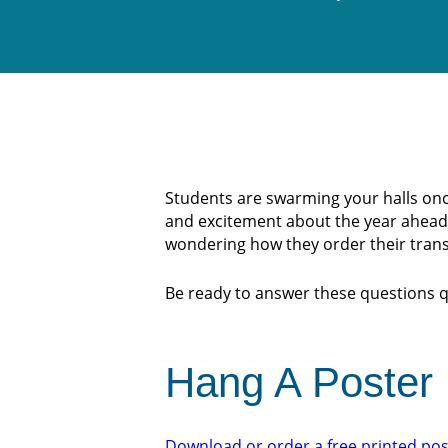
Students are swarming your halls once 
and excitement about the year ahead o
wondering how they order their trans
Be ready to answer these questions qu
Hang A Poster
Download or order a free printed pos