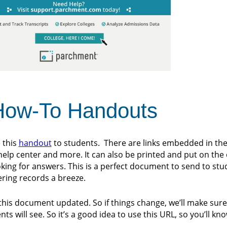
 How-To Handouts
 this
handout
to students. There are links embedded in th
 help center and more. It can also be printed and put on the
king for answers. This is a perfect document to send to stud
ering records a breeze.
this document updated. So if things change, we’ll make sure
s will see. So it’s a good idea to use this URL, so you’ll kn