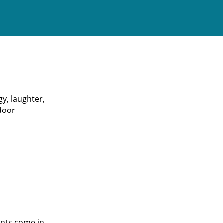
gy, laughter,
 door
ents come in