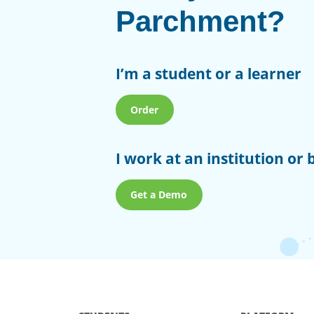
Parchment?
I’m a student or a learner
Order
I work at an institution or 
Get a Demo