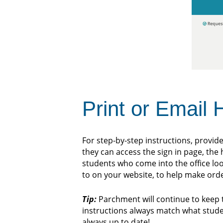
Print or Email
For step-by-step instructions, provide
they can access the sign in page, the
students who come into the office loo
to on your website, to help make ord
Tip:
Parchment will continue to keep 
instructions always match what student
always up to date!