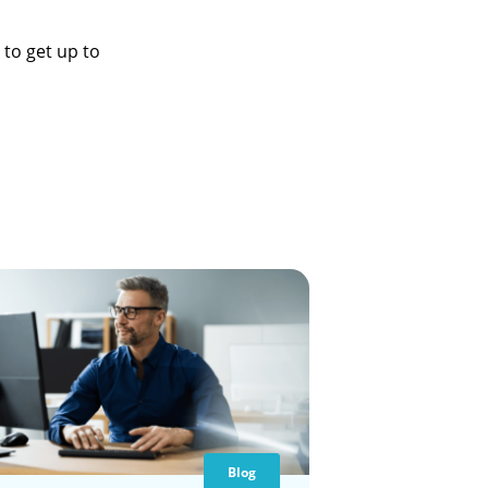
to get up to
Blog