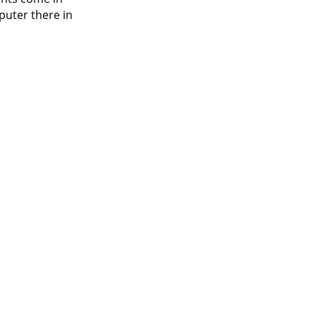
puter there in