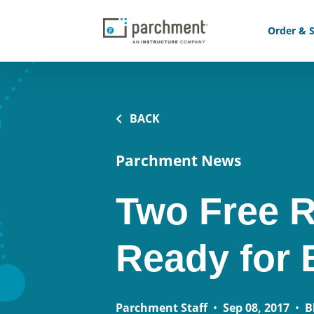
Order & S
BACK
Parchment News
Two Free R
Ready for 
Parchment Staff
•
Sep 08, 2017
•
B