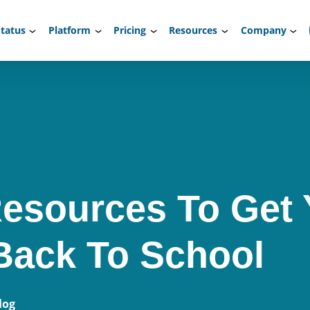
tatus
Platform
Pricing
Resources
Company
esources To Get
Back To School
log