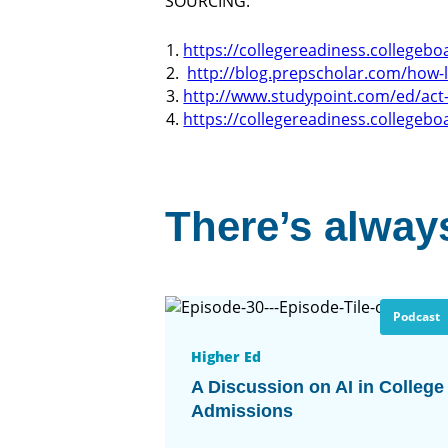
SOURCING:
https://collegereadiness.collegebo
http://blog.prepscholar.com/how-l
http://www.studypoint.com/ed/act-
https://collegereadiness.collegebo
There’s always
Podcast
Higher Ed
A Discussion on AI in College
Admissions