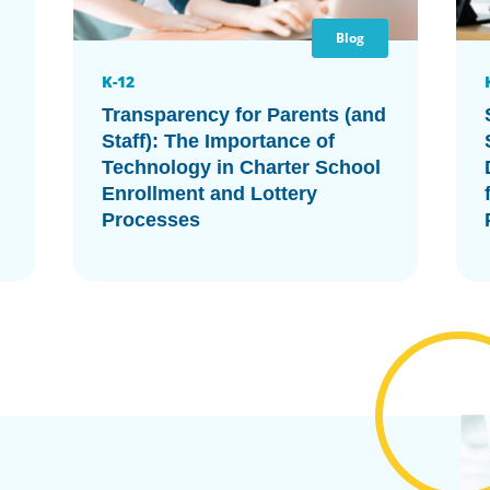
Blog
K-12
Transparency for Parents (and
Staff): The Importance of
Technology in Charter School
Enrollment and Lottery
Processes