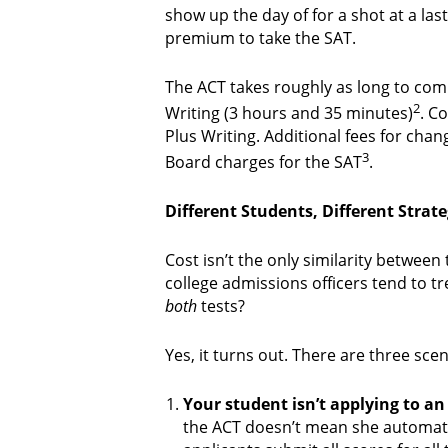
show up the day of for a shot at a la
premium to take the SAT.
The ACT takes roughly as long to com
2
Writing (3 hours and 35 minutes)
. C
Plus Writing. Additional fees for cha
3
Board charges for the SAT
.
Different Students, Different Strate
Cost isn’t the only similarity between
college admissions officers tend to t
both
tests?
Yes, it turns out. There are three sce
Your student isn’t applying to an 
the ACT doesn’t mean she automatic