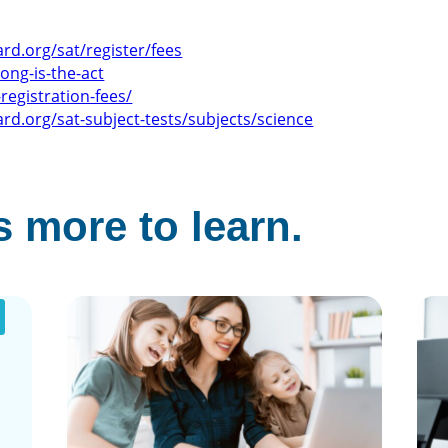
ard.org/sat/register/fees
ong-is-the-act
registration-fees/
ard.org/sat-subject-tests/subjects/science
 more to learn.