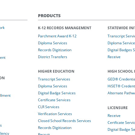
PRODUCTS
ork
K-12 RECORDS MANAGEMENT
STATEWIDE INI
Parchment Award K-12
Transcript Servi
Diploma Services
Diploma Service
Records Digitization
Digital Badges 
District Transfers
Receive
ent
HIGHER EDUCATION
HIGH SCHOOL 
ION
Transcript Services
GED® Credential
Diploma Services
HiSET® Credenti
Digital Badge Services
Alternate Pathw
llment
Certificate Services
CLR Services
LICENSURE
Verification Services
Receive
Closed School Records Services
Certficate Servi
es
Records Digitization
Digital Badge Se
alency
Recruit