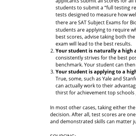
applicants submit all scores for al
students to submit a “full testing 
tests designed to measure how well
there are SAT Subject Exams for Bi
students are applying to require whe
best scores, advise taking both the
exam will lead to the best results.
Your student is naturally a high 
consistently strives for the best p
benchmark. Your student can then fo
Your student is applying to a hig
True, some, such as Yale and Stanfor
can actually work to their advanta
thirst for achievement top schools 
In most other cases, taking either the
decision. After all, test scores are 
and demonstrated skills can matter j