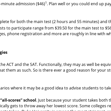
1
st-minute admission ($46)
. Plan well or you could end up pa
plete for both the main test (2 hours and 55 minutes) and t
osts to participate range from $39.50 for the main test to $5
nges, phone registration and more are roughly in line with w
gies
 the ACT and the SAT. Functionally, they may as well be equi
reat them as such. So is there ever a good reason for your s
narios where it may be a good idea to advise students to tak
“all-scores” school
. Just because your student takes both 
ally gets to throw away her lowest score. Some colleges r