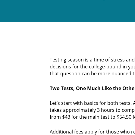
Testing season is a time of stress an
decisions for the college-bound in yo
that question can be more nuanced t
Two Tests, One Much Like the Othe
Let’s start with basics for both tests
takes approximately 3 hours to compl
from $43 for the main test to $54.50 f
Additional fees apply for those who re