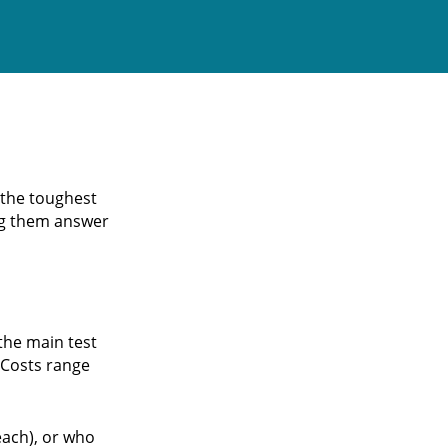
 the toughest
ing them answer
 the main test
 Costs range
each), or who