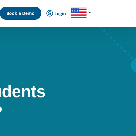
Book a Demo
Login
udents
?