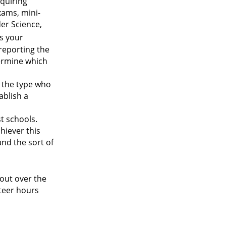
equiring
xams, mini-
er Science,
ls your
 reporting the
termine which
is the type who
ablish a
t schools.
chiever this
and the sort of
 out over the
nteer hours