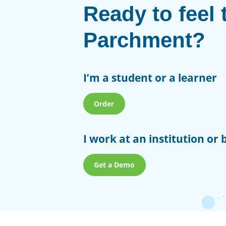
Ready to feel 
Parchment?
I’m a student or a learner
Order
I work at an institution or 
Get a Demo