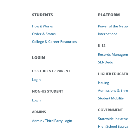
STUDENTS
PLATFORM
How it Works
Power of the Netw
Order & Status
International
College & Career Resources
K-12
Records Managem
LOGIN
SENDedu
US STUDENT / PARENT
HIGHER EDUCAT
Login
Issuing
Admissions & Enro
NON-US STUDENT
Student Mobility
Login
GOVERNMENT
ADMINS
Statewide Initiativ
Admin / Third Party Login
High School Equiv