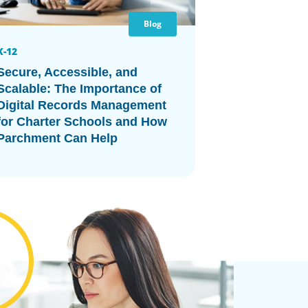
Blog
K-12
Secure, Accessible, and
Scalable: The Importance of
Digital Records Management
for Charter Schools and How
Parchment Can Help