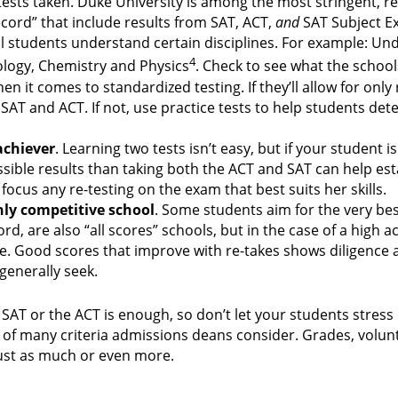
l tests taken. Duke University is among the most stringent, r
record” that include results from SAT, ACT,
and
SAT Subject E
 students understand certain disciplines. For example: Und
4
ology, Chemistry and Physics
. Check to see what the schoo
n it comes to standardized testing. If they’ll allow for only
 SAT and ACT. If not, use practice tests to help students de
achiever
. Learning two tests isn’t easy, but if your student 
ossible results than taking both the ACT and SAT can help est
cus any re-testing on the exam that best suits her skills.
hly competitive school
. Some students aim for the very bes
d, are also “all scores” schools, but in the case of a high a
ge. Good scores that improve with re-takes shows diligence 
generally seek.
 SAT or the ACT is enough, so don’t let your students stress
one of many criteria admissions deans consider. Grades, volu
ust as much or even more.