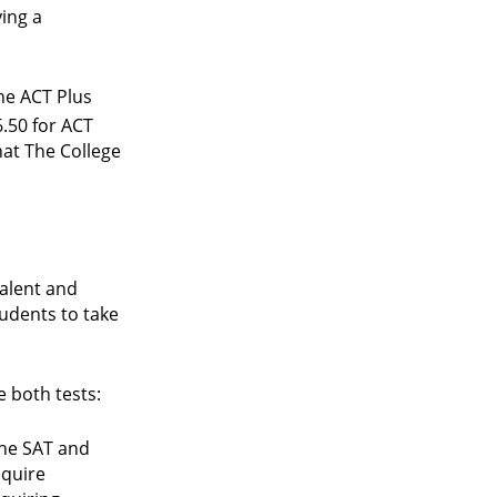
ying a
he ACT Plus
6.50 for ACT
hat The College
valent and
tudents to take
e both tests:
the SAT and
equire