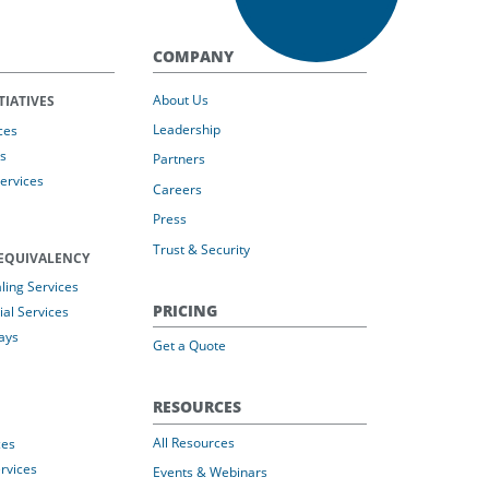
COMPANY
About Us
TIATIVES
Leadership
ces
s
Partners
Services
Careers
Press
Trust & Security
EQUIVALENCY
ing Services
PRICING
al Services
ays
Get a Quote
RESOURCES
All Resources
ces
rvices
Events & Webinars