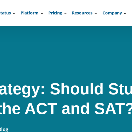
tatus
Platform
Pricing
Resources
Company
rategy: Should St
 the ACT and SAT
Blog