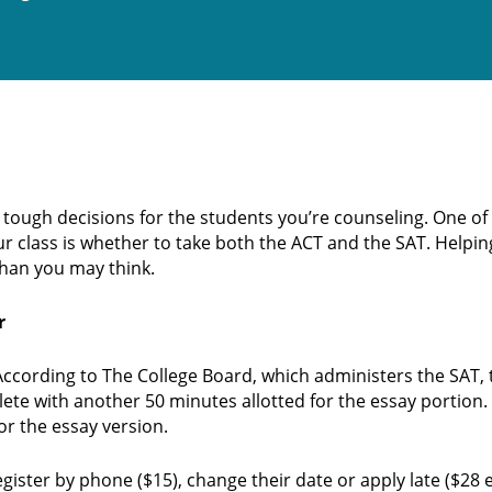
d tough decisions for the students you’re counseling. One of
ur class is whether to take both the ACT and the SAT. Help
han you may think.
r
. According to The College Board, which administers the SAT,
ete with another 50 minutes allotted for the essay portion.
or the essay version.
gister by phone ($15), change their date or apply late ($28 