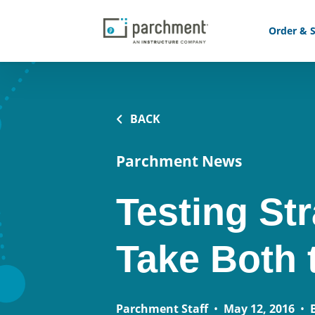
Order & S
BACK
Parchment News
Testing St
Take Both
Parchment Staff
•
May 12, 2016
•