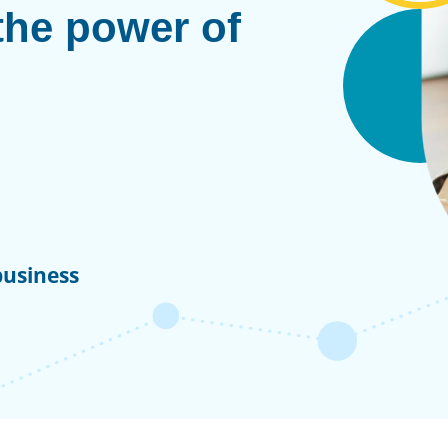
the power of
business