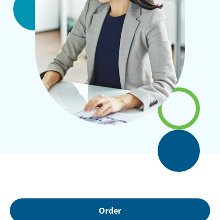
Order