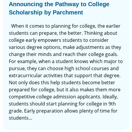
Announcing the Pathway to College
Scholarship by Parchment
When it comes to planning for college, the earlier
students can prepare, the better. Thinking about
college early empowers students to consider
various degree options, make adjustments as they
change their minds and reach their college goals.
For example, when a student knows which major to
pursue, they can choose high school courses and
extracurricular activities that support that degree.
Not only does this help students become better
prepared for college, but it also makes them more
competitive college admission applicants. Ideally,
students should start planning for college in 9th
grade. Early preparation allows plenty of time for
students...