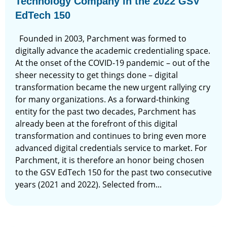
Technology Company in the 2022 GSV
EdTech 150
Founded in 2003, Parchment was formed to
digitally advance the academic credentialing space.
At the onset of the COVID-19 pandemic – out of the
sheer necessity to get things done – digital
transformation became the new urgent rallying cry
for many organizations. As a forward-thinking
entity for the past two decades, Parchment has
already been at the forefront of this digital
transformation and continues to bring even more
advanced digital credentials service to market. For
Parchment, it is therefore an honor being chosen
to the GSV EdTech 150 for the past two consecutive
years (2021 and 2022). Selected from...