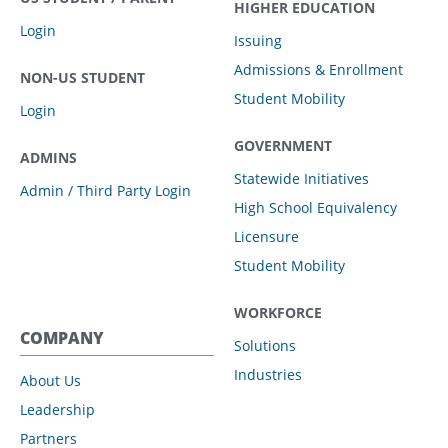
HIGHER EDUCATION
Login
Issuing
Admissions & Enrollment
NON-US STUDENT
Student Mobility
Login
GOVERNMENT
ADMINS
Statewide Initiatives
Admin / Third Party Login
High School Equivalency
Licensure
Student Mobility
WORKFORCE
COMPANY
Solutions
Industries
About Us
Leadership
Partners