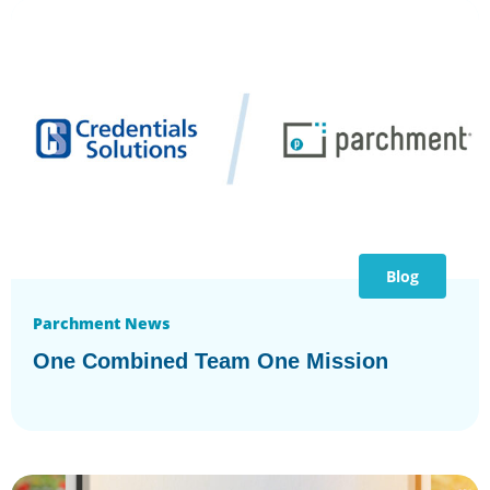
Blog
Parchment News
One Combined Team One Mission