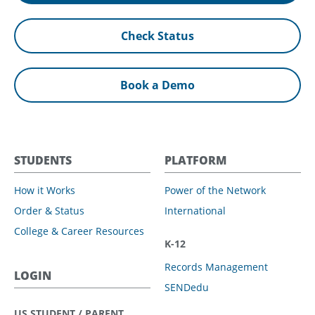
Check Status
Book a Demo
STUDENTS
PLATFORM
How it Works
Power of the Network
Order & Status
International
College & Career Resources
K-12
Records Management
LOGIN
SENDedu
US STUDENT / PARENT