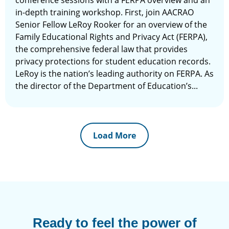
conference sessions with a FERPA overview and an
in-depth training workshop. First, join AACRAO
Senior Fellow LeRoy Rooker for an overview of the
Family Educational Rights and Privacy Act (FERPA),
the comprehensive federal law that provides
privacy protections for student education records.
LeRoy is the nation’s leading authority on FERPA. As
the director of the Department of Education’s...
Load More
Ready to feel the power of