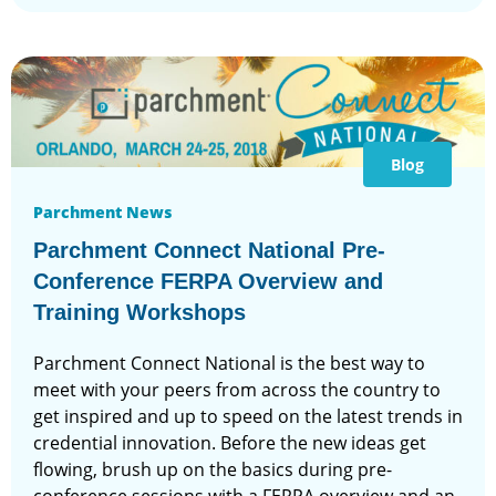
Blog
Parchment News
Parchment Connect National Pre-
Conference FERPA Overview and
Training Workshops
Parchment Connect National is the best way to
meet with your peers from across the country to
get inspired and up to speed on the latest trends in
credential innovation. Before the new ideas get
flowing, brush up on the basics during pre-