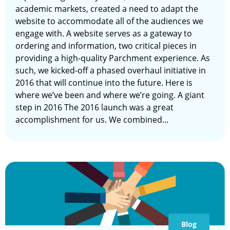
academic markets, created a need to adapt the
website to accommodate all of the audiences we
engage with. A website serves as a gateway to
ordering and information, two critical pieces in
providing a high-quality Parchment experience. As
such, we kicked-off a phased overhaul initiative in
2016 that will continue into the future. Here is
where we’ve been and where we’re going. A giant
step in 2016 The 2016 launch was a great
accomplishment for us. We combined...
Blog