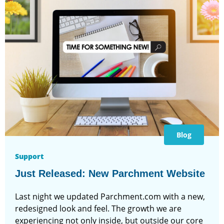
Blog
Support
Just Released: New Parchment Website
Last night we updated Parchment.com with a new,
redesigned look and feel. The growth we are
experiencing not only inside, but outside our core