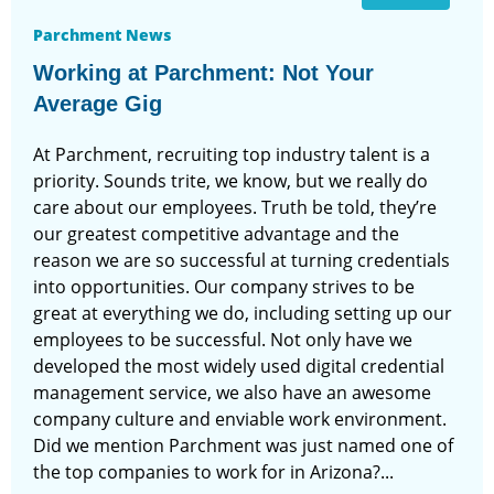
Parchment News
Working at Parchment: Not Your
Average Gig
At Parchment, recruiting top industry talent is a
priority. Sounds trite, we know, but we really do
care about our employees. Truth be told, they’re
our greatest competitive advantage and the
reason we are so successful at turning credentials
into opportunities. Our company strives to be
great at everything we do, including setting up our
employees to be successful. Not only have we
developed the most widely used digital credential
management service, we also have an awesome
company culture and enviable work environment.
Did we mention Parchment was just named one of
the top companies to work for in Arizona?...