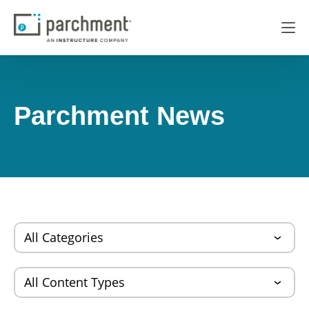
Parchment News