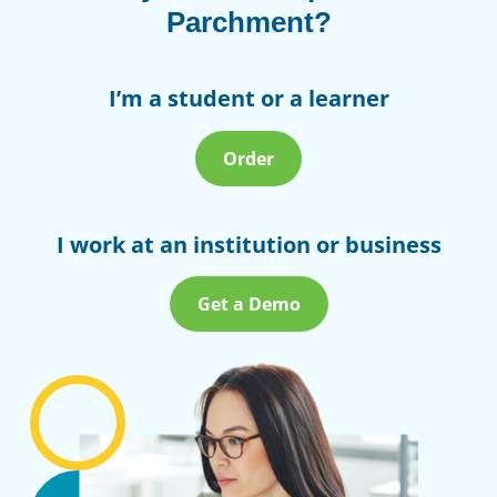
Parchment?
I’m a student or a learner
Order
I work at an institution or business
Get a Demo