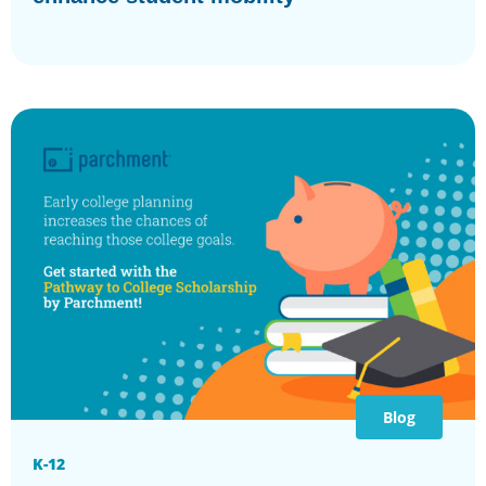
Blog
K-12