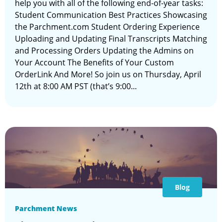
help you with all of the following end-of-year tasks:
Student Communication Best Practices Showcasing
the Parchment.com Student Ordering Experience
Uploading and Updating Final Transcripts Matching
and Processing Orders Updating the Admins on
Your Account The Benefits of Your Custom
OrderLink And More! So join us on Thursday, April
12th at 8:00 AM PST (that’s 9:00...
Blog
Parchment News