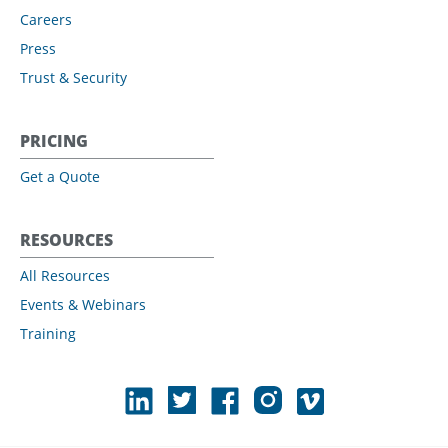
Careers
Press
Trust & Security
PRICING
Get a Quote
RESOURCES
All Resources
Events & Webinars
Training