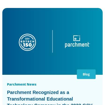
Blog
Parchment News
Parchment Recognized as a
Transformational Educational