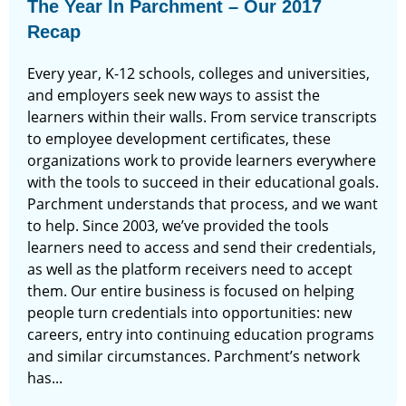
The Year In Parchment – Our 2017
Recap
Every year, K-12 schools, colleges and universities,
and employers seek new ways to assist the
learners within their walls. From service transcripts
to employee development certificates, these
organizations work to provide learners everywhere
with the tools to succeed in their educational goals.
Parchment understands that process, and we want
to help. Since 2003, we’ve provided the tools
learners need to access and send their credentials,
as well as the platform receivers need to accept
them. Our entire business is focused on helping
people turn credentials into opportunities: new
careers, entry into continuing education programs
and similar circumstances. Parchment’s network
has...