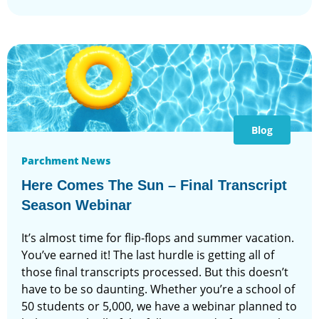
Blog
Parchment News
Here Comes The Sun – Final Transcript
Season Webinar
It’s almost time for flip-flops and summer vacation.
You’ve earned it! The last hurdle is getting all of
those final transcripts processed. But this doesn’t
have to be so daunting. Whether you’re a school of
50 students or 5,000, we have a webinar planned to