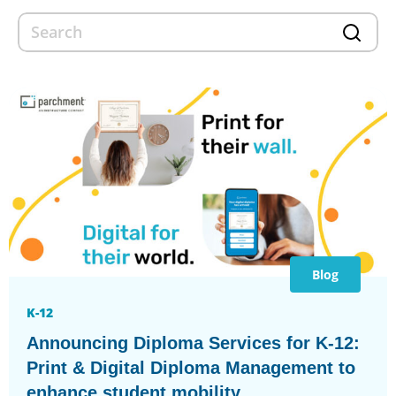
Blog
K-12
Announcing Diploma Services for K-12:
Print & Digital Diploma Management to
enhance student mobility