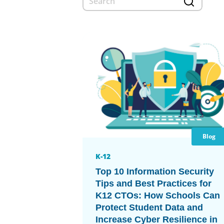
Blog
K-12
Top 10 Information Security
Tips and Best Practices for
K12 CTOs: How Schools Can
Protect Student Data and
Increase Cyber Resilience in