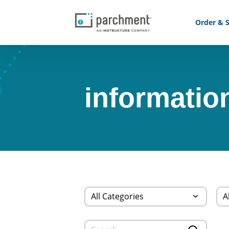
Order & S
informatio