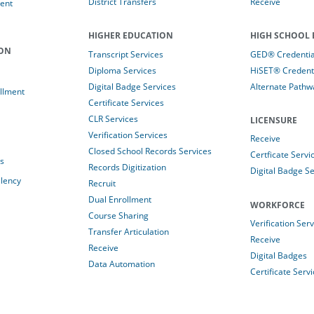
District Transfers
Receive
ent
HIGHER EDUCATION
HIGH SCHOOL 
ION
Transcript Services
GED® Credential
Diploma Services
HiSET® Credenti
Digital Badge Services
Alternate Pathw
llment
Certificate Services
CLR Services
LICENSURE
Verification Services
Receive
Closed School Records Services
Certficate Servi
es
Records Digitization
Digital Badge Se
alency
Recruit
Dual Enrollment
WORKFORCE
Course Sharing
Verification Ser
Transfer Articulation
Receive
Receive
Digital Badges
Data Automation
Certificate Serv