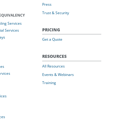
Press
Trust & Security
EQUIVALENCY
ing Services
PRICING
al Services
ays
Get a Quote
RESOURCES
All Resources
ces
rvices
Events & Webinars
Training
vices
ices