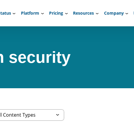
tatus
Platform
Pricing
Resources
Company
n security