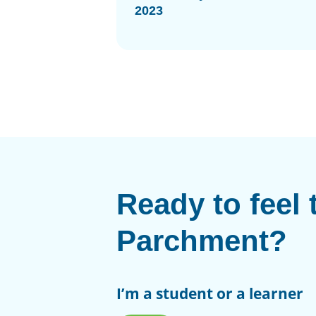
2023
Ready to feel 
Parchment?
I’m a student or a learner