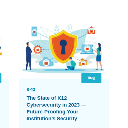
Blog
K-12
The State of K12
Cybersecurity in 2023 —
Future-Proofing Your
Institution’s Security