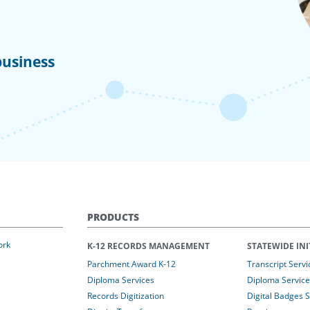
business
PRODUCTS
ork
K-12 RECORDS MANAGEMENT
STATEWIDE INI
Parchment Award K-12
Transcript Servi
Diploma Services
Diploma Service
Records Digitization
Digital Badges 