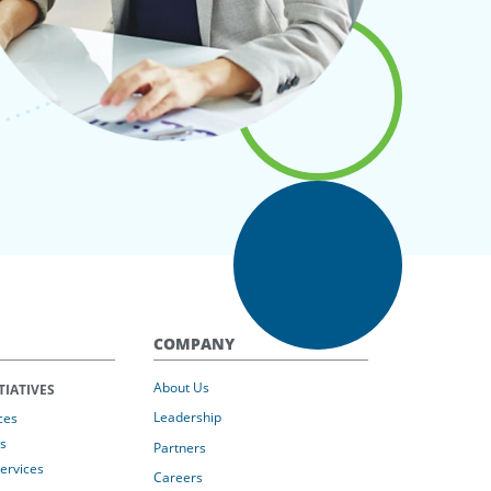
COMPANY
About Us
TIATIVES
Leadership
ces
s
Partners
Services
Careers