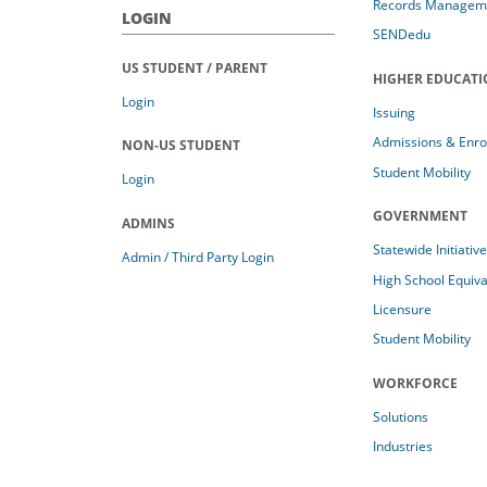
Records Managem
LOGIN
SENDedu
US STUDENT / PARENT
HIGHER EDUCAT
Login
Issuing
Admissions & Enro
NON-US STUDENT
Student Mobility
Login
GOVERNMENT
ADMINS
Statewide Initiativ
Admin / Third Party Login
High School Equiv
Licensure
Student Mobility
WORKFORCE
Solutions
Industries