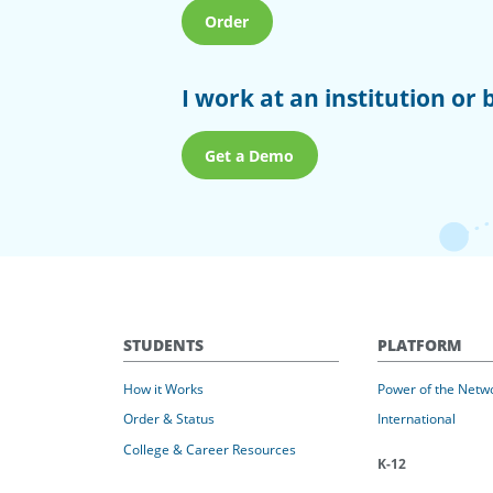
Order
I work at an institution or 
Get a Demo
STUDENTS
PLATFORM
How it Works
Power of the Netw
Order & Status
International
College & Career Resources
K-12