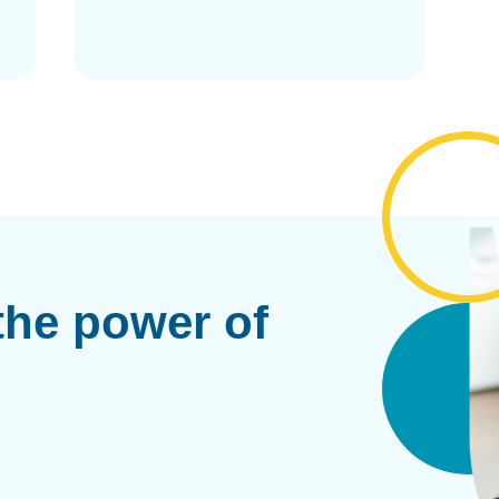
the power of