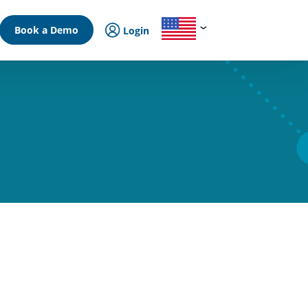
Book a Demo
Login