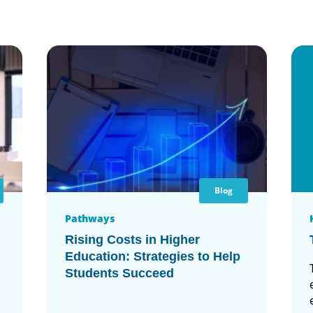
Blog
Pathways
Rising Costs in Higher
Education: Strategies to Help
Students Succeed