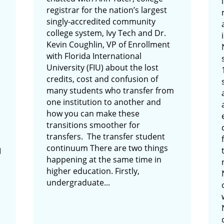
registrar for the nation’s largest
singly-accredited community
college system, Ivy Tech and Dr.
Kevin Coughlin, VP of Enrollment
with Florida International
University (FIU) about the lost
credits, cost and confusion of
many students who transfer from
one institution to another and
how you can make these
transitions smoother for
transfers. The transfer student
continuum There are two things
I
happening at the same time in
higher education. Firstly,
undergraduate...