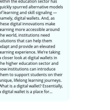
within the education sector has
quickly spurred alternative models
of learning and skill signaling —
namely, digital wallets. And, as
these digital innovations make
learning more accessible around
the world, institutions need
solutions that can help them
adapt and provide an elevated
learning experience. We’re taking
a closer look at digital wallets in
the higher education sector and
how institutions can introduce
them to support students on their
unique, lifelong learning journeys.
What is a digital wallet? Essentially,
a digital wallet is a place for...