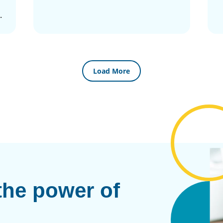
.
Load More
the power of