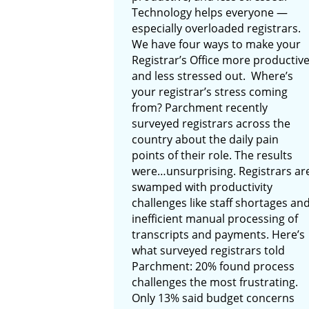
Technology helps everyone —
especially overloaded registrars.
We have four ways to make your
Registrar’s Office more productiv
and less stressed out. Where’s
your registrar’s stress coming
from? Parchment recently
surveyed registrars across the
country about the daily pain
points of their role. The results
were…unsurprising. Registrars ar
swamped with productivity
challenges like staff shortages an
inefficient manual processing of
transcripts and payments. Here’s
what surveyed registrars told
Parchment: 20% found process
challenges the most frustrating.
Only 13% said budget concerns