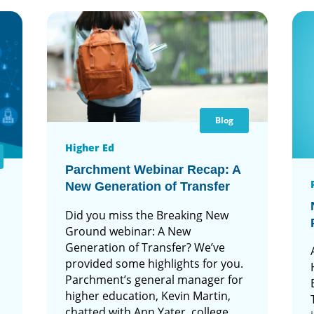
Blog
Higher Ed
Parchment Webinar Recap: A
New Generation of Transfer
Did you miss the Breaking New
Ground webinar: A New
Generation of Transfer? We’ve
provided some highlights for you.
Parchment’s general manager for
higher education, Kevin Martin,
chatted with Ann Yater, college