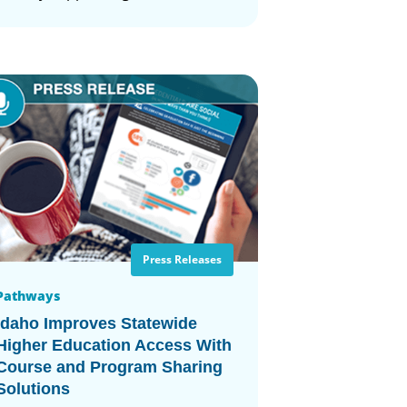
Press Releases
Pathways
Idaho Improves Statewide
Higher Education Access With
Course and Program Sharing
Solutions