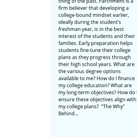
thing of the past. Parchment is a
firm believer that developing a
college-bound mindset earlier,
ideally during the student’s
freshman year, is in the best
interest of the students and their
families. Early preparation helps
students fine-tune their college
plans as they progress through
their high school years. What are
the various degree options
available to me? How do I finance
my college education? What are
my long-term objectives? How do 
ensure these objectives align with
my college plans? “The Why”
Behind...