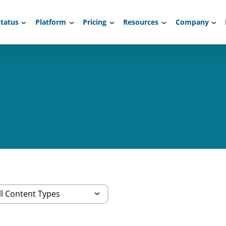
tatus
Platform
Pricing
Resources
Company