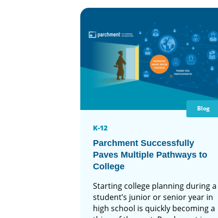
Blog
K-12
Parchment Successfully
Paves Multiple Pathways to
College
Starting college planning during a
student’s junior or senior year in
high school is quickly becoming a