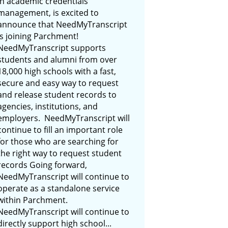
in academic credentials
management, is excited to
announce that NeedMyTranscript
is joining Parchment!
NeedMyTranscript supports
students and alumni from over
18,000 high schools with a fast,
secure and easy way to request
and release student records to
agencies, institutions, and
employers. NeedMyTranscript will
continue to fill an important role
for those who are searching for
the right way to request student
records Going forward,
NeedMyTranscript will continue to
operate as a standalone service
within Parchment.
NeedMyTranscript will continue to
directly support high school...