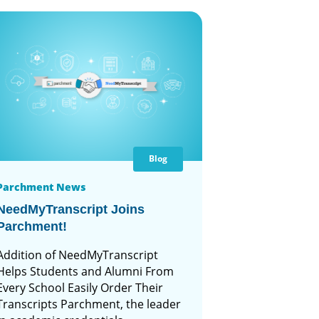
Blog
Parchment News
NeedMyTranscript Joins
Parchment!
Addition of NeedMyTranscript
Helps Students and Alumni From
Every School Easily Order Their
Transcripts Parchment, the leader