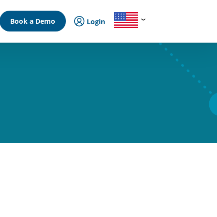
Book a Demo
Login