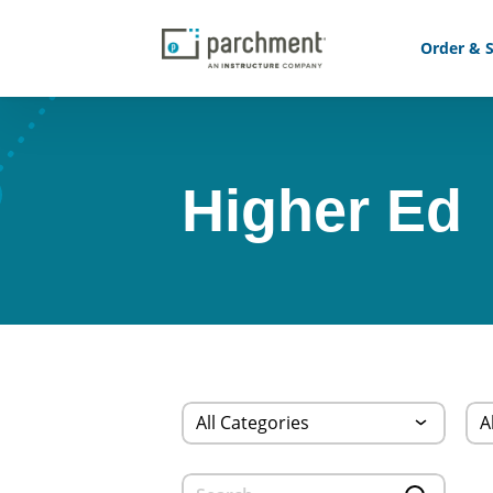
Order & S
Higher Ed