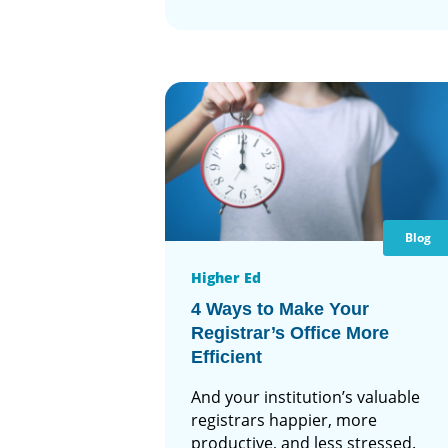
Blog
Higher Ed
4 Ways to Make Your
Registrar’s Office More
Efficient
And your institution’s valuable
registrars happier, more
productive, and less stressed.