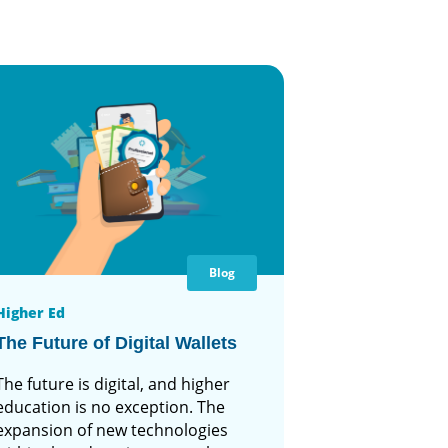
Blog
Higher Ed
The Future of Digital Wallets
The future is digital, and higher
education is no exception. The
expansion of new technologies