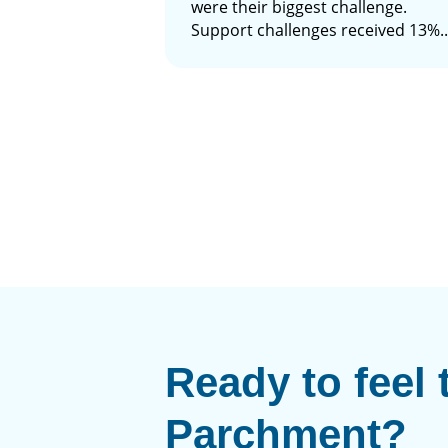
were their biggest challenge.
Support challenges received 13%..
Ready to feel 
Parchment?