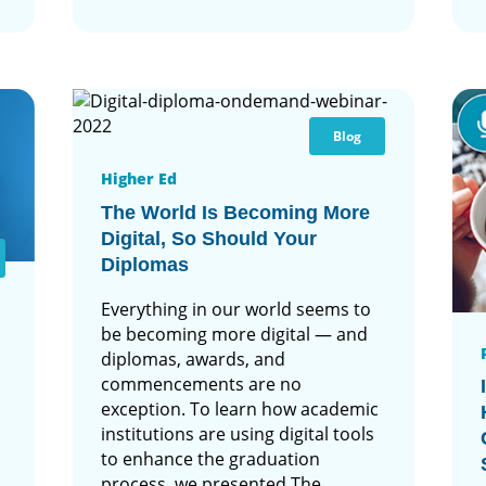
Blog
Higher Ed
The World Is Becoming More
Digital, So Should Your
Diplomas
Everything in our world seems to
be becoming more digital — and
diplomas, awards, and
commencements are no
exception. To learn how academic
institutions are using digital tools
to enhance the graduation
process, we presented The