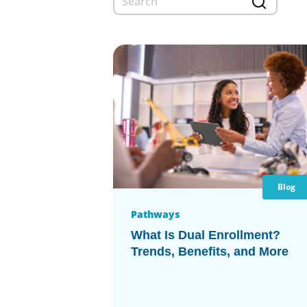
Blog
Pathways
What Is Dual Enrollment?
Trends, Benefits, and More