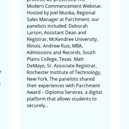
Modern Commencement Webinar.
Hosted by Joel Musika, Regional
Sales Manager at Parchment, our
e
panelists included: Deborah
Larson, Assistant Dean and
Registrar, McKendree University,
Illinois. Andrew Ruiz, MBA,
Admissions and Records, South
Plains College, Texas. Matt
DeMayo, Sr. Associate Registrar,
e
Rochester Institute of Technology,
New York. The panelists shared
d
their experiences with Parchment
Award – Diploma Services, a digital
platform that allows students to
securely...