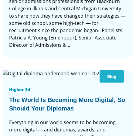
senior admissions professionals from Blackburn
College in Illinois and Central Michigan University
to share how they have changed their strategies —
some old school, some high-tech — for
recruitment since the pandemic began. Panelists:
Patricia A. Young (Emenpour), Senior Associate
Director of Admissions &...
Blog
Higher Ed
The World Is Becoming More Digital, So
Should Your Diplomas
Everything in our world seems to be becoming
more digital — and diplomas, awards, and