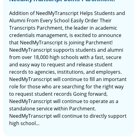
Addition of NeedMyTranscript Helps Students and
Alumni From Every School Easily Order Their
Transcripts Parchment, the leader in academic
credentials management, is excited to announce
that NeedMyTranscript is joining Parchment!
NeedMyTranscript supports students and alumni
from over 18,000 high schools with a fast, secure
and easy way to request and release student
records to agencies, institutions, and employers.
NeedMyTranscript will continue to fill an important
role for those who are searching for the right way
to request student records Going forward,
NeedMyTranscript will continue to operate as a
standalone service within Parchment.
NeedMyTranscript will continue to directly support
high school...