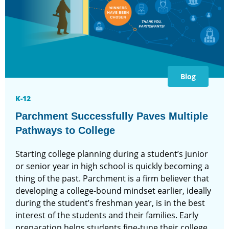
Blog
K-12
Parchment Successfully Paves Multiple
Pathways to College
Starting college planning during a student’s junior
or senior year in high school is quickly becoming a
thing of the past. Parchment is a firm believer that
developing a college-bound mindset earlier, ideally
during the student’s freshman year, is in the best
interest of the students and their families. Early
preparation helps students fine-tune their college