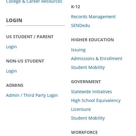
College & Career Resources
K-12
Records Management
LOGIN
SENDedu
US STUDENT / PARENT
HIGHER EDUCATION
Login
Issuing
Admissions & Enrollment
NON-US STUDENT
Student Mobility
Login
GOVERNMENT
ADMINS
Statewide Initiatives
Admin / Third Party Login
High School Equivalency
Licensure
Student Mobility
WORKFORCE