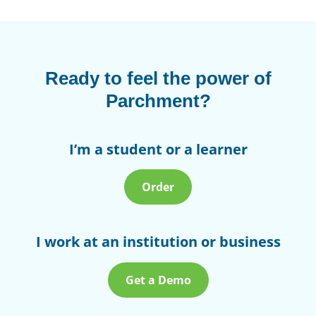
Ready to feel the power of
Parchment?
I’m a student or a learner
Order
I work at an institution or business
Get a Demo