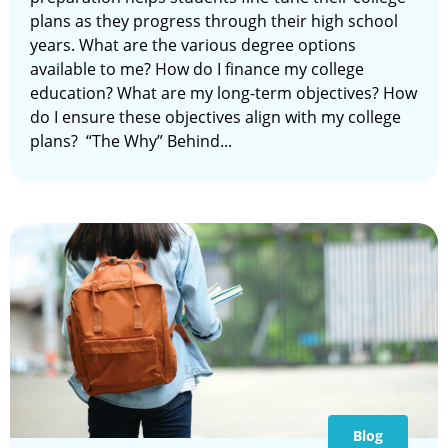
plans as they progress through their high school
years. What are the various degree options
available to me? How do I finance my college
education? What are my long-term objectives? How
do I ensure these objectives align with my college
plans? “The Why” Behind...
Blog