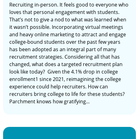
Recruiting in-person. It feels good to everyone who
loves that personal engagement with students.
That’s not to give a nod to what was learned when
it wasn’t possible. Incorporating virtual meetings
and heavy online marketing to attract and engage
college-bound students over the past few years
has been adopted as an integral part of many
recruitment strategies. Considering all that has
changed, what does a targeted recruitment plan
look like today? Given the 4.1% drop in college
enrollment1 since 2021, reimagining the college
experience could help recruiters. How can
recruiters bring college to life for these students?
Parchment knows how gratifying...