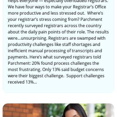
helps everyone — especially overloaded registrars.
We have four ways to make your Registrar’s Office
more productive and less stressed out. Where’s
your registrar’s stress coming from? Parchment
recently surveyed registrars across the country
about the daily pain points of their role. The results
were…unsurprising. Registrars are swamped with
productivity challenges like staff shortages and
inefficient manual processing of transcripts and
payments. Here’s what surveyed registrars told
Parchment: 20% found process challenges the
most frustrating. Only 13% said budget concerns
were their biggest challenge. Support challenges
received 13%...