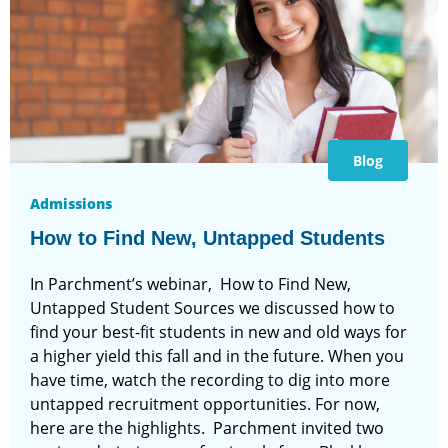
Blog
Admissions
How to Find New, Untapped Students
In Parchment’s webinar, How to Find New,
Untapped Student Sources we discussed how to
find your best-fit students in new and old ways for
a higher yield this fall and in the future. When you
have time, watch the recording to dig into more
untapped recruitment opportunities. For now,
here are the highlights. Parchment invited two