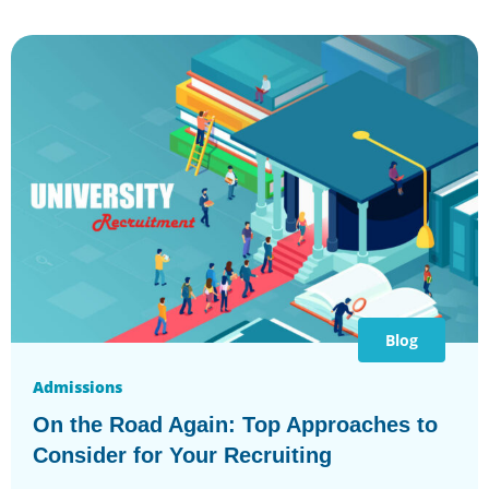
Blog
Admissions
On the Road Again: Top Approaches to
Consider for Your Recruiting