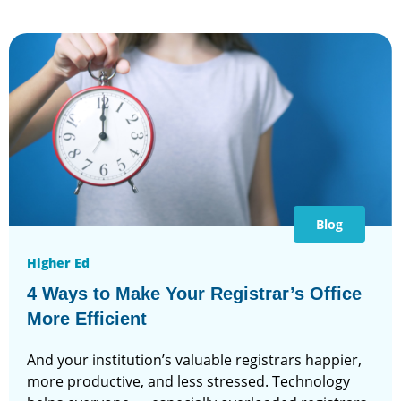
Blog
Higher Ed
4 Ways to Make Your Registrar’s Office
More Efficient
And your institution’s valuable registrars happier,
more productive, and less stressed. Technology