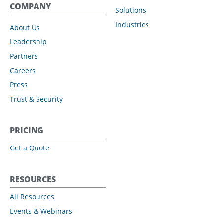
COMPANY
Solutions
Industries
About Us
Leadership
Partners
Careers
Press
Trust & Security
PRICING
Get a Quote
RESOURCES
All Resources
Events & Webinars