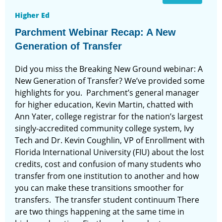
Higher Ed
Parchment Webinar Recap: A New
Generation of Transfer
Did you miss the Breaking New Ground webinar: A
New Generation of Transfer? We’ve provided some
highlights for you. Parchment’s general manager
for higher education, Kevin Martin, chatted with
Ann Yater, college registrar for the nation’s largest
singly-accredited community college system, Ivy
Tech and Dr. Kevin Coughlin, VP of Enrollment with
Florida International University (FIU) about the lost
credits, cost and confusion of many students who
transfer from one institution to another and how
you can make these transitions smoother for
transfers. The transfer student continuum There
are two things happening at the same time in