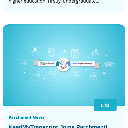
higher education. Firstly, undergraduate...
Blog
Parchment News
NeedMyTranscript Joins Parchment!