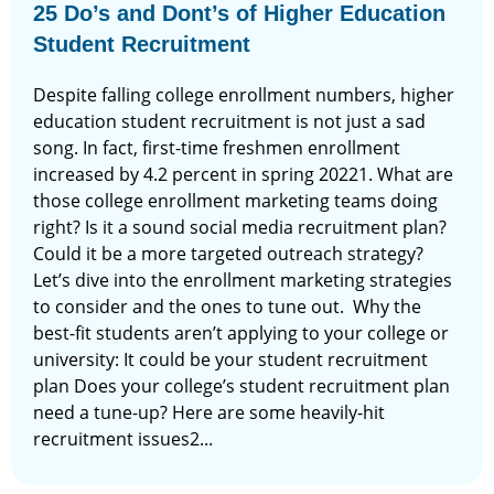
25 Do’s and Dont’s of Higher Education
Student Recruitment
Despite falling college enrollment numbers, higher
education student recruitment is not just a sad
song. In fact, first-time freshmen enrollment
increased by 4.2 percent in spring 20221. What are
those college enrollment marketing teams doing
right? Is it a sound social media recruitment plan?
Could it be a more targeted outreach strategy?
Let’s dive into the enrollment marketing strategies
to consider and the ones to tune out. Why the
best-fit students aren’t applying to your college or
university: It could be your student recruitment
plan Does your college’s student recruitment plan
need a tune-up? Here are some heavily-hit
recruitment issues2...