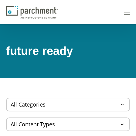
future ready