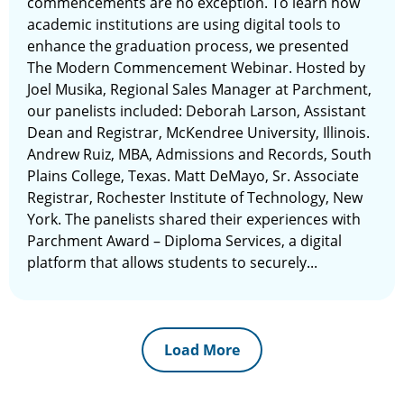
commencements are no exception. To learn how
academic institutions are using digital tools to
enhance the graduation process, we presented
The Modern Commencement Webinar. Hosted by
Joel Musika, Regional Sales Manager at Parchment,
our panelists included: Deborah Larson, Assistant
Dean and Registrar, McKendree University, Illinois.
Andrew Ruiz, MBA, Admissions and Records, South
Plains College, Texas. Matt DeMayo, Sr. Associate
Registrar, Rochester Institute of Technology, New
York. The panelists shared their experiences with
Parchment Award – Diploma Services, a digital
platform that allows students to securely...
Load More