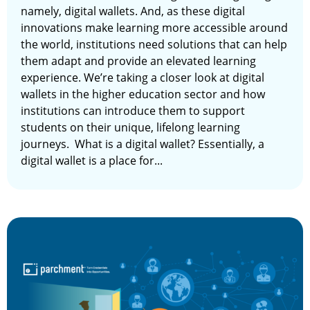
namely, digital wallets. And, as these digital
innovations make learning more accessible around
the world, institutions need solutions that can help
them adapt and provide an elevated learning
experience. We’re taking a closer look at digital
wallets in the higher education sector and how
institutions can introduce them to support
students on their unique, lifelong learning
journeys. What is a digital wallet? Essentially, a
digital wallet is a place for...