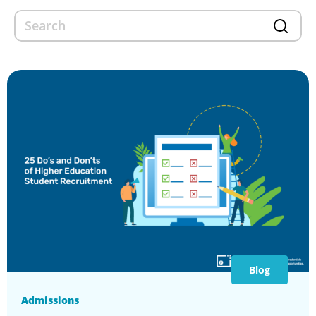
Blog
Admissions