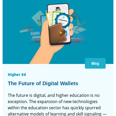
Blog
Higher Ed
The Future of Digital Wallets
The future is digital, and higher education is no
exception. The expansion of new technologies
within the education sector has quickly spurred
alternative models of learning and skill signaling —