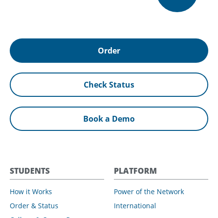
Order
Check Status
Book a Demo
STUDENTS
PLATFORM
How it Works
Power of the Network
Order & Status
International