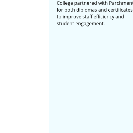
College partnered with Parchmen
for both diplomas and certificates
to improve staff efficiency and
student engagement.