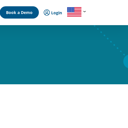
Book a Demo
Login