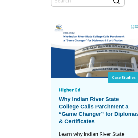
Case Studies
Higher Ed
Why Indian River State
College Calls Parchment a
“Game Changer” for Diploma
& Certificates
Learn why Indian River State