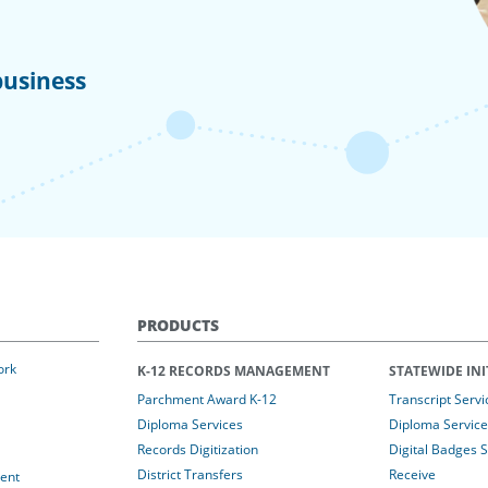
business
PRODUCTS
ork
K-12 RECORDS MANAGEMENT
STATEWIDE INI
Parchment Award K-12
Transcript Servi
Diploma Services
Diploma Service
Records Digitization
Digital Badges 
District Transfers
Receive
ent