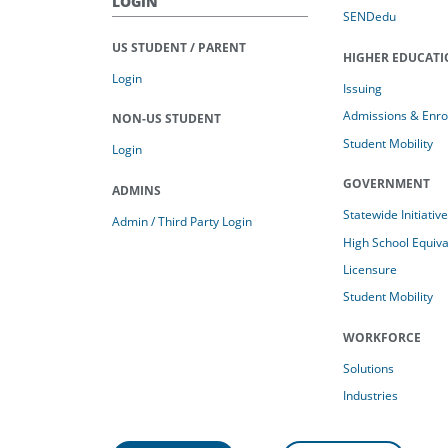
LOGIN
SENDedu
US STUDENT / PARENT
HIGHER EDUCAT
Login
Issuing
Admissions & Enro
NON-US STUDENT
Student Mobility
Login
GOVERNMENT
ADMINS
Statewide Initiativ
Admin / Third Party Login
High School Equiv
Licensure
Student Mobility
WORKFORCE
Solutions
Industries