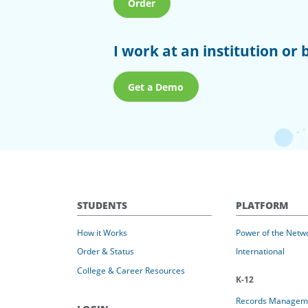
Order
I work at an institution or 
Get a Demo
STUDENTS
PLATFORM
How it Works
Power of the Netw
Order & Status
International
College & Career Resources
K-12
Records Managem