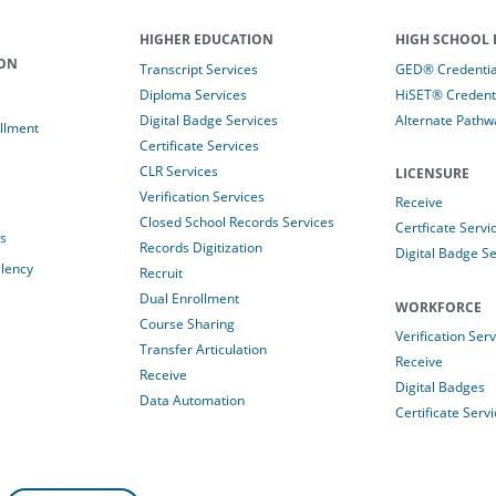
HIGHER EDUCATION
HIGH SCHOOL 
ION
Transcript Services
GED® Credential
Diploma Services
HiSET® Credenti
Digital Badge Services
Alternate Pathw
llment
Certificate Services
CLR Services
LICENSURE
Verification Services
Receive
Closed School Records Services
Certficate Servi
es
Records Digitization
Digital Badge Se
alency
Recruit
Dual Enrollment
WORKFORCE
Course Sharing
Verification Ser
Transfer Articulation
Receive
Receive
Digital Badges
Data Automation
Certificate Serv