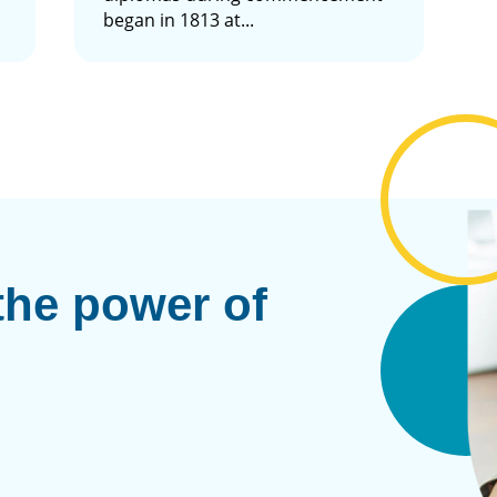
began in 1813 at...
the power of