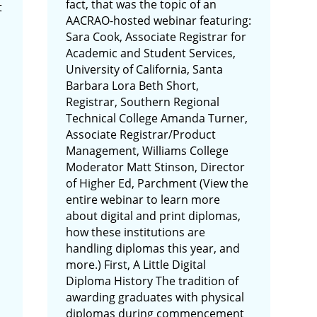
fact, that was the topic of an
t
AACRAO-hosted webinar featuring:
Sara Cook, Associate Registrar for
Academic and Student Services,
University of California, Santa
Barbara Lora Beth Short,
Registrar, Southern Regional
Technical College Amanda Turner,
Associate Registrar/Product
Management, Williams College
Moderator Matt Stinson, Director
of Higher Ed, Parchment (View the
entire webinar to learn more
about digital and print diplomas,
how these institutions are
handling diplomas this year, and
more.) First, A Little Digital
Diploma History The tradition of
awarding graduates with physical
diplomas during commencement