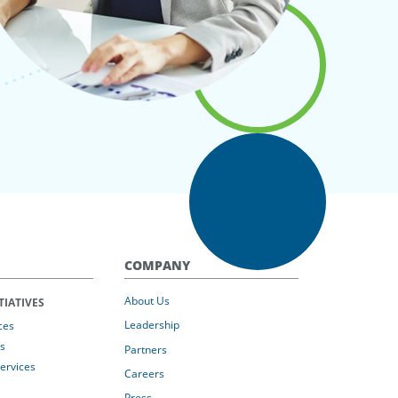
COMPANY
About Us
TIATIVES
Leadership
ces
s
Partners
Services
Careers
Press