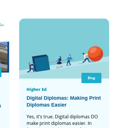
Blog
Higher Ed
Digital Diplomas: Making Print
Diplomas Easier
s
Yes, it’s true. Digital diplomas DO
make print diplomas easier. In