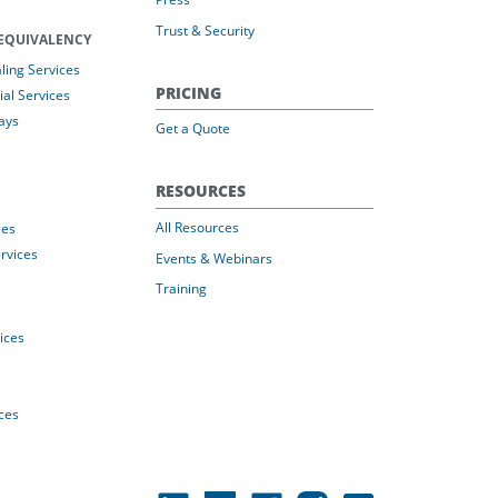
Trust & Security
EQUIVALENCY
ing Services
PRICING
al Services
ays
Get a Quote
RESOURCES
All Resources
ces
rvices
Events & Webinars
Training
vices
ices