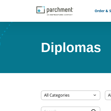
Order & S
Diplomas