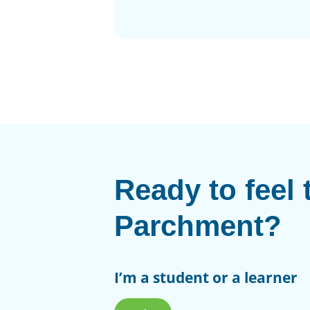
Ready to feel 
Parchment?
I’m a student or a learner