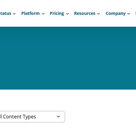
tatus
Platform
Pricing
Resources
Company