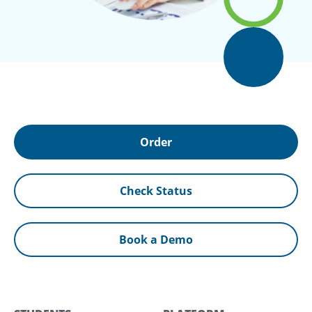
Order
Check Status
Book a Demo