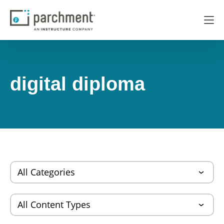
digital diploma