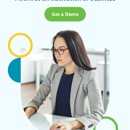
Get a Demo