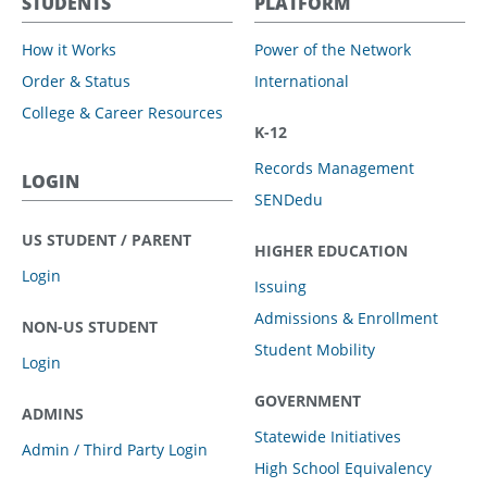
STUDENTS
PLATFORM
How it Works
Power of the Network
Order & Status
International
College & Career Resources
K-12
Records Management
LOGIN
SENDedu
US STUDENT / PARENT
HIGHER EDUCATION
Login
Issuing
Admissions & Enrollment
NON-US STUDENT
Student Mobility
Login
GOVERNMENT
ADMINS
Statewide Initiatives
Admin / Third Party Login
High School Equivalency