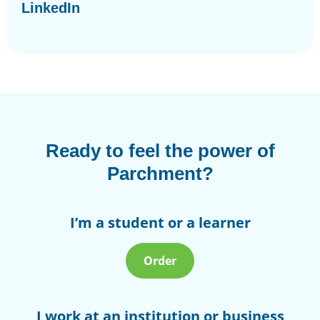
LinkedIn
Ready to feel the power of
Parchment?
I’m a student or a learner
Order
I work at an institution or business