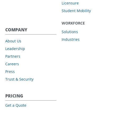
Licensure
Student Mobility
WORKFORCE
COMPANY
Solutions
Industries
About Us
Leadership
Partners
Careers
Press
Trust & Security
PRICING
Get a Quote