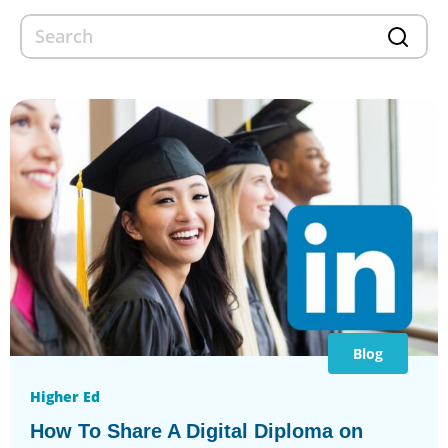
Blog
Higher Ed
How To Share A Digital Diploma on