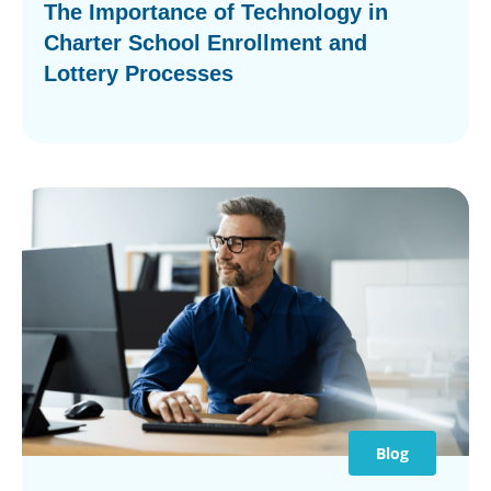
The Importance of Technology in
Charter School Enrollment and
Lottery Processes
Blog