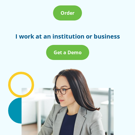
Order
I work at an institution or business
Get a Demo