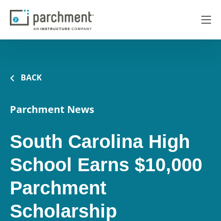
BACK
Parchment News
South Carolina High
School Earns $10,000
Parchment
Scholarship