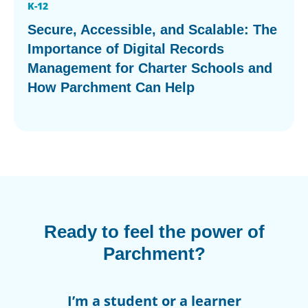
K-12
Secure, Accessible, and Scalable: The
Importance of Digital Records
Management for Charter Schools and
How Parchment Can Help
Ready to feel the power of
Parchment?
I’m a student or a learner