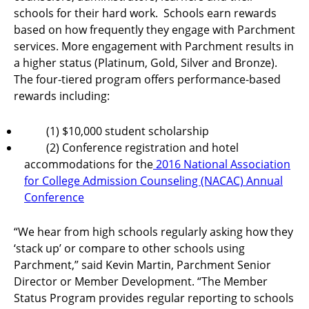
schools for their hard work. Schools earn rewards
based on how frequently they engage with Parchment
services. More engagement with Parchment results in
a higher status (Platinum, Gold, Silver and Bronze).
The four-tiered program offers performance-based
rewards including:
(1) $10,000 student scholarship
(2) Conference registration and hotel
accommodations for the
2016 National Association
for College Admission Counseling (NACAC) Annual
Conference
“We hear from high schools regularly asking how they
‘stack up’ or compare to other schools using
Parchment,” said Kevin Martin, Parchment Senior
Director or Member Development. “The Member
Status Program provides regular reporting to schools