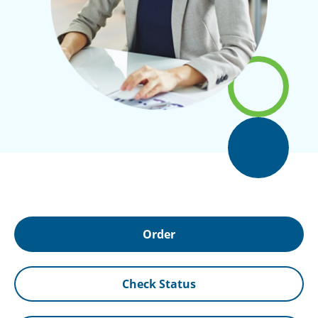
Order
Check Status