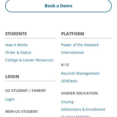
Book a Demo
STUDENTS
PLATFORM
How it Works
Power of the Network
Order & Status
International
College & Career Resources
K-12
Records Management
LOGIN
SENDedu
US STUDENT / PARENT
HIGHER EDUCATION
Login
Issuing
Admissions & Enrollment
NON-US STUDENT
Student Mobility