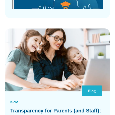
Blog
K-12
Transparency for Parents (and Staff):