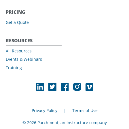
PRICING
Get a Quote
RESOURCES
All Resources
Events & Webinars
Training
Privacy Policy
|
Terms of Use
© 2026 Parchment, an Instructure company