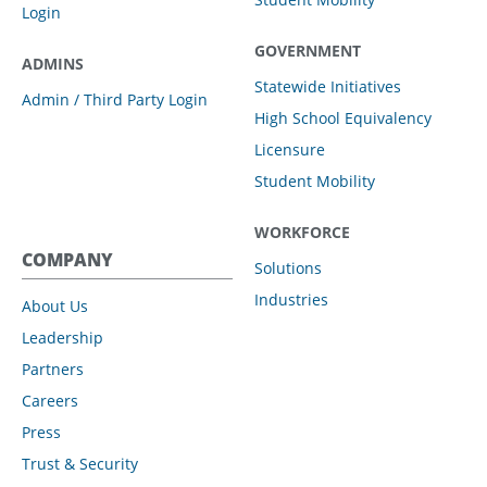
Login
GOVERNMENT
ADMINS
Statewide Initiatives
Admin / Third Party Login
High School Equivalency
Licensure
Student Mobility
WORKFORCE
COMPANY
Solutions
Industries
About Us
Leadership
Partners
Careers
Press
Trust & Security