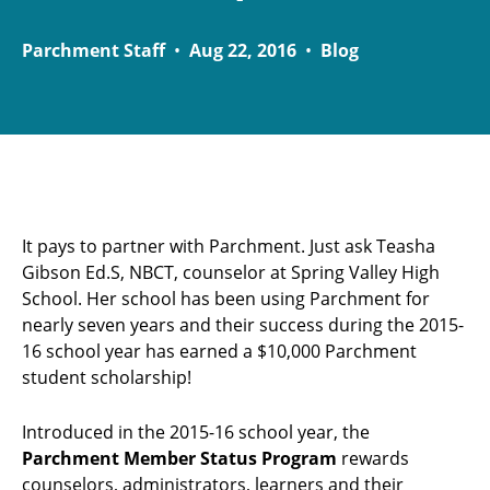
Parchment Staff
•
Aug 22, 2016
•
Blog
It pays to partner with Parchment. Just ask Teasha
Gibson Ed.S, NBCT, counselor at Spring Valley High
School. Her school has been using Parchment for
nearly seven years and their success during the 2015-
16 school year has earned a $10,000 Parchment
student scholarship!
Introduced in the 2015-16 school year, the
Parchment Member Status Program
rewards
counselors, administrators, learners and their