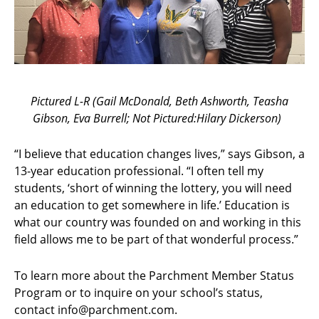
Pictured L-R (Gail McDonald, Beth Ashworth, Teasha
Gibson, Eva Burrell; Not Pictured:Hilary Dickerson)
“I believe that education changes lives,” says Gibson, a
13-year education professional. “I often tell my
students, ‘short of winning the lottery, you will need
an education to get somewhere in life.’ Education is
what our country was founded on and working in this
field allows me to be part of that wonderful process.”
To learn more about the Parchment Member Status
Program or to inquire on your school’s status,
contact info@parchment.com.