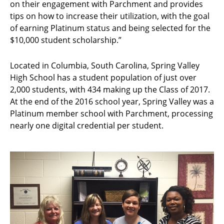
on their engagement with Parchment and provides
tips on how to increase their utilization, with the goal
of earning Platinum status and being selected for the
$10,000 student scholarship.”
Located in Columbia, South Carolina, Spring Valley
High School has a student population of just over
2,000 students, with 434 making up the Class of 2017.
At the end of the 2016 school year, Spring Valley was a
Platinum member school with Parchment, processing
nearly one digital credential per student.