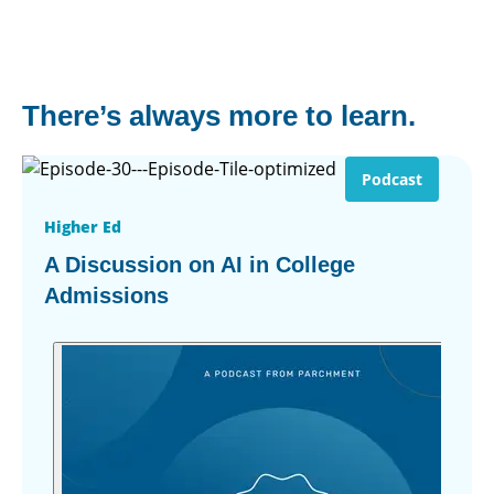
There’s always more to learn.
Podcast
Higher Ed
A Discussion on AI in College
Admissions