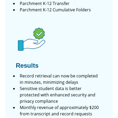
Parchment K-12 Transfer
Parchment K-12 Cumulative Folders
Results
Record retrieval can now be completed
in minutes, minimizing delays
Sensitive student data is better
protected with enhanced security and
privacy compliance
Monthly revenue of approximately $200
from transcript and record requests