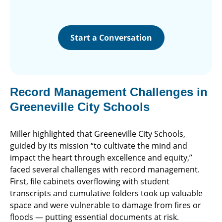
Start a Conversation
Record Management Challenges in
Greeneville City Schools
Miller highlighted that Greeneville City Schools,
guided by its mission “to cultivate the mind and
impact the heart through excellence and equity,”
faced several challenges with record management.
First, file cabinets overflowing with student
transcripts and cumulative folders took up valuable
space and were vulnerable to damage from fires or
floods — putting essential documents at risk.