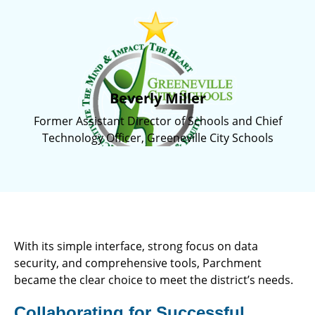
Beverly Miller
Former Assistant Director of Schools and Chief
Technology Officer, Greeneville City Schools
With its simple interface, strong focus on data
security, and comprehensive tools, Parchment
became the clear choice to meet the district’s needs.
Collaborating for Successful