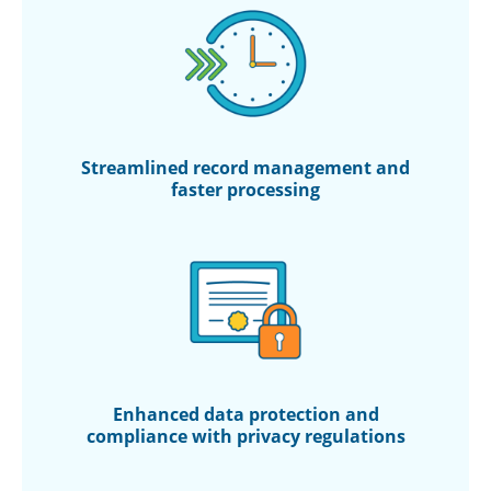
Streamlined record management and
faster processing
Enhanced data protection and
compliance with privacy regulations