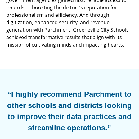
government agencies gained fast, reliable access to
records — boosting the district’s reputation for
professionalism and efficiency. And through
digitization, enhanced security, and revenue
generation with Parchment, Greeneville City Schools
achieved transformative results that align with its
mission of cultivating minds and impacting hearts.
“I highly recommend Parchment to
other schools and districts looking
to improve their data practices and
streamline operations.”