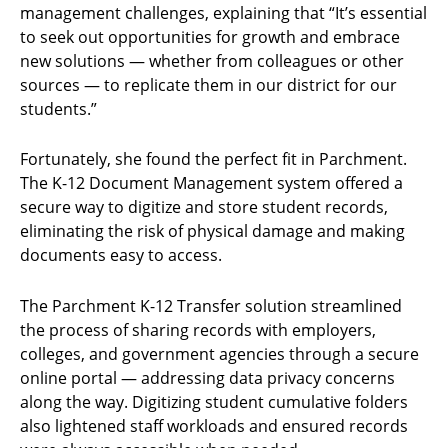
management challenges, explaining that “It’s essential
to seek out opportunities for growth and embrace
new solutions — whether from colleagues or other
sources — to replicate them in our district for our
students.”
Fortunately, she found the perfect fit in Parchment.
The K-12 Document Management system offered a
secure way to digitize and store student records,
eliminating the risk of physical damage and making
documents easy to access.
The Parchment K-12 Transfer solution streamlined
the process of sharing records with employers,
colleges, and government agencies through a secure
online portal — addressing data privacy concerns
along the way. Digitizing student cumulative folders
also lightened staff workloads and ensured records