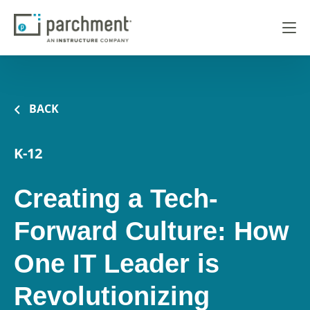
BACK
K-12
Creating a Tech-
Forward Culture: How
One IT Leader is
Revolutionizing