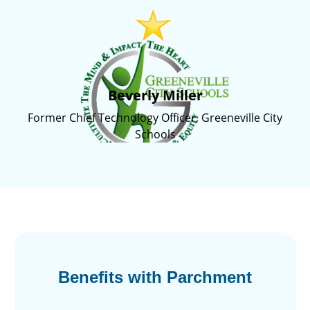
Beverly Miller
Former Chief Technology Officer, Greeneville City
Schools
Benefits with Parchment