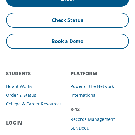
Check Status
Book a Demo
STUDENTS
PLATFORM
How it Works
Power of the Network
Order & Status
International
College & Career Resources
K-12
Records Management
LOGIN
SENDedu