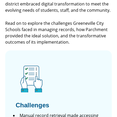
district embraced digital transformation to meet the
evolving needs of students, staff, and the community.
Read on to explore the challenges Greeneville City
Schools faced in managing records, how Parchment
provided the ideal solution, and the transformative
outcomes of its implementation.
Challenges
Manual record retrieval made accessing