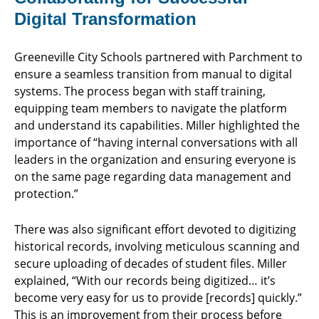
Digital Transformation
Greeneville City Schools partnered with Parchment to
ensure a seamless transition from manual to digital
systems. The process began with staff training,
equipping team members to navigate the platform
and understand its capabilities. Miller highlighted the
importance of “having internal conversations with all
leaders in the organization and ensuring everyone is
on the same page regarding data management and
protection.”
There was also significant effort devoted to digitizing
historical records, involving meticulous scanning and
secure uploading of decades of student files. Miller
explained, “With our records being digitized… it’s
become very easy for us to provide [records] quickly.”
This is an improvement from their process before