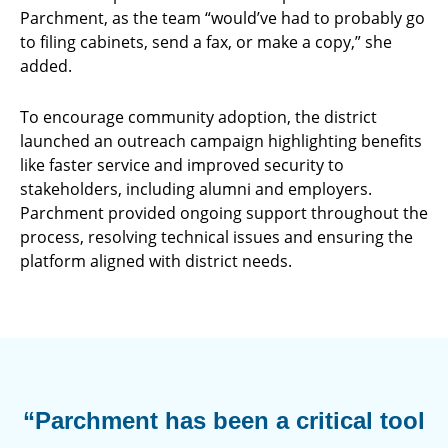
Parchment, as the team “would’ve had to probably go
to filing cabinets, send a fax, or make a copy,” she
added.
To encourage community adoption, the district
launched an outreach campaign highlighting benefits
like faster service and improved security to
stakeholders, including alumni and employers.
Parchment provided ongoing support throughout the
process, resolving technical issues and ensuring the
platform aligned with district needs.
“Parchment has been a critical tool