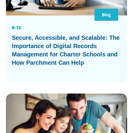
Blog
K-12
Secure, Accessible, and Scalable: The
Importance of Digital Records
Management for Charter Schools and
How Parchment Can Help