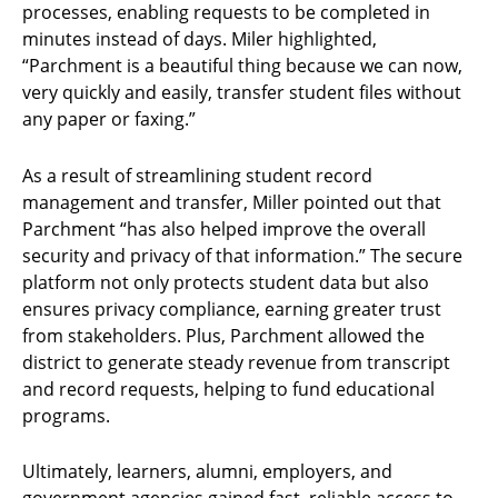
processes, enabling requests to be completed in
minutes instead of days. Miler highlighted,
“Parchment is a beautiful thing because we can now,
very quickly and easily, transfer student files without
any paper or faxing.”
As a result of streamlining student record
management and transfer, Miller pointed out that
Parchment “has also helped improve the overall
security and privacy of that information.” The secure
platform not only protects student data but also
ensures privacy compliance, earning greater trust
from stakeholders. Plus, Parchment allowed the
district to generate steady revenue from transcript
and record requests, helping to fund educational
programs.
Ultimately, learners, alumni, employers, and