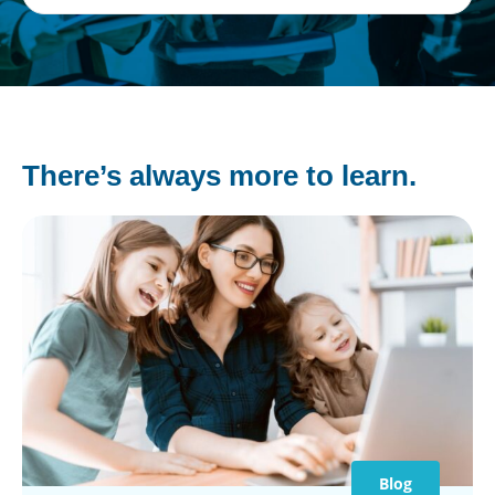
There’s always more to learn.
Blog