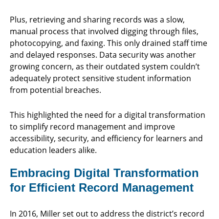
Plus, retrieving and sharing records was a slow,
manual process that involved digging through files,
photocopying, and faxing. This only drained staff time
and delayed responses. Data security was another
growing concern, as their outdated system couldn’t
adequately protect sensitive student information
from potential breaches.
This highlighted the need for a digital transformation
to simplify record management and improve
accessibility, security, and efficiency for learners and
education leaders alike.
Embracing Digital Transformation
for Efficient Record Management
In 2016, Miller set out to address the district’s record