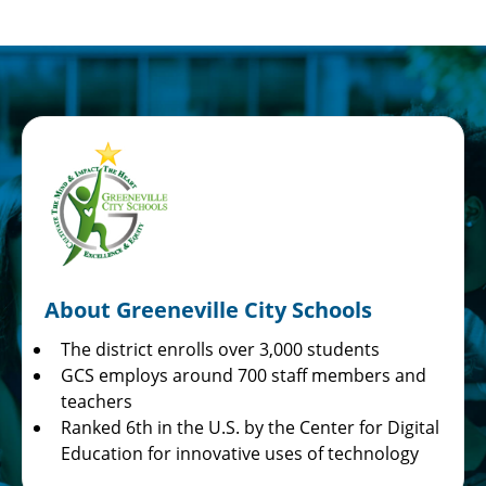
About Greeneville City Schools
The district enrolls over 3,000 students
GCS employs around 700 staff members and
teachers
Ranked 6th in the U.S. by the Center for Digital
Education for innovative uses of technology