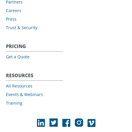
Partners
Careers
Press
Trust & Security
PRICING
Get a Quote
RESOURCES
All Resources
Events & Webinars
Training