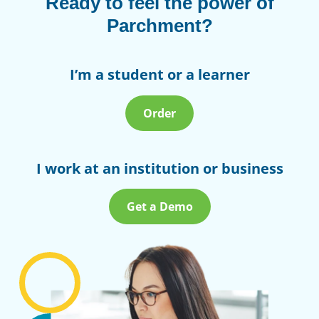
Ready to feel the power of
Parchment?
I’m a student or a learner
Order
I work at an institution or business
Get a Demo