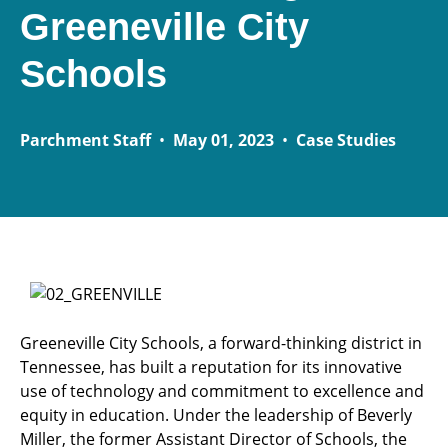
Greeneville City
Schools
Parchment Staff
•
May 01, 2023
•
Case Studies
Greeneville City Schools, a forward-thinking district in
Tennessee, has built a reputation for its innovative
use of technology and commitment to excellence and
equity in education. Under the leadership of Beverly
Miller, the former Assistant Director of Schools, the