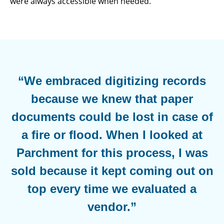
were always accessible when needed.
“We embraced digitizing records
because we knew that paper
documents could be lost in case of
a fire or flood. When I looked at
Parchment for this process, I was
sold because it kept coming out on
top every time we evaluated a
vendor.”