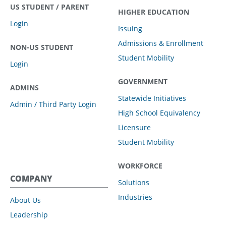
US STUDENT / PARENT
HIGHER EDUCATION
Login
Issuing
Admissions & Enrollment
NON-US STUDENT
Student Mobility
Login
GOVERNMENT
ADMINS
Statewide Initiatives
Admin / Third Party Login
High School Equivalency
Licensure
Student Mobility
WORKFORCE
COMPANY
Solutions
Industries
About Us
Leadership