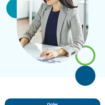
Order