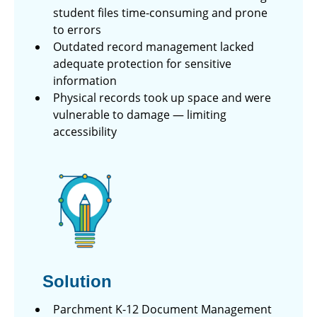
student files time-consuming and prone
to errors
Outdated record management lacked
adequate protection for sensitive
information
Physical records took up space and were
vulnerable to damage — limiting
accessibility
Solution
Parchment K-12 Document Management