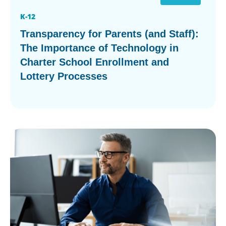
K-12
Transparency for Parents (and Staff):
The Importance of Technology in
Charter School Enrollment and
Lottery Processes