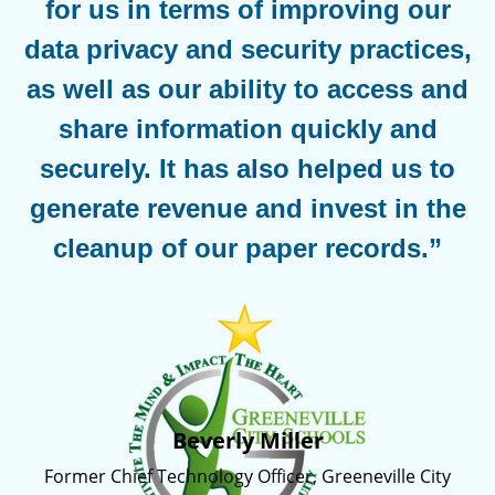
for us in terms of improving our
data privacy and security practices,
as well as our ability to access and
share information quickly and
securely. It has also helped us to
generate revenue and invest in the
cleanup of our paper records.”
Beverly Miller
Former Chief Technology Officer, Greeneville City