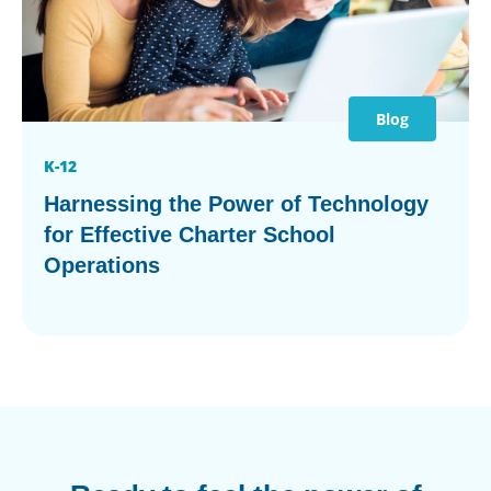
Blog
K-12
Harnessing the Power of Technology
for Effective Charter School
Operations