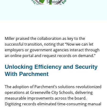
Schools
Miller praised the collaboration as key to the
successful transition, noting that “Now we can let
employers or government agencies interact through
an online portal and request records on demand.”
Unlocking Efficiency and Security
With Parchment
The adoption of Parchment’s solutions revolutionized
operations at Greeneville City Schools, delivering
measurable improvements across the board.
Digitizing records eliminated time-consuming manual