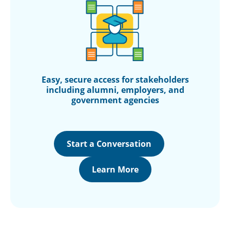
Easy, secure access for stakeholders
including alumni, employers, and
government agencies
Start a Conversation
Learn More