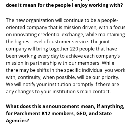
does it mean for the people I enjoy working with?
The new organization will continue to be a people-
oriented company that is mission driven, with a focus
on innovating credential exchange, while maintaining
the highest level of customer service. The joint
company will bring together 220 people that have
been working every day to achieve each company’s
mission in partnership with our members. While
there may be shifts in the specific individual you work
with, continuity, when possible, will be our priority.
We will notify your institution promptly if there are
any changes to your institution’s main contact.
What does this announcement mean, if anything,
for Parchment K12 members, GED, and State
Agencies?