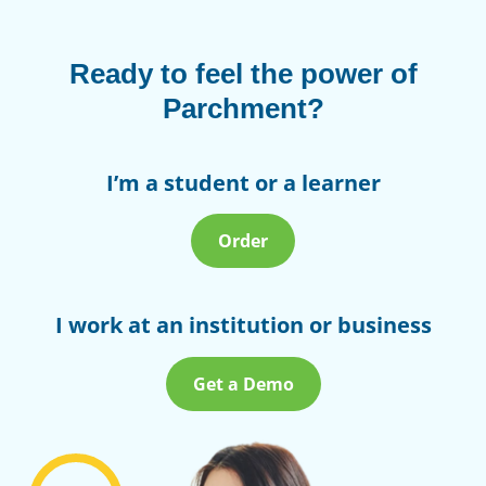
Ready to feel the power of
Parchment?
I’m a student or a learner
Order
I work at an institution or business
Get a Demo