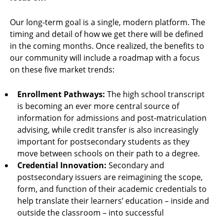
Our long-term goal is a single, modern platform. The
timing and detail of how we get there will be defined
in the coming months. Once realized, the benefits to
our community will include a roadmap with a focus
on these five market trends:
Enrollment Pathways:
The high school transcript
is becoming an ever more central source of
information for admissions and post-matriculation
advising, while credit transfer is also increasingly
important for postsecondary students as they
move between schools on their path to a degree.
Credential Innovation:
Secondary and
postsecondary issuers are reimagining the scope,
form, and function of their academic credentials to
help translate their learners’ education – inside and
outside the classroom – into successful