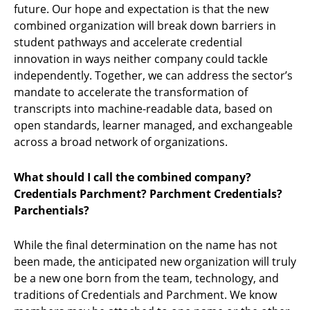
future. Our hope and expectation is that the new
combined organization will break down barriers in
student pathways and accelerate credential
innovation in ways neither company could tackle
independently. Together, we can address the sector’s
mandate to accelerate the transformation of
transcripts into machine-readable data, based on
open standards, learner managed, and exchangeable
across a broad network of organizations.
What should I call the combined company?
Credentials Parchment? Parchment Credentials?
Parchentials?
While the final determination on the name has not
been made, the anticipated new organization will truly
be a new one born from the team, technology, and
traditions of Credentials and Parchment. We know