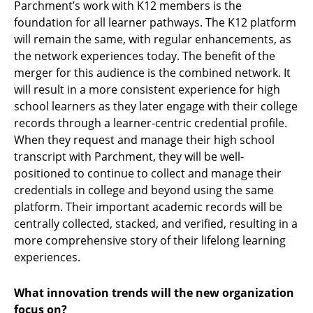
Parchment’s work with K12 members is the
foundation for all learner pathways. The K12 platform
will remain the same, with regular enhancements, as
the network experiences today. The benefit of the
merger for this audience is the combined network. It
will result in a more consistent experience for high
school learners as they later engage with their college
records through a learner-centric credential profile.
When they request and manage their high school
transcript with Parchment, they will be well-
positioned to continue to collect and manage their
credentials in college and beyond using the same
platform. Their important academic records will be
centrally collected, stacked, and verified, resulting in a
more comprehensive story of their lifelong learning
experiences.
What innovation trends will the new organization
focus on?