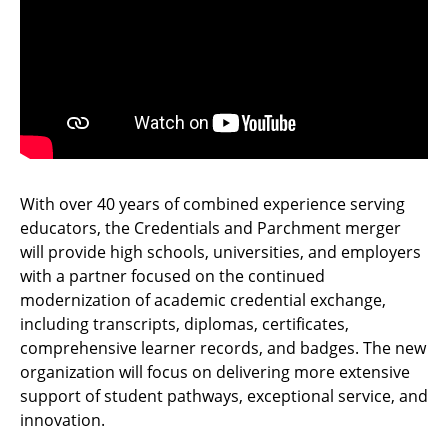
With over 40 years of combined experience serving
educators, the Credentials and Parchment merger
will provide high schools, universities, and employers
with a partner focused on the continued
modernization of academic credential exchange,
including transcripts, diplomas, certificates,
comprehensive learner records, and badges. The new
organization will focus on delivering more extensive
support of student pathways, exceptional service, and
innovation.