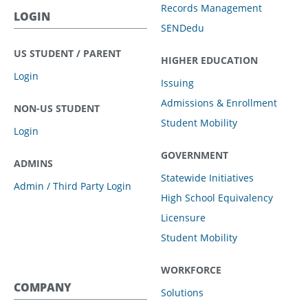
Records Management
LOGIN
SENDedu
US STUDENT / PARENT
HIGHER EDUCATION
Login
Issuing
Admissions & Enrollment
NON-US STUDENT
Student Mobility
Login
GOVERNMENT
ADMINS
Statewide Initiatives
Admin / Third Party Login
High School Equivalency
Licensure
Student Mobility
WORKFORCE
COMPANY
Solutions