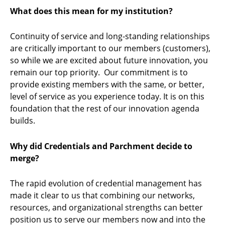
What does this mean for my institution?
Continuity of service and long-standing relationships
are critically important to our members (customers),
so while we are excited about future innovation, you
remain our top priority. Our commitment is to
provide existing members with the same, or better,
level of service as you experience today. It is on this
foundation that the rest of our innovation agenda
builds.
Why did Credentials and Parchment decide to
merge?
The rapid evolution of credential management has
made it clear to us that combining our networks,
resources, and organizational strengths can better
position us to serve our members now and into the