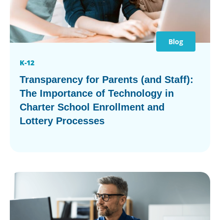
Blog
K-12
Transparency for Parents (and Staff):
The Importance of Technology in
Charter School Enrollment and
Lottery Processes