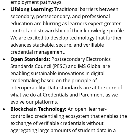
employment pathways.
Lifelong Learning:
Traditional barriers between
secondary, postsecondary, and professional
education are blurring as learners expect greater
control and stewardship of their knowledge profile.
We are excited to develop technology that further
advances stackable, secure, and verifiable
credential management.
Open Standards:
Postsecondary Electronics
Standards Council (PESC) and IMS Global are
enabling sustainable innovations in digital
credentialing based on the principle of
interoperability. Data standards are at the core of
what we do at Credentials and Parchment as we
evolve our platforms.
Blockchain Technology:
An open, learner-
controlled credentialing ecosystem that enables the
exchange of verifiable credentials without
aggregating large amounts of student data in a