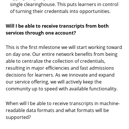
single clearinghouse. This puts learners in control
of turning their credentials into opportunities.
Will I be able to receive transcripts from both
services through one account?
This is the first milestone we will start working toward
on day one. Our entire network benefits from being
able to centralize the collection of credentials,
resulting in major efficiencies and fast admissions
decisions for learners. As we innovate and expand
our service offering, we will actively keep the
community up to speed with available functionality.
When will I be able to receive transcripts in machine-
readable data formats and what formats will be
supported?