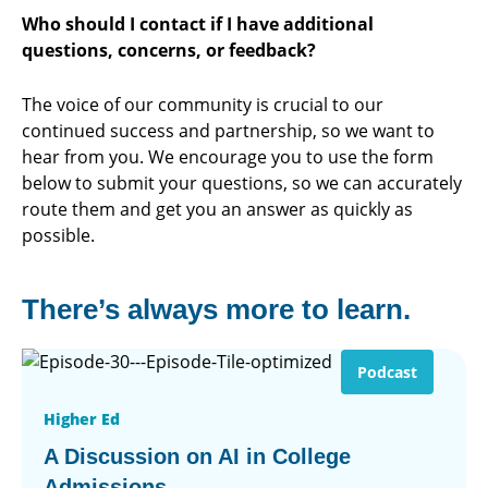
Who should I contact if I have additional
questions, concerns, or feedback?
The voice of our community is crucial to our
continued success and partnership, so we want to
hear from you. We encourage you to use the form
below to submit your questions, so we can accurately
route them and get you an answer as quickly as
possible.
There’s always more to learn.
Podcast
Higher Ed
A Discussion on AI in College
Admissions