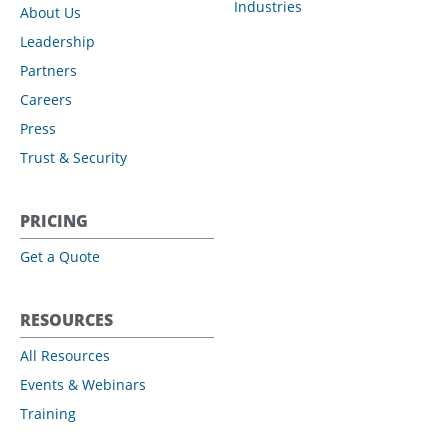
Industries
About Us
Leadership
Partners
Careers
Press
Trust & Security
PRICING
Get a Quote
RESOURCES
All Resources
Events & Webinars
Training