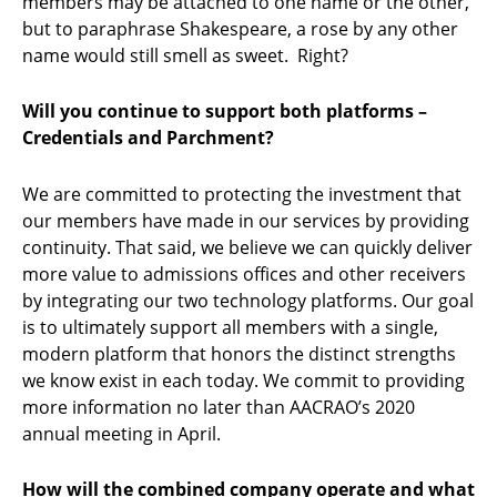
members may be attached to one name or the other,
but to paraphrase Shakespeare, a rose by any other
name would still smell as sweet. Right?
Will you continue to support both platforms –
Credentials and Parchment?
We are committed to protecting the investment that
our members have made in our services by providing
continuity. That said, we believe we can quickly deliver
more value to admissions offices and other receivers
by integrating our two technology platforms. Our goal
is to ultimately support all members with a single,
modern platform that honors the distinct strengths
we know exist in each today. We commit to providing
more information no later than AACRAO’s 2020
annual meeting in April.
How will the combined company operate and what