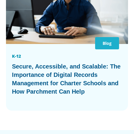
Blog
K-12
Secure, Accessible, and Scalable: The
Importance of Digital Records
Management for Charter Schools and
How Parchment Can Help