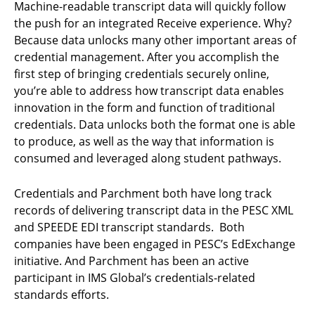
Machine-readable transcript data will quickly follow
the push for an integrated Receive experience. Why?
Because data unlocks many other important areas of
credential management. After you accomplish the
first step of bringing credentials securely online,
you’re able to address how transcript data enables
innovation in the form and function of traditional
credentials. Data unlocks both the format one is able
to produce, as well as the way that information is
consumed and leveraged along student pathways.
Credentials and Parchment both have long track
records of delivering transcript data in the PESC XML
and SPEEDE EDI transcript standards. Both
companies have been engaged in PESC’s EdExchange
initiative. And Parchment has been an active
participant in IMS Global’s credentials-related
standards efforts.