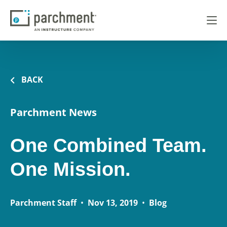
BACK
Parchment News
One Combined Team.
One Mission.
Parchment Staff
•
Nov 13, 2019
•
Blog