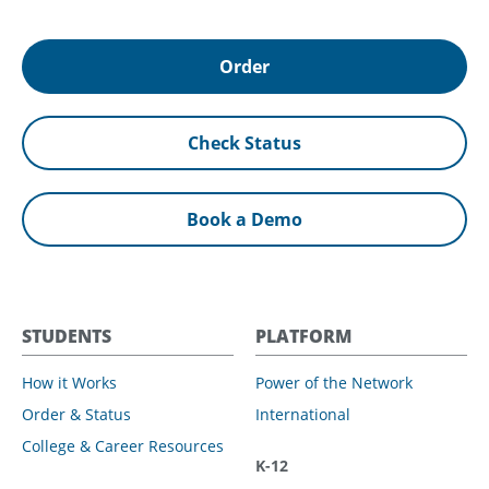
Order
Check Status
Book a Demo
STUDENTS
PLATFORM
How it Works
Power of the Network
Order & Status
International
College & Career Resources
K-12