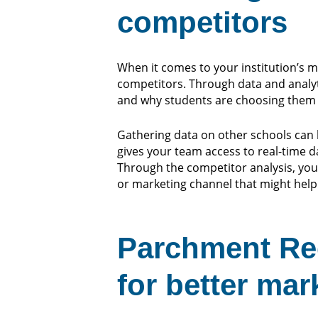
competitors
When it comes to your institution’s 
competitors. Through data and analyti
and why students are choosing them 
Gathering data on other schools can 
gives your team access to real-time 
Through the competitor analysis, you
or marketing channel that might help
Parchment Rec
for better mar