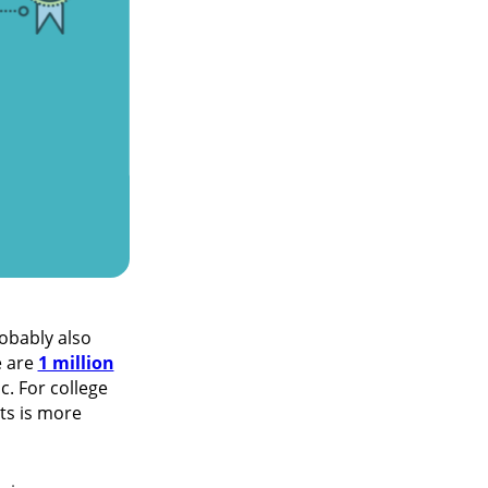
obably also
e are
1 million
. For college
ts is more