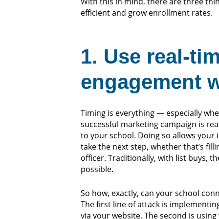
With this in mind, there are three th
efficient and grow enrollment rates.
1. Use real-ti
engagement wi
Timing is everything — especially when
successful marketing campaign is rea
to your school. Doing so allows your
take the next step, whether that’s fil
officer.
Traditionally, with list buys, 
possible.
So how, exactly, can your school conn
The first line of attack is implemen
via your website. The second is using