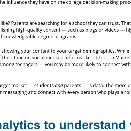
the influence they have on the college decision-making proc
ike? Parents are searching for a school they can trust. That
lishing high-quality content — such as blogs or videos — hig
and knowledgeable degree programs.
’re showing your content to your target demographics. While 
their time on social media platforms like TikTok — eMarke
mong teenagers — you may be more likely to connect with 
 target market — students
and
parents — is data. The more d
r messaging and connect with every person who plays a role
nalytics to understand