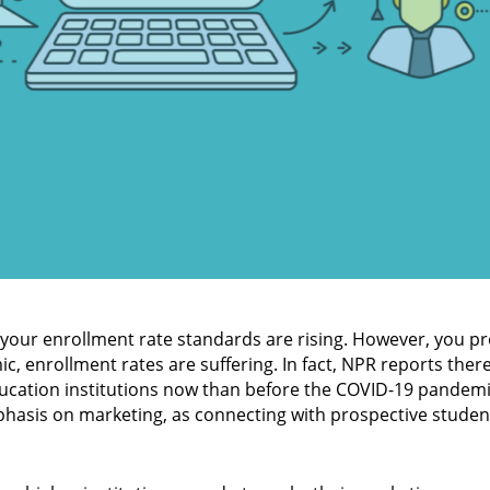
 your enrollment rate standards are rising. However, you pr
, enrollment rates are suffering. In fact, NPR reports ther
ucation institutions now than before the COVID-19 pandemic
mphasis on marketing, as connecting with prospective studen