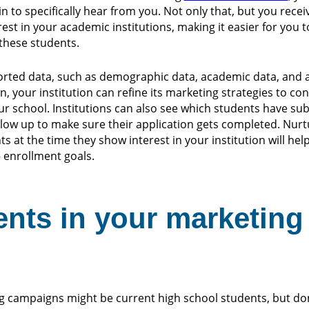
n to specifically hear from you. Not only that, but you rece
est in your academic institutions, making it easier for you to
these students.
ported data, such as demographic data, academic data, and 
on, your institution can refine its marketing strategies to co
our school. Institutions can also see which students have su
ollow up to make sure their application gets completed. Nurt
s at the time they show interest in your institution will hel
 enrollment goals.
ents in your marketing
g campaigns might be current high school students, but don