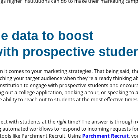
ings higher institutions can do to make their marketing ca
me data to boost
th prospective stude
 it comes to your marketing strategies. That being said, the
ching your target audience when they’re already thinking a
 institution to engage with prospective students and encou
ling out a college application, booking a tour, or speaking to
the ability to reach out to students at the most effective tim
ect with students at the
right
time? The answer is through re
ting automated workflows to respond to incoming requests fo
 tools like Parchment Recruit. Using
Parchment Recruit
, yo