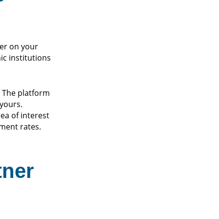
her on your
c institutions
. The platform
yours.
ea of interest
ment rates.
tner