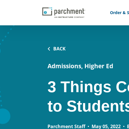
Order & S
BACK
Admissions, Higher Ed
3 Things C
to Student
Parchment Staff
•
May 05, 2022
•