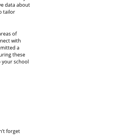
ive data about
 tailor
areas of
nnect with
bmitted a
uring these
p your school
’t forget