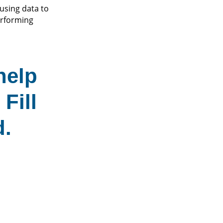
using data to
erforming
help
Fill
d.