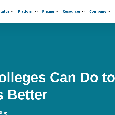
tatus
Platform
Pricing
Resources
Company
olleges Can Do to
s Better
Blog