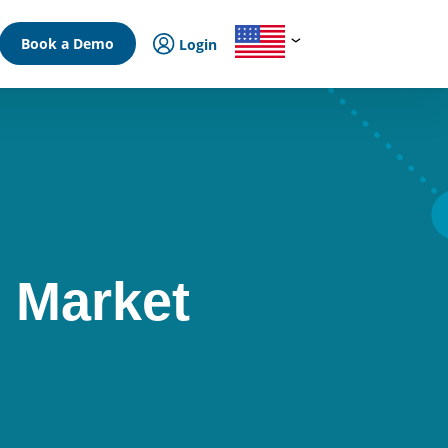
Book a Demo
Login
 Market