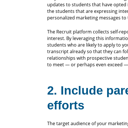
updates to students that have opted i
the students that are expressing inter
personalized marketing messages to 
The Recruit platform collects self-re
interest. By leveraging this informati
students who are likely to apply to y
transcript already so that they can f
relationships with prospective student
to meet — or perhaps even exceed —
2. Include par
efforts
The target audience of your marketin