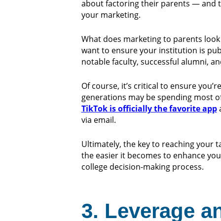
about factoring their parents — and 
your marketing.
What does marketing to parents look l
want to ensure your institution is pub
notable faculty, successful alumni, 
Of course, it’s critical to ensure you
generations may be spending most of 
TikTok is officially the favorite app
a
via email.
Ultimately, the key to reaching your
the easier it becomes to enhance you
college decision-making process.
3. Leverage a