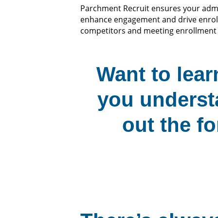
Parchment Recruit ensures your admis
enhance engagement and drive enrol
competitors and meeting enrollment 
Want to lea
you underst
out the fo