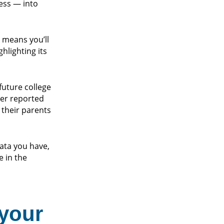
ess — into
 means you’ll
hlighting its
future college
ter reported
their parents
ata you have,
 in the
 your