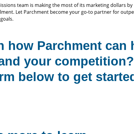
sions team is making the most of its marketing dollars by 
lment. Let Parchment become your go-to partner for outp
goals.
rn how Parchment can 
and your competition? 
rm below to get starte