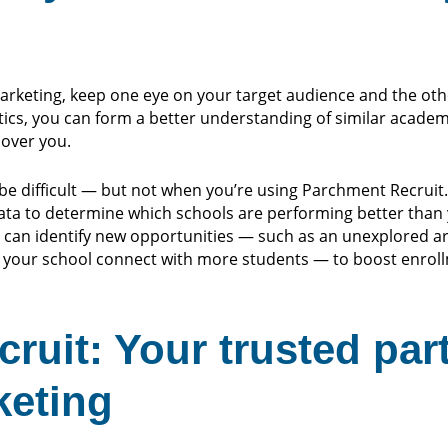
marketing, keep one eye on your target audience and the ot
cs, you can form a better understanding of similar academi
over you.
be difficult — but not when you’re using Parchment Recruit
data to determine which schools are performing better than 
 can identify new opportunities — such as an unexplored ar
 your school connect with more students — to boost enroll
ruit: Your trusted par
keting