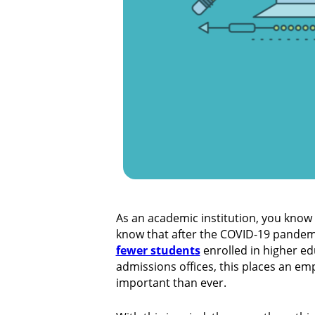
As an academic institution, you know
know that after the COVID-19 pandemic
fewer students
enrolled in higher ed
admissions offices, this places an e
important than ever.