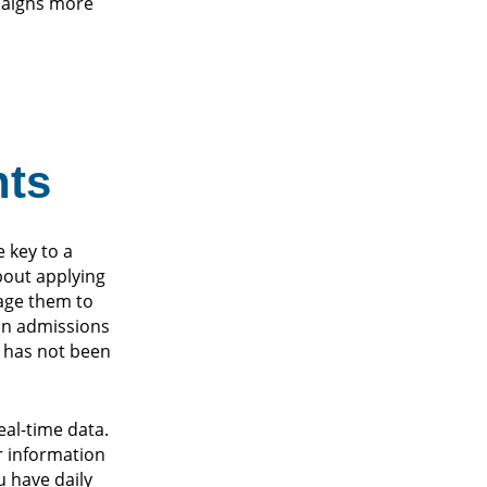
mpaigns more
nts
 key to a
bout applying
rage them to
 an admissions
es has not been
al-time data.
r information
u have daily