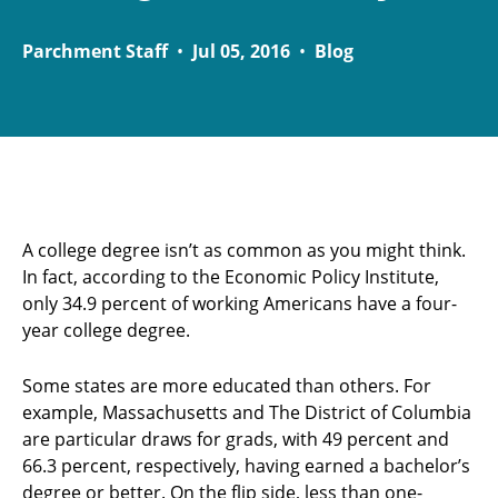
Parchment Staff
•
Jul 05, 2016
•
Blog
A college degree isn’t as common as you might think.
In fact, according to the Economic Policy Institute,
only 34.9 percent of working Americans have a four-
year college degree.
Some states are more educated than others. For
example, Massachusetts and The District of Columbia
are particular draws for grads, with 49 percent and
66.3 percent, respectively, having earned a bachelor’s
degree or better. On the flip side, less than one-