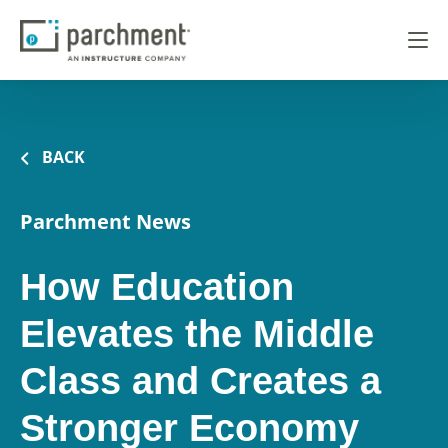
BACK
Parchment News
How Education
Elevates the Middle
Class and Creates a
Stronger Economy