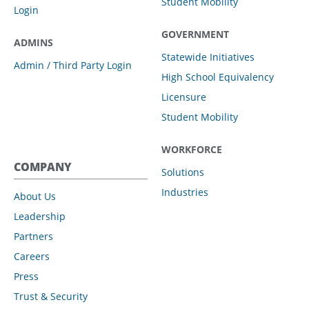
Student Mobility
Login
GOVERNMENT
ADMINS
Statewide Initiatives
Admin / Third Party Login
High School Equivalency
Licensure
Student Mobility
WORKFORCE
COMPANY
Solutions
Industries
About Us
Leadership
Partners
Careers
Press
Trust & Security