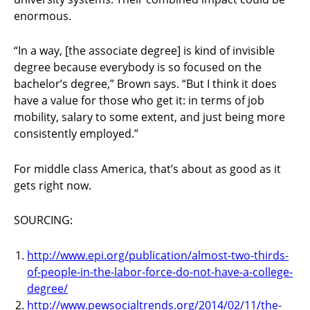
enormous.
“In a way, [the associate degree] is kind of invisible
degree because everybody is so focused on the
bachelor’s degree,” Brown says. “But I think it does
have a value for those who get it: in terms of job
mobility, salary to some extent, and just being more
consistently employed.”
For middle class America, that’s about as good as it
gets right now.
SOURCING:
http://www.epi.org/publication/almost-two-thirds-
of-people-in-the-labor-force-do-not-have-a-college-
degree/
http://www.pewsocialtrends.org/2014/02/11/the-