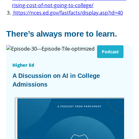
rising-cost-of-not-going-to-college/
https://nces.ed.gov/fastfacts/display.asp?id=40
There’s always more to learn.
Podcast
Higher Ed
A Discussion on AI in College
Admissions