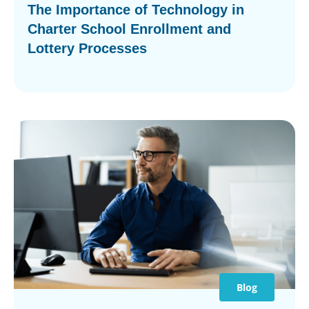
The Importance of Technology in
Charter School Enrollment and
Lottery Processes
Blog