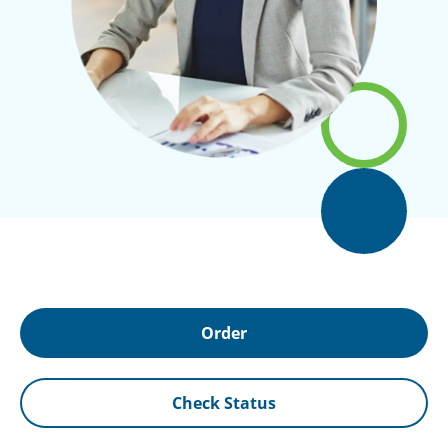
Order
Check Status