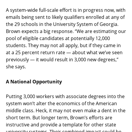
A system-wide full-scale effort is in progress now, with
emails being sent to likely qualifiers enrolled at any of
the 29 schools in the University System of Georgia.
Brown expects a big response. “We are estimating our
pool of eligible candidates at potentially 12,000
students. They may not all apply, but if they came in
at a 25 percent return rate — about what we’ve seen
previously — it would result in 3,000 new degrees,”
she says.
A National Opportunity
Putting 3,000 workers with associate degrees into the
system won’t alter the economics of the American
middle class. Heck, it may not even make a dent in the
short term. But longer term, Brown’s efforts are
instructive and provide a template for other state
university systems. Their combined impact could be