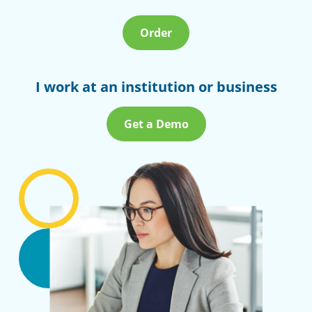
Order
I work at an institution or business
Get a Demo