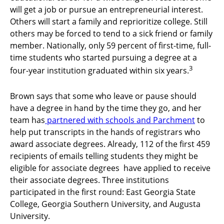
will get a job or pursue an entrepreneurial interest.
Others will start a family and reprioritize college. Still
others may be forced to tend to a sick friend or family
member. Nationally, only 59 percent of first-time, full-
time students who started pursuing a degree at a
3
four-year institution graduated within six years.
Brown says that some who leave or pause should
have a degree in hand by the time they go, and her
team has
partnered with schools and Parchment
to
help put transcripts in the hands of registrars who
award associate degrees. Already, 112 of the first 459
recipients of emails telling students they might be
eligible for associate degrees have applied to receive
their associate degrees. Three institutions
participated in the first round: East Georgia State
College, Georgia Southern University, and Augusta
University.