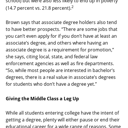
school) but were also less likely to end up in poverty
2
(14.7 percent vs. 21.8 percent).
Brown says that associate degree holders also tend
to have better prospects. “There are some jobs that
you can’t even apply for if you don’t have at least an
associate’s degree, and others where having an
associate degree is a requirement for promotion,”
she says, citing local, state, and federal law
enforcement agencies as well as fire departments.
“So, while most people are interested in bachelor’s
degrees, there is a real value in associate’s degrees
for students who don’t have a degree yet.”
Giving the Middle Class a Leg Up
While all students entering college have the intent of
getting a degree, plenty will either pause or end their
educational career for a wide range of reasons. Some