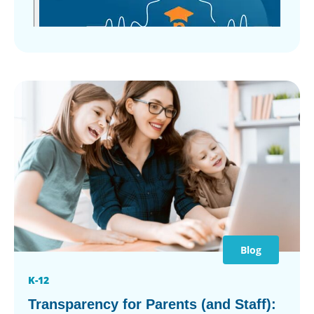
Blog
K-12
Transparency for Parents (and Staff):