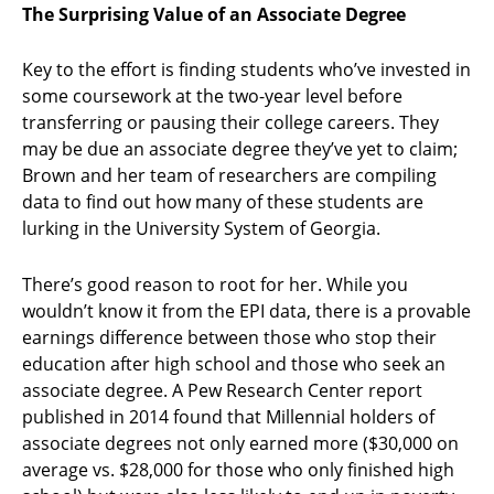
The Surprising Value of an Associate Degree
Key to the effort is finding students who’ve invested in
some coursework at the two-year level before
transferring or pausing their college careers. They
may be due an associate degree they’ve yet to claim;
Brown and her team of researchers are compiling
data to find out how many of these students are
lurking in the University System of Georgia.
There’s good reason to root for her. While you
wouldn’t know it from the EPI data, there is a provable
earnings difference between those who stop their
education after high school and those who seek an
associate degree. A Pew Research Center report
published in 2014 found that Millennial holders of
associate degrees not only earned more ($30,000 on
average vs. $28,000 for those who only finished high