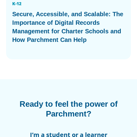
K-12
Secure, Accessible, and Scalable: The
Importance of Digital Records
Management for Charter Schools and
How Parchment Can Help
Ready to feel the power of
Parchment?
I’m a student or a learner