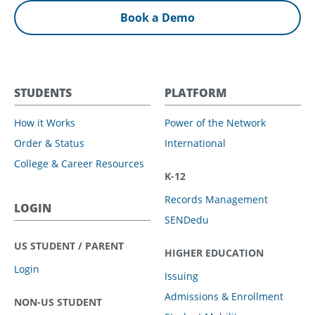
Book a Demo
STUDENTS
PLATFORM
How it Works
Power of the Network
Order & Status
International
College & Career Resources
K-12
Records Management
LOGIN
SENDedu
US STUDENT / PARENT
HIGHER EDUCATION
Login
Issuing
Admissions & Enrollment
NON-US STUDENT