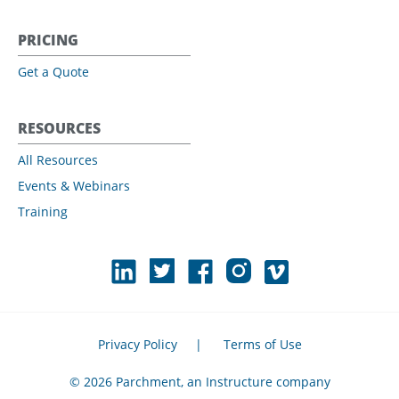
PRICING
Get a Quote
RESOURCES
All Resources
Events & Webinars
Training
Privacy Policy
|
Terms of Use
© 2026 Parchment, an Instructure company