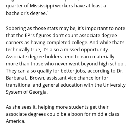
quarter of Mississippi workers have at least a
1
bachelor’s degree.
Sobering as those stats may be, it’s important to note
that the EPI’s figures don’t count associate degree
earners as having completed college. And while that’s
technically true, it’s also a missed opportunity.
Associate degree holders tend to earn materially
more than those who never went beyond high school.
They can also qualify for better jobs, according to Dr.
Barbara L. Brown, assistant vice chancellor for
transitional and general education with the University
System of Georgia.
As she sees it, helping more students get their
associate degrees could be a boon for middle class
America.