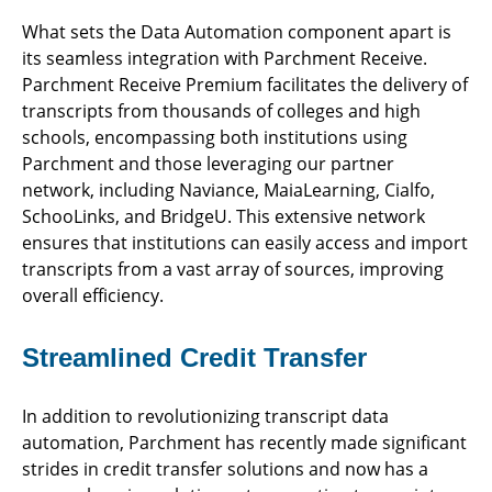
What sets the Data Automation component apart is
its seamless integration with Parchment Receive.
Parchment Receive Premium facilitates the delivery of
transcripts from thousands of colleges and high
schools, encompassing both institutions using
Parchment and those leveraging our partner
network, including Naviance, MaiaLearning, Cialfo,
SchooLinks, and BridgeU. This extensive network
ensures that institutions can easily access and import
transcripts from a vast array of sources, improving
overall efficiency.
Streamlined Credit Transfer
In addition to revolutionizing transcript data
automation, Parchment has recently made significant
strides in credit transfer solutions and now has a