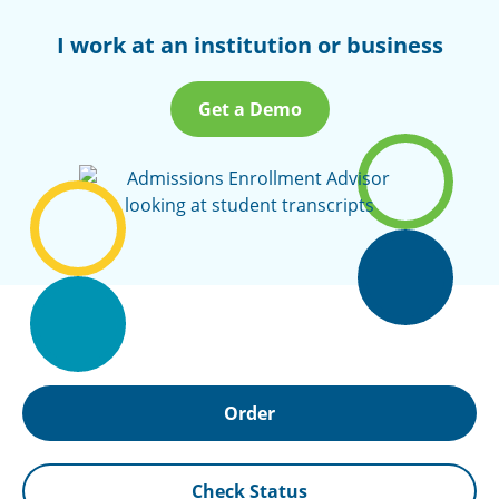
I work at an institution or business
Get a Demo
Order
Check Status