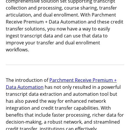
comprehensive solution set supporting transcript
collection and processing, course sharing, transfer
articulation, and dual enrollment. With Parchment
Receive Premium + Data Automation and these credit
transfer solutions, you now have a way to easily
ingest transcript data and can use that data to
improve your transfer and dual enrollment
workflows.
The introduction of
Parchment Receive Premium +
Data Automation
has not only resulted in a powerful
transcript data extraction and automation tool but
has also paved the way for enhanced network
integration and credit transfer capabilities. With
benefits that include faster processing, richer data for
decision-making, a robust network, and streamlined
credit transfer, institutions can effectively