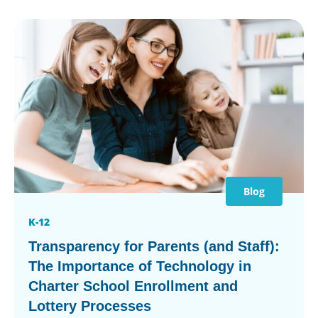
Blog
K-12
Transparency for Parents (and Staff):
The Importance of Technology in
Charter School Enrollment and
Lottery Processes