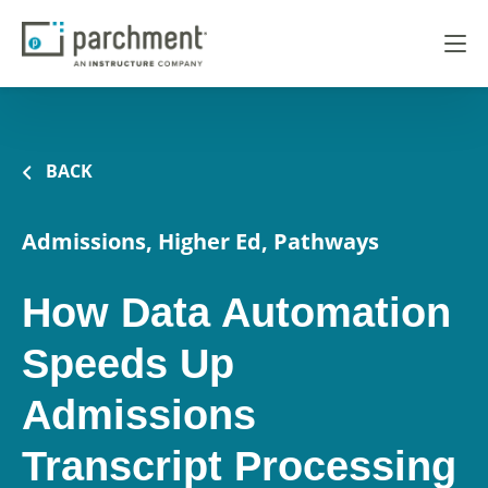
BACK
Admissions, Higher Ed, Pathways
How Data Automation
Speeds Up
Admissions
Transcript Processing