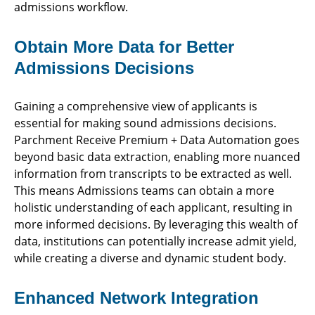
admissions workflow.
Obtain More Data for Better
Admissions Decisions
Gaining a comprehensive view of applicants is
essential for making sound admissions decisions.
Parchment Receive Premium + Data Automation goes
beyond basic data extraction, enabling more nuanced
information from transcripts to be extracted as well.
This means Admissions teams can obtain a more
holistic understanding of each applicant, resulting in
more informed decisions. By leveraging this wealth of
data, institutions can potentially increase admit yield,
while creating a diverse and dynamic student body.
Enhanced Network Integration