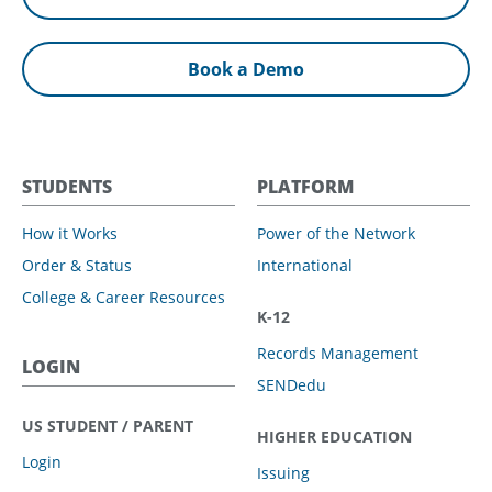
Book a Demo
STUDENTS
PLATFORM
How it Works
Power of the Network
Order & Status
International
College & Career Resources
K-12
Records Management
LOGIN
SENDedu
US STUDENT / PARENT
HIGHER EDUCATION
Login
Issuing