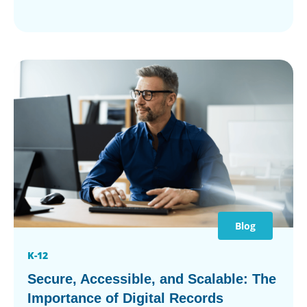
Blog
K-12
Secure, Accessible, and Scalable: The
Importance of Digital Records