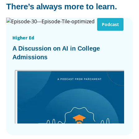
There’s always more to learn.
Podcast
Higher Ed
A Discussion on AI in College
Admissions