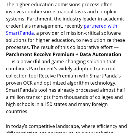
The higher education admissions process often
involves cumbersome manual tasks and complex
systems. Parchment, the industry leader in academic
credentials management, recently
partnered with
SmartPanda
, a provider of mission-critical software
solutions for higher education, to revolutionize these
processes. The result of this collaborative effort —
Parchment Receive Premium + Data Automation
— is a powerful and game-changing solution that
combines Parchment’s widely adopted transcript
collection tool Receive Premium with SmartPanda’s
proven OCR and optimized algorithm technology.
SmartPanda’s tool has already processed almost half
a million transcripts from thousands of colleges and
high schools in all 50 states and many foreign
countries.
In today’s competitive landscape, where efficiency and