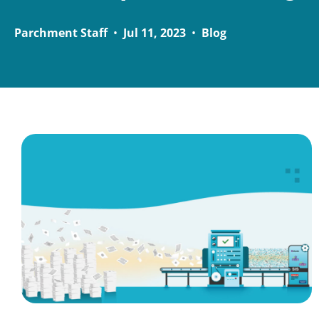
Parchment Staff
•
Jul 11, 2023
•
Blog