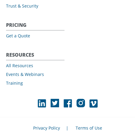
Trust & Security
PRICING
Get a Quote
RESOURCES
All Resources
Events & Webinars
Training
Privacy Policy
|
Terms of Use