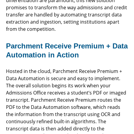
differentiation are paramount, this new solution
promises to transform the way admissions and credit
transfer are handled by automating transcript data
extraction and ingestion, setting institutions apart
from the competition.
Parchment Receive Premium + Data
Automation in Action
Hosted in the cloud, Parchment Receive Premium +
Data Automation is secure and easy to implement.
The overall solution begins its work when your
Admissions Office receives a student’s PDF or imaged
transcript. Parchment Receive Premium routes the
PDF to the Data Automation software, which reads
the information from the transcript using OCR and
continuously refined built-in algorithms. The
transcript data is then added directly to the