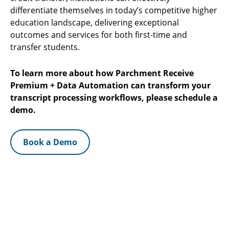
differentiate themselves in today’s competitive higher
education landscape, delivering exceptional
outcomes and services for both first-time and
transfer students.
To learn more about how Parchment Receive
Premium + Data Automation can transform your
transcript processing workflows, please schedule a
demo.
Book a Demo