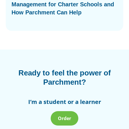
Management for Charter Schools and
How Parchment Can Help
Ready to feel the power of
Parchment?
I’m a student or a learner
Order