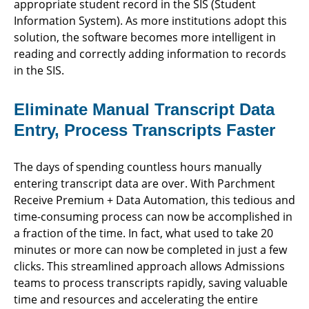
appropriate student record in the SIS (Student
Information System). As more institutions adopt this
solution, the software becomes more intelligent in
reading and correctly adding information to records
in the SIS.
Eliminate Manual Transcript Data
Entry, Process Transcripts Faster
The days of spending countless hours manually
entering transcript data are over. With Parchment
Receive Premium + Data Automation, this tedious and
time-consuming process can now be accomplished in
a fraction of the time. In fact, what used to take 20
minutes or more can now be completed in just a few
clicks. This streamlined approach allows Admissions
teams to process transcripts rapidly, saving valuable
time and resources and accelerating the entire