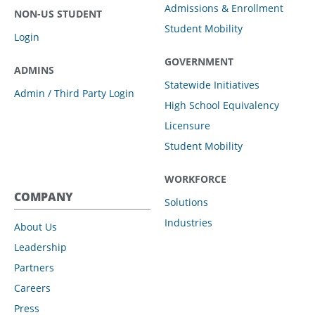
Admissions & Enrollment
NON-US STUDENT
Student Mobility
Login
GOVERNMENT
ADMINS
Statewide Initiatives
Admin / Third Party Login
High School Equivalency
Licensure
Student Mobility
WORKFORCE
COMPANY
Solutions
Industries
About Us
Leadership
Partners
Careers
Press