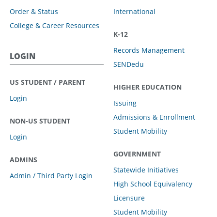
Order & Status
International
College & Career Resources
K-12
Records Management
LOGIN
SENDedu
US STUDENT / PARENT
HIGHER EDUCATION
Login
Issuing
Admissions & Enrollment
NON-US STUDENT
Student Mobility
Login
GOVERNMENT
ADMINS
Statewide Initiatives
Admin / Third Party Login
High School Equivalency
Licensure
Student Mobility