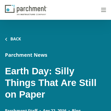
BACK
Parchment News
Earth Day: Silly
Things That Are Still
on Paper
Parchment Staff
•
Apr 22, 2016
•
Blog