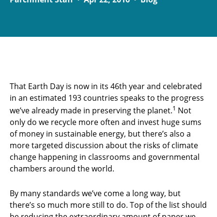
That Earth Day is now in its 46th year and celebrated
in an estimated 193 countries speaks to the progress
1
we’ve already made in preserving the planet.
Not
only do we recycle more often and invest huge sums
of money in sustainable energy, but there’s also a
more targeted discussion about the risks of climate
change happening in classrooms and governmental
chambers around the world.
By many standards we’ve come a long way, but
there’s so much more still to do. Top of the list should
be reducing the extraordinary amount of paper we