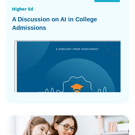
Higher Ed
A Discussion on AI in College
Admissions