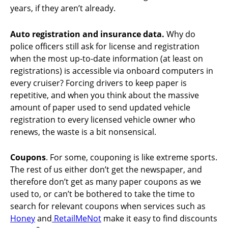
years, if they aren’t already.
Auto registration and insurance data.
Why do
police officers still ask for license and registration
when the most up-to-date information (at least on
registrations) is accessible via onboard computers in
every cruiser? Forcing drivers to keep paper is
repetitive, and when you think about the massive
amount of paper used to send updated vehicle
registration to every licensed vehicle owner who
renews, the waste is a bit nonsensical.
Coupons
. For some, couponing is like extreme sports.
The rest of us either don’t get the newspaper, and
therefore don’t get as many paper coupons as we
used to, or can’t be bothered to take the time to
search for relevant coupons when services such as
Honey
and
RetailMeNot
make it easy to find discounts