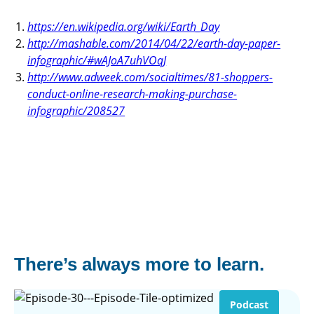
https://en.wikipedia.org/wiki/Earth_Day
http://mashable.com/2014/04/22/earth-day-paper-
infographic/#wAJoA7uhVOqJ
http://www.adweek.com/socialtimes/81-shoppers-
conduct-online-research-making-purchase-
infographic/208527
There’s always more to learn.
Podcast