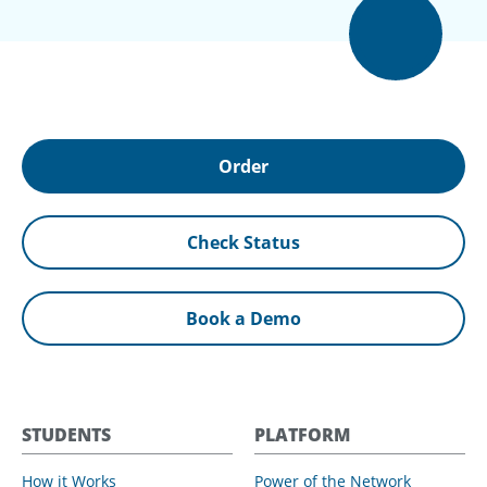
Order
Check Status
Book a Demo
STUDENTS
PLATFORM
How it Works
Power of the Network