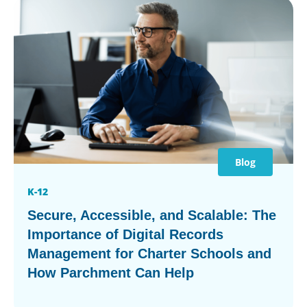
Blog
K-12
Secure, Accessible, and Scalable: The
Importance of Digital Records
Management for Charter Schools and
How Parchment Can Help