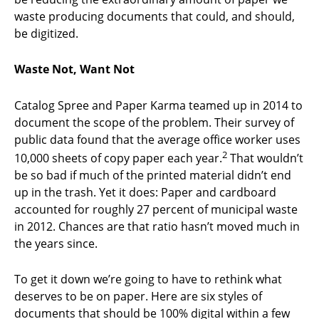
waste producing documents that could, and should,
be digitized.
Waste Not, Want Not
Catalog Spree and Paper Karma teamed up in 2014 to
document the scope of the problem. Their survey of
public data found that the average office worker uses
2
10,000 sheets of copy paper each year.
That wouldn’t
be so bad if much of the printed material didn’t end
up in the trash. Yet it does: Paper and cardboard
accounted for roughly 27 percent of municipal waste
in 2012. Chances are that ratio hasn’t moved much in
the years since.
To get it down we’re going to have to rethink what
deserves to be on paper. Here are six styles of
documents that should be 100% digital within a few