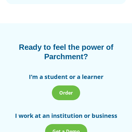
Ready to feel the power of
Parchment?
I’m a student or a learner
Order
I work at an institution or business
Get a Demo