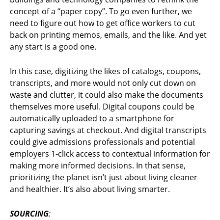
concept of a “paper copy”. To go even further, we
need to figure out how to get office workers to cut
back on printing memos, emails, and the like. And yet
any start is a good one.
In this case, digitizing the likes of catalogs, coupons,
transcripts, and more would not only cut down on
waste and clutter, it could also make the documents
themselves more useful. Digital coupons could be
automatically uploaded to a smartphone for
capturing savings at checkout. And digital transcripts
could give admissions professionals and potential
employers 1-click access to contextual information for
making more informed decisions. In that sense,
prioritizing the planet isn’t just about living cleaner
and healthier. It’s also about living smarter.
SOURCING
: