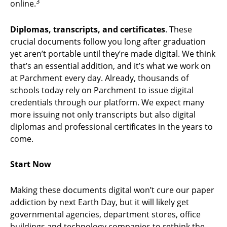
3
online.
Diplomas, transcripts, and certificates
. These
crucial documents follow you long after graduation
yet aren’t portable until they’re made digital. We think
that’s an essential addition, and it’s what we work on
at Parchment every day. Already, thousands of
schools today rely on Parchment to issue digital
credentials through our platform. We expect many
more issuing not only transcripts but also digital
diplomas and professional certificates in the years to
come.
Start Now
Making these documents digital won’t cure our paper
addiction by next Earth Day, but it will likely get
governmental agencies, department stores, office
buildings and technology companies to rethink the