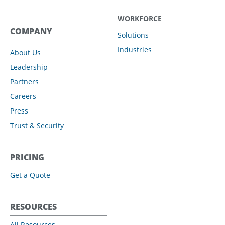
WORKFORCE
COMPANY
Solutions
Industries
About Us
Leadership
Partners
Careers
Press
Trust & Security
PRICING
Get a Quote
RESOURCES
All Resources