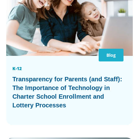
Blog
K-12
Transparency for Parents (and Staff):
The Importance of Technology in
Charter School Enrollment and
Lottery Processes