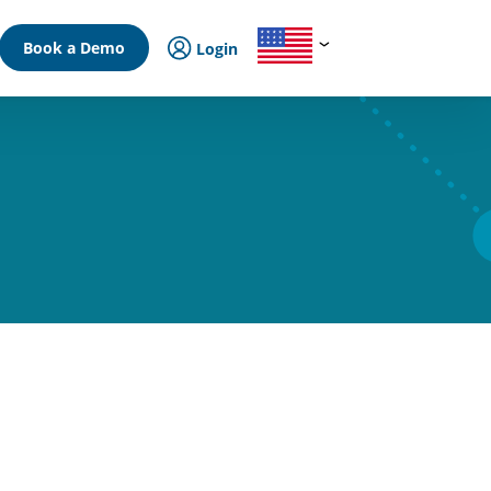
Book a Demo
Login