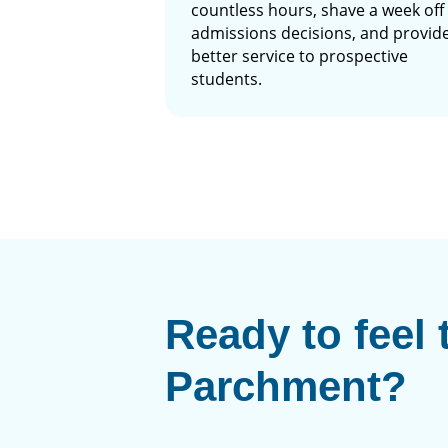
countless hours, shave a week off
admissions decisions, and provid
better service to prospective
students.
Ready to feel 
Parchment?