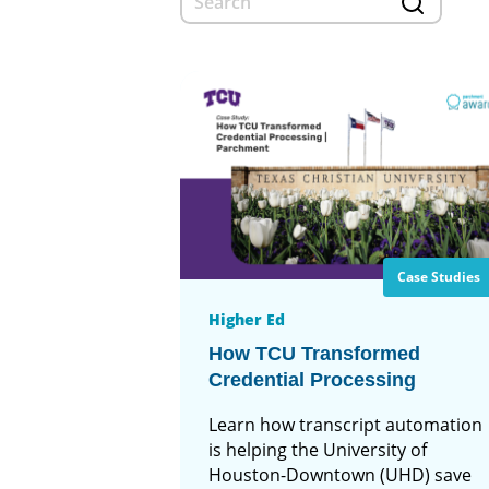
Case Studies
Higher Ed
How TCU Transformed
Credential Processing
Learn how transcript automation
is helping the University of
Houston-Downtown (UHD) save