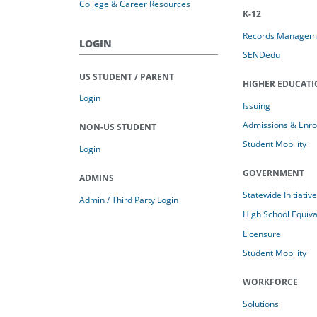
College & Career Resources
K-12
Records Managem
LOGIN
SENDedu
US STUDENT / PARENT
HIGHER EDUCAT
Login
Issuing
Admissions & Enro
NON-US STUDENT
Student Mobility
Login
GOVERNMENT
ADMINS
Statewide Initiativ
Admin / Third Party Login
High School Equiv
Licensure
Student Mobility
WORKFORCE
Solutions