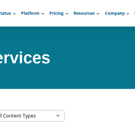
tatus
Platform
Pricing
Resources
Company
rvices