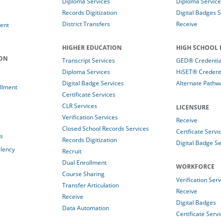
Diploma Services
Diploma Service
Records Digitization
Digital Badges 
District Transfers
Receive
ent
HIGHER EDUCATION
HIGH SCHOOL 
ION
Transcript Services
GED® Credential
Diploma Services
HiSET® Credenti
Digital Badge Services
Alternate Pathw
llment
Certificate Services
CLR Services
LICENSURE
Verification Services
Receive
Closed School Records Services
Certficate Servi
es
Records Digitization
Digital Badge Se
alency
Recruit
Dual Enrollment
WORKFORCE
Course Sharing
Verification Ser
Transfer Articulation
Receive
Receive
Digital Badges
Data Automation
Certificate Serv