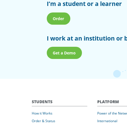
I’m a student or a learner
Order
I work at an institution or 
Get a Demo
STUDENTS
PLATFORM
How it Works
Power of the Netw
Order & Status
International