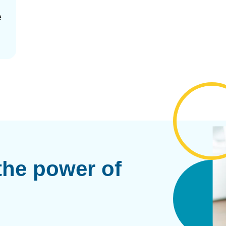
e
the power of