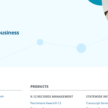
business
PRODUCTS
ork
K-12 RECORDS MANAGEMENT
STATEWIDE INI
Parchment Award K-12
Transcript Servi