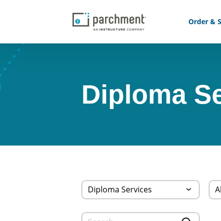
Order & S
Diploma Se