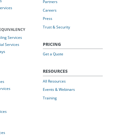
s
Partners
Services
Careers
Press
Trust & Security
EQUIVALENCY
ing Services
PRICING
al Services
ays
Get a Quote
RESOURCES
All Resources
ces
rvices
Events & Webinars
Training
vices
ices