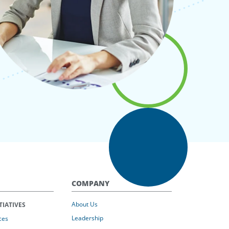
COMPANY
About Us
TIATIVES
Leadership
ces