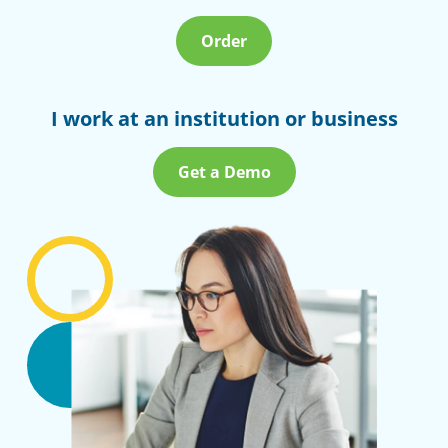
Order
I work at an institution or business
Get a Demo