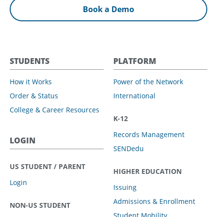
Book a Demo
STUDENTS
PLATFORM
How it Works
Power of the Network
Order & Status
International
College & Career Resources
K-12
Records Management
LOGIN
SENDedu
US STUDENT / PARENT
HIGHER EDUCATION
Login
Issuing
Admissions & Enrollment
NON-US STUDENT
Student Mobility