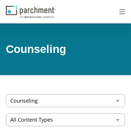
Counseling