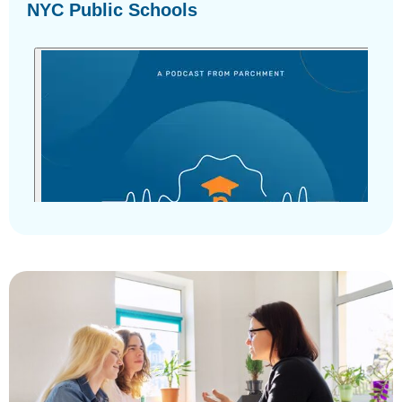
NYC Public Schools