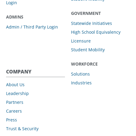
Login
GOVERNMENT
ADMINS
Statewide Initiatives
Admin / Third Party Login
High School Equivalency
Licensure
Student Mobility
WORKFORCE
COMPANY
Solutions
Industries
About Us
Leadership
Partners
Careers
Press
Trust & Security