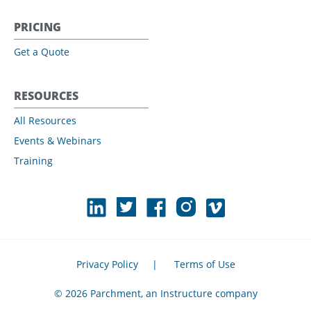
PRICING
Get a Quote
RESOURCES
All Resources
Events & Webinars
Training
Privacy Policy
|
Terms of Use
© 2026 Parchment, an Instructure company