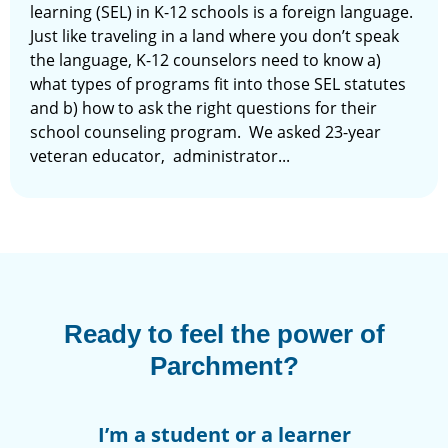
learning (SEL) in K-12 schools is a foreign language.
Just like traveling in a land where you don’t speak
the language, K-12 counselors need to know a)
what types of programs fit into those SEL statutes
and b) how to ask the right questions for their
school counseling program. We asked 23-year
veteran educator, administrator...
Ready to feel the power of
Parchment?
I’m a student or a learner