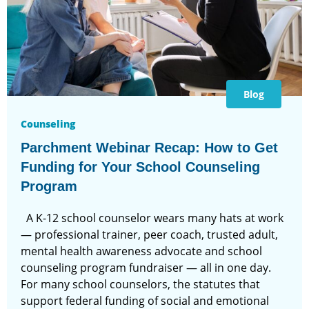
Blog
Counseling
Parchment Webinar Recap: How to Get
Funding for Your School Counseling
Program
A K-12 school counselor wears many hats at work
— professional trainer, peer coach, trusted adult,
mental health awareness advocate and school
counseling program fundraiser — all in one day.
For many school counselors, the statutes that
support federal funding of social and emotional