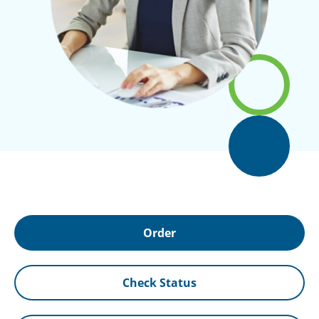
Order
Check Status