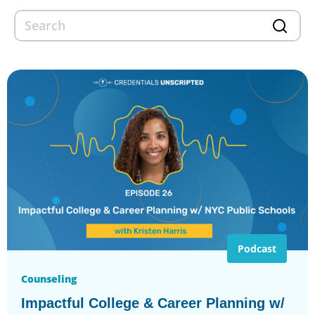
Podcast
Counseling
Impactful College & Career Planning w/