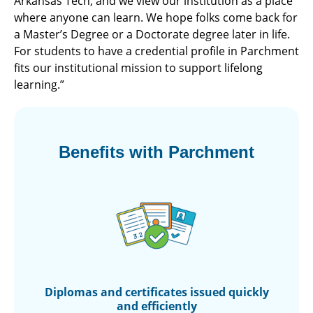
Arkansas Tech, and we view our institution as a place
where anyone can learn. We hope folks come back for
a Master’s Degree or a Doctorate degree later in life.
For students to have a credential profile in Parchment
fits our institutional mission to support lifelong
learning.”
Benefits with Parchment
Diplomas and
certificates issued
quickly
and efficiently