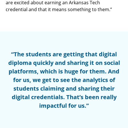
are excited about earning an Arkansas Tech
credential and that it means something to them.”
“The students are getting that digital
diploma quickly and sharing it on social
platforms, which is huge for them. And
for us, we get to see the analytics of
students claiming and sharing their
digital credentials. That’s been really
impactful for us.”