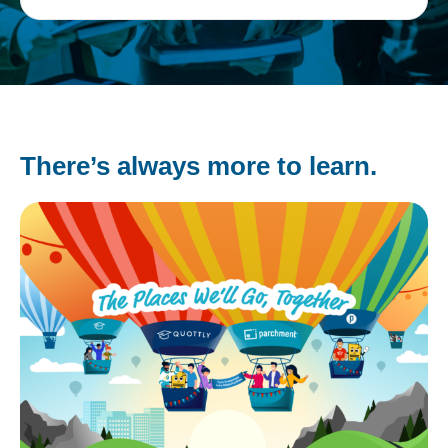
There’s always more to learn.