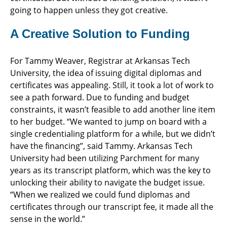
going to happen unless they got creative.
A Creative Solution to Funding
For Tammy Weaver, Registrar at Arkansas Tech
University, the idea of issuing digital diplomas and
certificates was appealing. Still, it took a lot of work to
see a path forward. Due to funding and budget
constraints, it wasn’t feasible to add another line item
to her budget. “We wanted to jump on board with a
single credentialing platform for a while, but we didn’t
have the financing”, said Tammy. Arkansas Tech
University had been utilizing Parchment for many
years as its transcript platform, which was the key to
unlocking their ability to navigate the budget issue.
“When we realized we could fund diplomas and
certificates through our transcript fee, it made all the
sense in the world.”