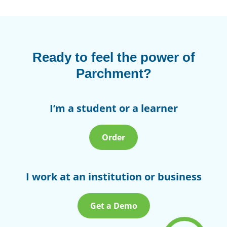
Ready to feel the power of
Parchment?
I’m a student or a learner
Order
I work at an institution or business
Get a Demo