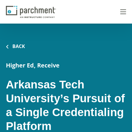
BACK
Higher Ed, Receive
Arkansas Tech
University’s Pursuit of
a Single Credentialing
Platform