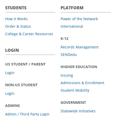
STUDENTS
PLATFORM
How it Works
Power of the Network
Order & Status
International
College & Career Resources
K-12
Records Management
LOGIN
SENDedu
US STUDENT / PARENT
HIGHER EDUCATION
Login
Issuing
Admissions & Enrollment
NON-US STUDENT
Student Mobility
Login
GOVERNMENT
ADMINS
Statewide Initiatives
Admin / Third Party Login