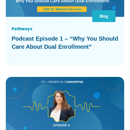
Blog
Pathways
Podcast Episode 1 – “Why You Should
Care About Dual Enrollment”