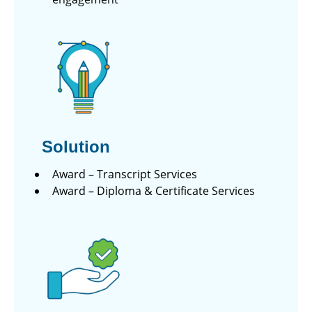
Solution
Award – Transcript Services
Award – Diploma & Certificate Services