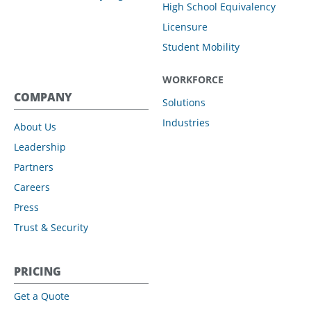
High School Equivalency
Licensure
Student Mobility
WORKFORCE
COMPANY
Solutions
Industries
About Us
Leadership
Partners
Careers
Press
Trust & Security
PRICING
Get a Quote