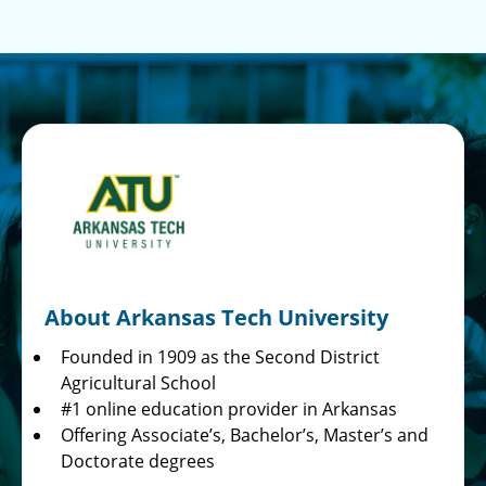
About Arkansas Tech University
Founded in 1909 as the Second District
Agricultural School
#1 online education provider in Arkansas
Offering Associate’s, Bachelor’s, Master’s and
Doctorate degrees