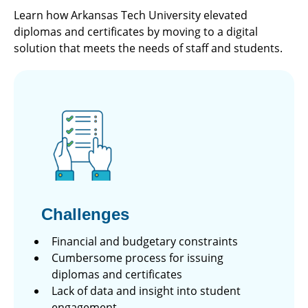
Learn how Arkansas Tech University elevated
diplomas and certificates by moving to a digital
solution that meets the needs of staff and students.
Challenges
Financial and budgetary constraints
Cumbersome process for issuing
diplomas and certificates
Lack of data and insight into student
engagement