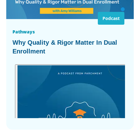
Podcast
Pathways
Why Quality & Rigor Matter In Dual
Enrollment