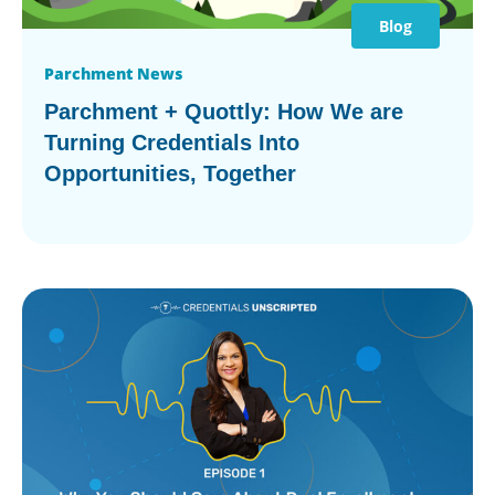
Blog
Parchment News
Parchment + Quottly: How We are
Turning Credentials Into
Opportunities, Together