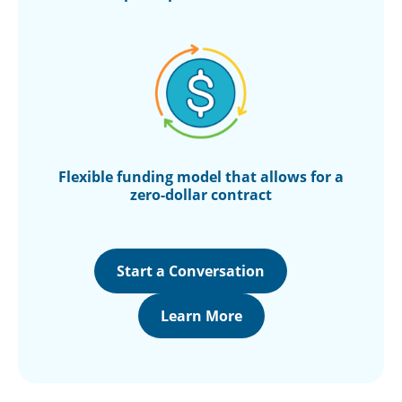
Flexible funding
model that allows for
a
zero-dollar contract
Start a Conversation
Learn More