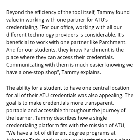
Beyond the efficiency of the tool itself, Tammy found
value in working with one partner for ATU’s
credentialing. “For our office, working with all our
different technology providers is considerable. It’s
beneficial to work with one partner like Parchment.
And for our students, they know Parchment is the
place where they can access their credentials.
Communicating with them is much easier knowing we
have a one-stop shop”, Tammy explains.
The ability for a student to have one central location
for all of their ATU credentials was also appealing. The
goal is to make credentials more transparent,
portable and accessible throughout the journey of
the learner. Tammy describes how a single
credentialing platform fits with the mission of ATU,
“We have a lot of different degree programs at