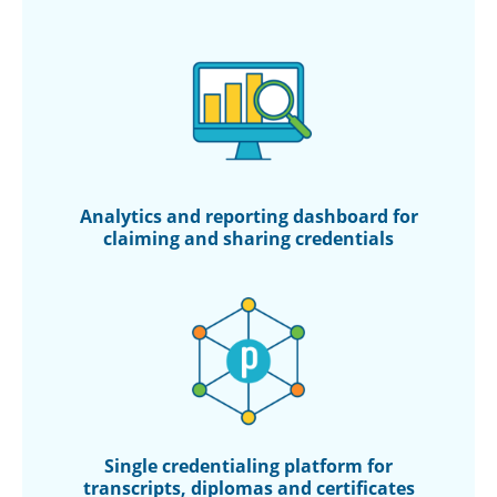
Analytics and reporting
dashboard for
claiming
and sharing credentials
Single credentialing
platform for
transcripts,
diplomas and certificates