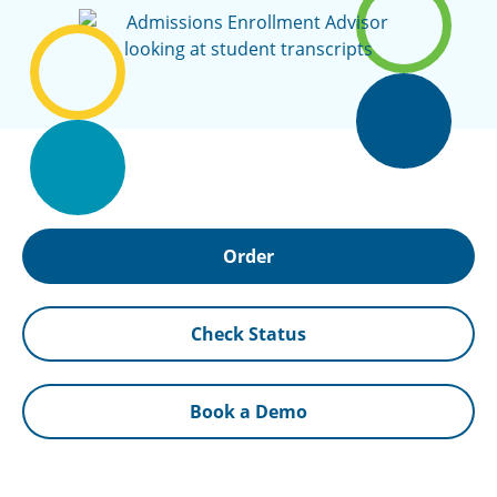
Order
Check Status
Book a Demo