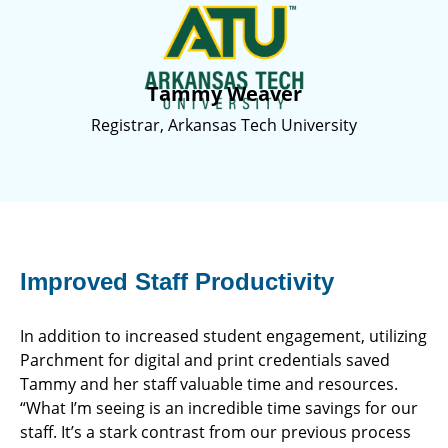
Tammy Weaver
Registrar, Arkansas Tech University
Improved Staff Productivity
In addition to increased student engagement, utilizing
Parchment for digital and print credentials saved
Tammy and her staff valuable time and resources.
“What I’m seeing is an incredible time savings for our
staff. It’s a stark contrast from our previous process