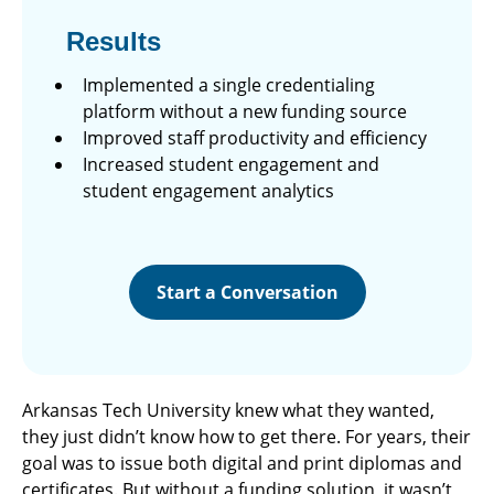
Results
Implemented a single credentialing
platform without a new funding source
Improved staff productivity and efficiency
Increased student engagement and
student engagement analytics
Start a Conversation
Arkansas Tech University knew what they wanted,
they just didn’t know how to get there. For years, their
goal was to issue both digital and print diplomas and
certificates. But without a funding solution, it wasn’t