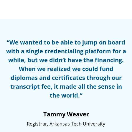
“We wanted to be able to jump on board
with a single credentialing platform for a
while, but we didn’t have the financing.
When we realized we could fund
diplomas and certificates through our
transcript fee, it made all the sense in
the world.”
Tammy Weaver
Registrar, Arkansas Tech University