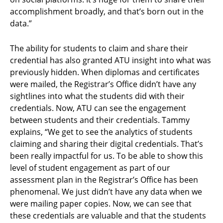
accomplishment broadly, and that’s born out in the
data.”
The ability for students to claim and share their
credential has also granted ATU insight into what was
previously hidden. When diplomas and certificates
were mailed, the Registrar’s Office didn’t have any
sightlines into what the students did with their
credentials. Now, ATU can see the engagement
between students and their credentials. Tammy
explains, “We get to see the analytics of students
claiming and sharing their digital credentials. That’s
been really impactful for us. To be able to show this
level of student engagement as part of our
assessment plan in the Registrar’s Office has been
phenomenal. We just didn’t have any data when we
were mailing paper copies. Now, we can see that
these credentials are valuable and that the students