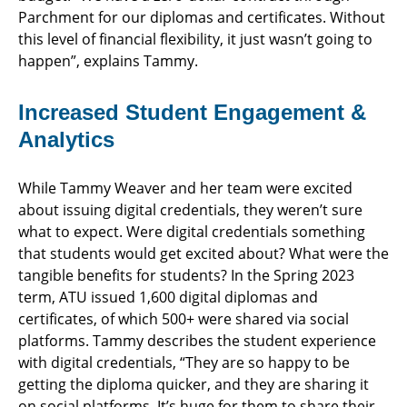
Parchment for our diplomas and certificates. Without
this level of financial flexibility, it just wasn’t going to
happen”, explains Tammy.
Increased Student Engagement &
Analytics
While Tammy Weaver and her team were excited
about issuing digital credentials, they weren’t sure
what to expect. Were digital credentials something
that students would get excited about? What were the
tangible benefits for students? In the Spring 2023
term, ATU issued 1,600 digital diplomas and
certificates, of which 500+ were shared via social
platforms. Tammy describes the student experience
with digital credentials, “They are so happy to be
getting the diploma quicker, and they are sharing it
on social platforms. It’s huge for them to share their