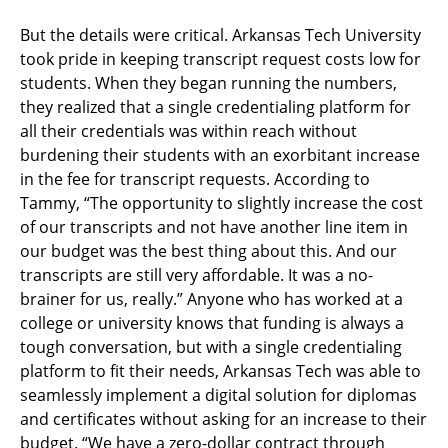
But the details were critical. Arkansas Tech University
took pride in keeping transcript request costs low for
students. When they began running the numbers,
they realized that a single credentialing platform for
all their credentials was within reach without
burdening their students with an exorbitant increase
in the fee for transcript requests. According to
Tammy, “The opportunity to slightly increase the cost
of our transcripts and not have another line item in
our budget was the best thing about this. And our
transcripts are still very affordable. It was a no-
brainer for us, really.” Anyone who has worked at a
college or university knows that funding is always a
tough conversation, but with a single credentialing
platform to fit their needs, Arkansas Tech was able to
seamlessly implement a digital solution for diplomas
and certificates without asking for an increase to their
budget. “We have a zero-dollar contract through