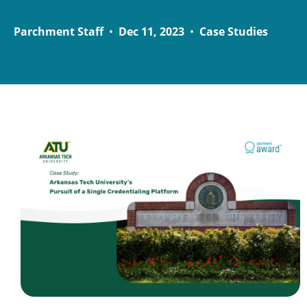
Parchment Staff
•
Dec 11, 2023
•
Case Studies