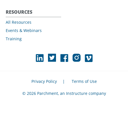
RESOURCES
All Resources
Events & Webinars
Training
Privacy Policy
|
Terms of Use
© 2026 Parchment, an Instructure company