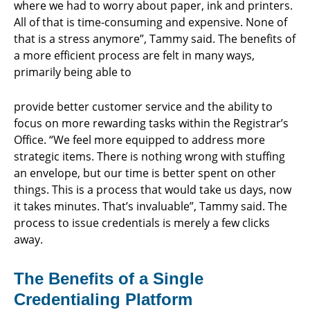
where we had to worry about paper, ink and printers.
All of that is time-consuming and expensive. None of
that is a stress anymore”, Tammy said. The benefits of
a more efficient process are felt in many ways,
primarily being able to
provide better customer service and the ability to
focus on more rewarding tasks within the Registrar’s
Office. “We feel more equipped to address more
strategic items. There is nothing wrong with stuffing
an envelope, but our time is better spent on other
things. This is a process that would take us days, now
it takes minutes. That’s invaluable”, Tammy said. The
process to issue credentials is merely a few clicks
away.
The Benefits of a Single
Credentialing Platform