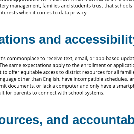
ottery management, families and students trust that school
interests when it comes to data privacy.
tions and accessibilit
 it’s commonplace to receive text, email, or app-based upd
 The same expectations apply to the enrollment or applicati
to offer equitable access to district resources for all famil
nguage other than English, have incompatible schedules, a
bmit documents, or lack a computer and only have a smartp
ult for parents to connect with school systems.
sources, and accountabi