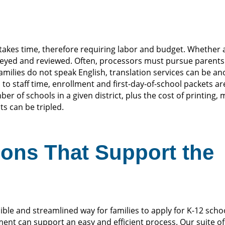
takes time, therefore requiring labor and budget. Whether a
keyed and reviewed. Often, processors must pursue parent
amilies do not speak English, translation services can be an
 to staff time, enrollment and first-day-of-school packets are
r of schools in a given district, plus the cost of printing,
ts can be tripled.
ions That Support the
ble and streamlined way for families to apply for K-12 scho
nt can support an easy and efficient process. Our suite of