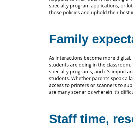
specialty program applications, or l
those policies and uphold their best 
Family expecta
As interactions become more digital,
students are doing in the classroom.
specialty programs, and it’s important 
students. Whether parents speak a la
access to printers or scanners to su
are many scenarios wherein it’s diffic
Staff time, re