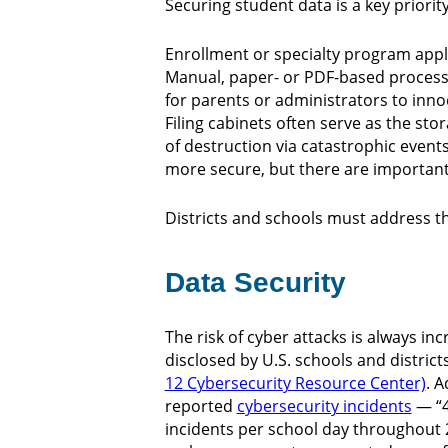
Securing student data is a key priorit
Enrollment or specialty program appli
Manual, paper- or PDF-based processe
for parents or administrators to inno
Filing cabinets often serve as the sto
of destruction via catastrophic events
more secure, but there are importan
Districts and schools must address the
Data Security
The risk of cyber attacks is always inc
disclosed by U.S. schools and distric
12 Cybersecurity Resource Center)
. A
reported
cybersecurity incidents
— “4
incidents per school day throughout 2