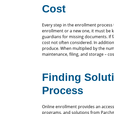
Cost
Every step in the enrollment process 
enrollment or a new one, it must be 
guardians for missing documents. If f
cost not often considered. In addition
produce. When multiplied by the numbe
maintenance, filing, and storage – cos
Finding Solut
Process
Online enrollment provides an accessi
programs, and solutions from Parchme