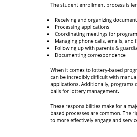
The student enrollment process is le
Receiving and organizing document
Processing applications
Coordinating meetings for programs
Managing phone calls, emails, and 
Following up with parents & guardi
Documenting correspondence
When it comes to lottery-based program
can be incredibly difficult with manu
applications. Additionally, programs 
balls for lottery management.
These responsibilities make for a ma
based processes are common. The righ
to more effectively engage and servic