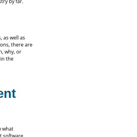
ry by far.
 as well as
ions, there are
n, why, or
 in the
ent
w what
t software,