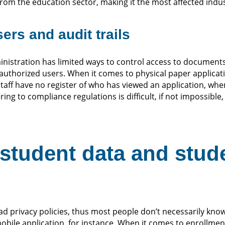
m the education sector, making it the most affected indust
ers and audit trails
nistration has limited ways to control access to documents,
r authorized users. When it comes to physical paper applicat
staff have no register of who has viewed an application, whe
ring to compliance regulations is difficult, if not impossible,
student data and stud
ad privacy policies, thus most people don’t necessarily kno
bile application, for instance. When it comes to enrollmen