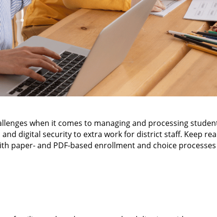
hallenges when it comes to managing and processing studen
nd digital security to extra work for district staff. Keep re
ith paper- and PDF-based enrollment and choice processes f