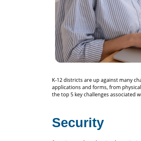
K-12 districts are up against many c
applications and forms, from physical a
the top 5 key challenges associated w
Security