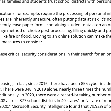
y as families and students trust school districts with person
cations, for example, require the processing of personal i
s are inherently unsecure, often putting data at risk. It’
cently leave paper forms containing student data atop an of
rage method of choice post-processing, filling quickly and po
 like fire or flood. Moving to an online solution can make t
t measures to consider.
se critical security considerations in their search for an on
reasing. In fact, since 2016, there have been 855 cyber incide
ts. There were 348 in 2019 alone, nearly three times the nu
dditionally, in 2020, there were a record-breaking number of
08 across 377 school districts in 40 states” or “a rate of m
020.” Microsoft Security Intelligence found that 79.92% of ov