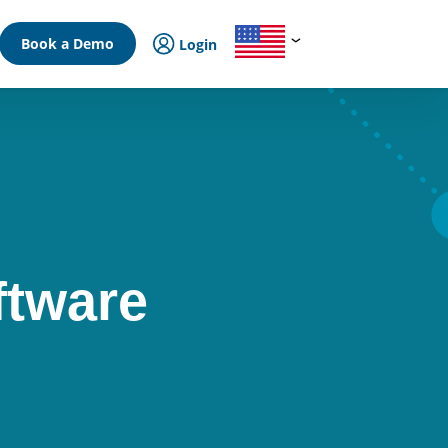
Book a Demo
Login
ftware