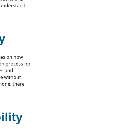
s understand
y
ates on how
on process for
ies and
re without
hone, there
lity