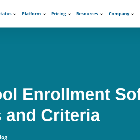
tatus
Platform
Pricing
Resources
Company
ol Enrollment So
 and Criteria
log