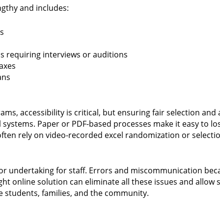
ngthy and includes:
s
 requiring interviews or auditions
faxes
ans
s, accessibility is critical, but ensuring fair selection and 
al systems. Paper or PDF-based processes make it easy to lo
often rely on video-recorded excel randomization or selecti
jor undertaking for staff. Errors and miscommunication bec
t online solution can eliminate all these issues and allow
e students, families, and the community.