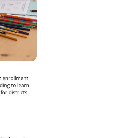
t enrollment
ading to learn
or districts.