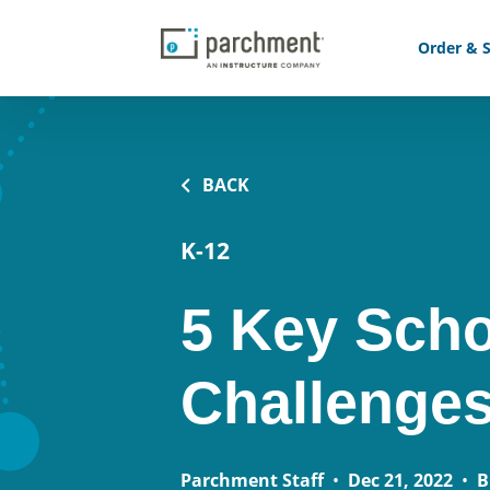
Order & S
BACK
K-12
5 Key Scho
Challenges
Parchment Staff
•
Dec 21, 2022
•
B