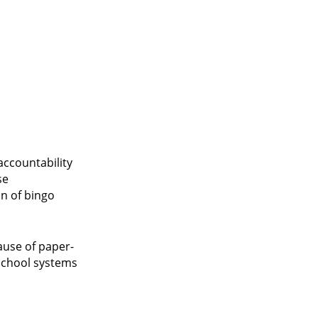
accountability
se
on of bingo
ause of paper-
 school systems