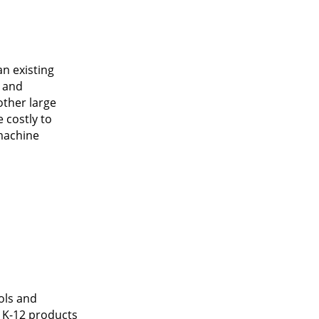
n existing
s and
other large
 costly to
 machine
ols and
 K-12 products