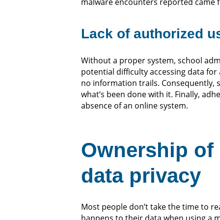
malware encounters reported came fro
Lack of authorized us
Without a proper system, school admi
potential difficulty accessing data fo
no information trails. Consequently, 
what’s been done with it. Finally, adhe
absence of an online system.
Ownership of 
data privacy
Most people don’t take the time to re
happens to their data when using a mo