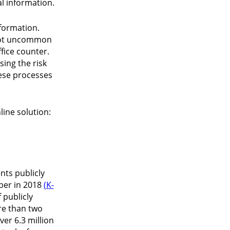
al information.
nformation.
s not uncommon
fice counter.
sing the risk
hese processes
line solution:
nts publicly
mber in 2018
(K-
 publicly
ore than two
er 6.3 million