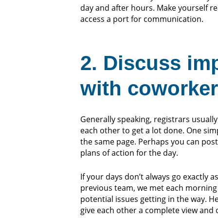
day and after hours. Make yourself re
access a port for communication.
2. Discuss im
with coworke
Generally speaking, registrars usually
each other to get a lot done. One si
the same page. Perhaps you can post 
plans of action for the day.
If your days don’t always go exactly 
previous team, we met each morning 
potential issues getting in the way. 
give each other a complete view and