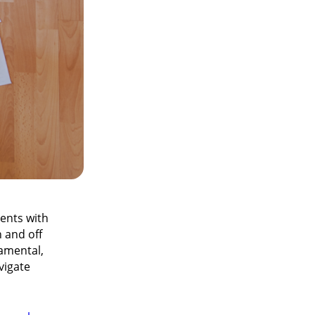
dents with
 and off
amental,
vigate