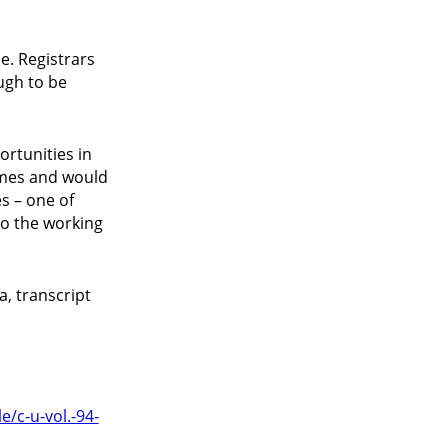
ce. Registrars
ugh to be
ortunities in
sumes and would
s – one of
to the working
, transcript
e/c-u-vol.-94-