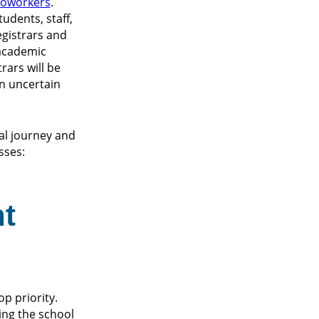
 coworkers
.
udents, staff,
egistrars and
 academic
rars will be
an uncertain
al journey and
sses:
nt
p priority.
ing the school