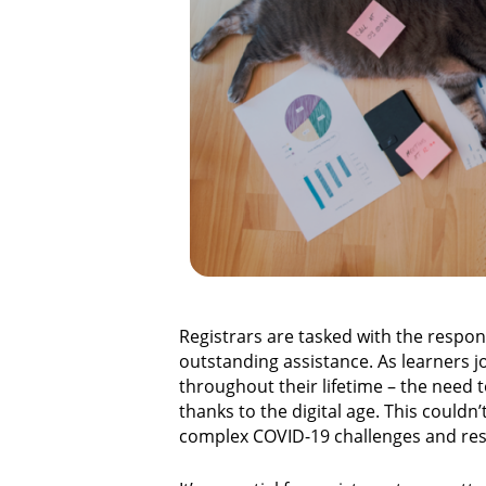
Registrars are tasked with the respons
outstanding assistance. As learners j
throughout their lifetime – the need
thanks to the digital age. This couldn
complex COVID-19 challenges and resp