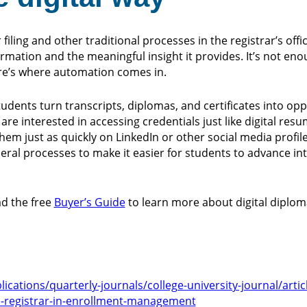
iling and other traditional processes in the registrar’s offi
rmation and the meaningful insight it provides. It’s not eno
ere’s where automation comes in.
dents turn transcripts, diplomas, and certificates into opp
are interested in accessing credentials just like digital re
em just as quickly on LinkedIn or other social media profile
al processes to make it easier for students to advance in
d the free
Buyer’s Guide
to learn more about digital diploma
cations/quarterly-journals/college-university-journal/articl
he-registrar-in-enrollment-management