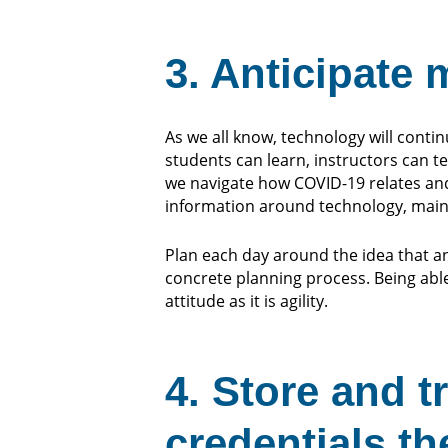
3. Anticipate
As we all know, technology will conti
students can learn, instructors can 
we navigate how COVID-19 relates an
information around technology, mai
Plan each day around the idea that an
concrete planning process. Being able
attitude as it is agility.
4. Store and t
credentials th