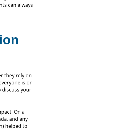
nts can always
ion
er they rely on
everyone is on
 discuss your
mpact. On a
nda, and any
h) helped to
.