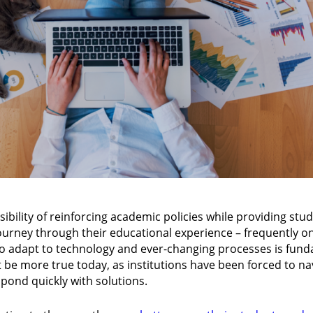
ibility of reinforcing academic policies while providing stu
ourney through their educational experience – frequently on
 to adapt to technology and ever-changing processes is fund
’t be more true today, as institutions have been forced to na
ond quickly with solutions.