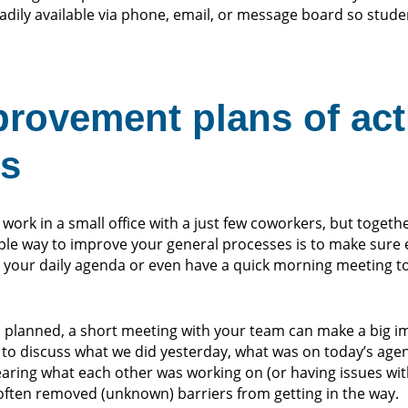
adily available via phone, email, or message board so stude
provement plans of act
rs
 work in a small office with a just few coworkers, but togeth
mple way to improve your general processes is to make sure 
your daily agenda or even have a quick morning meeting to
as planned, a short meeting with your team can make a big i
to discuss what we did yesterday, what was on today’s age
Hearing what each other was working on (or having issues wit
 often removed (unknown) barriers from getting in the way