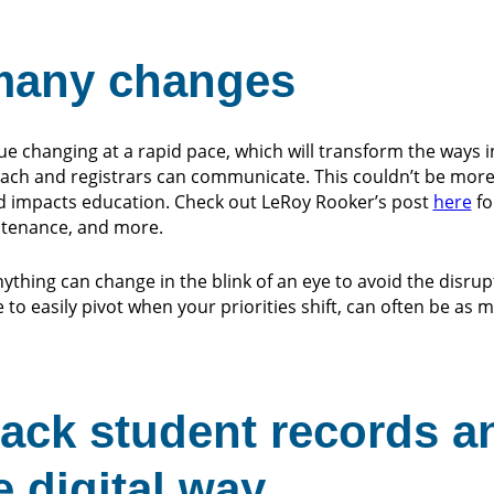
 many changes
nue changing at a rapid pace, which will transform the ways 
teach and registrars can communicate. This couldn’t be more
d impacts education. Check out LeRoy Rooker’s post
here
fo
ntenance, and more.
ything can change in the blink of an eye to avoid the disrup
 to easily pivot when your priorities shift, can often be as
rack student records a
e digital way