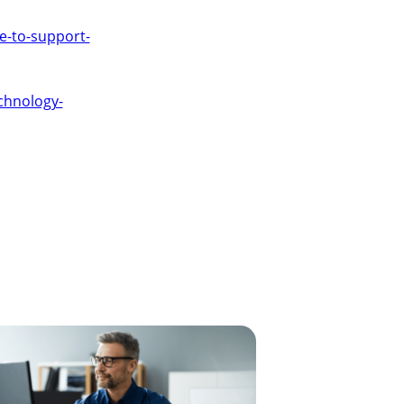
ce-to-support-
chnology-