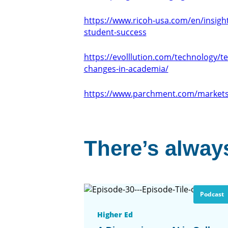
https://www.ricoh-usa.com/en/insights
student-success
https://evolllution.com/technology/t
changes-in-academia/
https://www.parchment.com/markets
There’s always
Podcast
Higher Ed