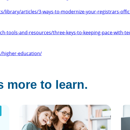
/library/articles/3-ways-to-modernize-your-registrars-offi
ech-tools-and-resources/three-keys-to-keeping-pace-with-te
/higher-education/
 more to learn.