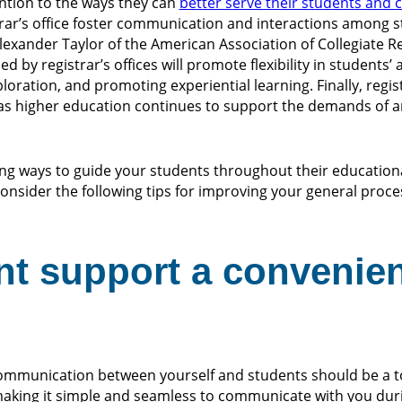
tention to the ways they can
better serve their students and
rar’s office foster communication and interactions among st
lexander Taylor of the American Association of Collegiate R
d by registrar’s offices will promote flexibility in students’
ration, and promoting experiential learning. Finally, regist
e as higher education continues to support the demands of 
ling ways to guide your students throughout their education
consider the following tips for improving your general proce
nt support a convenie
communication between yourself and students should be a to
 making it simple and seamless to communicate with you dur