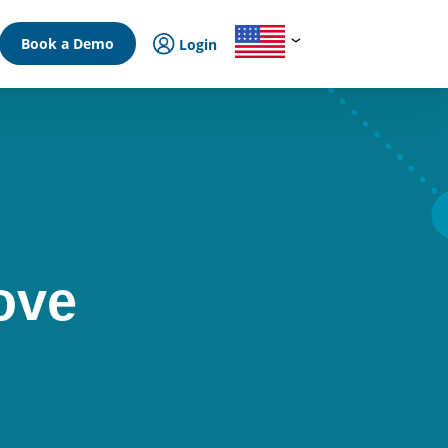
Book a Demo
Login
ove