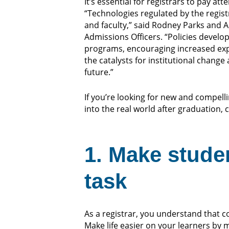
It’s essential for registrars to pay at
“Technologies regulated by the regist
and faculty,” said Rodney Parks and A
Admissions Officers. “Policies develope
programs, encouraging increased explo
the catalysts for institutional chang
future.”
If you’re looking for new and compel
into the real world after graduation, 
1. Make stude
task
As a registrar, you understand that 
Make life easier on your learners by