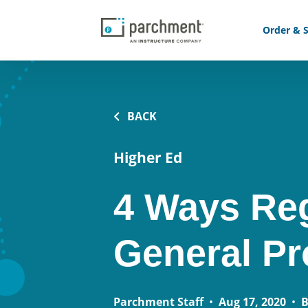
Order & S
BACK
Higher Ed
4 Ways Reg
General P
Parchment Staff
•
Aug 17, 2020
•
B