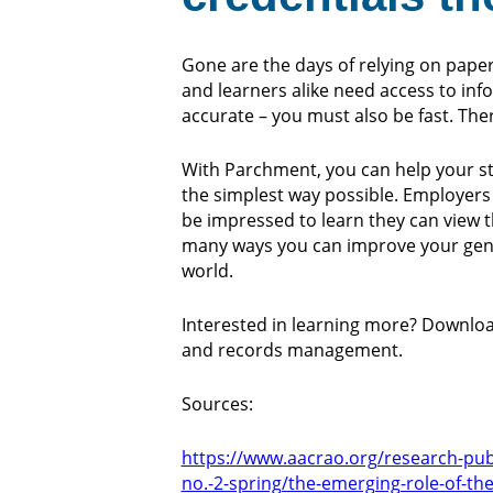
Gone are the days of relying on paper f
and learners alike need access to info
accurate – you must also be fast. Th
With Parchment, you can help your stu
the simplest way possible. Employers 
be impressed to learn they can view th
many ways you can improve your gener
world.
Interested in learning more? Downloa
and records management.
Sources:
https://www.aacrao.org/research-publi
no.-2-spring/the-emerging-role-of-t