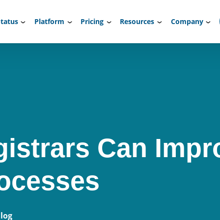
tatus
Platform
Pricing
Resources
Company
istrars Can Impr
rocesses
log