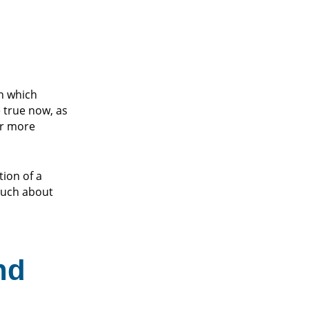
in which
 true now, as
r more
tion of a
 much about
nd