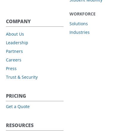
WORKFORCE
COMPANY
Solutions
Industries
About Us
Leadership
Partners
Careers
Press
Trust & Security
PRICING
Get a Quote
RESOURCES