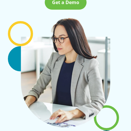
Get a Demo