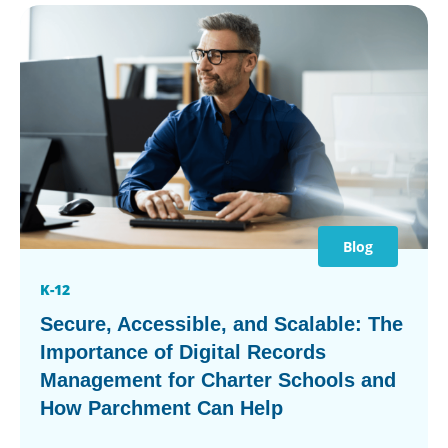
Blog
K-12
Secure, Accessible, and Scalable: The
Importance of Digital Records
Management for Charter Schools and
How Parchment Can Help