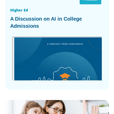
Higher Ed
A Discussion on AI in College
Admissions