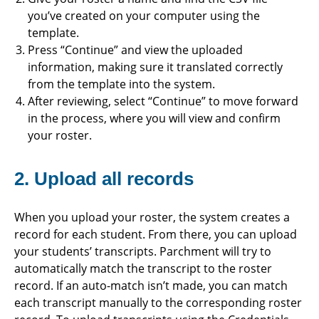
you’ve created on your computer using the
template.
Press “Continue” and view the uploaded
information, making sure it translated correctly
from the template into the system.
After reviewing, select “Continue” to move forward
in the process, where you will view and confirm
your roster.
2. Upload all records
When you upload your roster, the system creates a
record for each student. From there, you can upload
your students’ transcripts. Parchment will try to
automatically match the transcript to the roster
record. If an auto-match isn’t made, you can match
each transcript manually to the corresponding roster