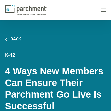
BACK
K-12
4 Ways New Members
Can Ensure Their
Parchment Go Live Is
Successful