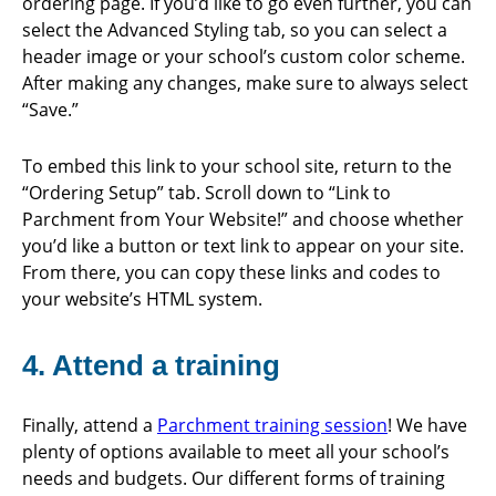
ordering page. If you’d like to go even further, you can
select the Advanced Styling tab, so you can select a
header image or your school’s custom color scheme.
After making any changes, make sure to always select
“Save.”
To embed this link to your school site, return to the
“Ordering Setup” tab. Scroll down to “Link to
Parchment from Your Website!” and choose whether
you’d like a button or text link to appear on your site.
From there, you can copy these links and codes to
your website’s HTML system.
4. Attend a training
Finally, attend a
Parchment training session
! We have
plenty of options available to meet all your school’s
needs and budgets. Our different forms of training