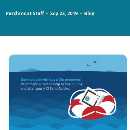
Parchment Staff
•
Sep 23, 2019
•
Blog