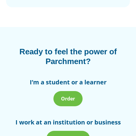
Ready to feel the power of
Parchment?
I’m a student or a learner
Order
I work at an institution or business