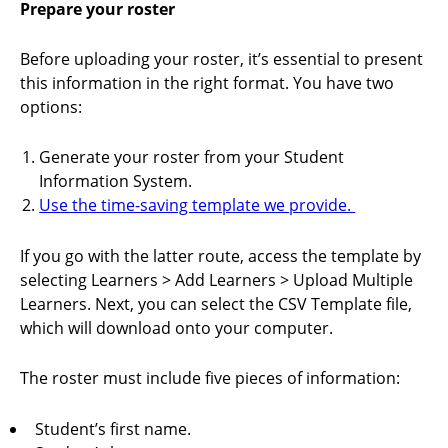
Prepare your roster
Before uploading your roster, it’s essential to present
this information in the right format. You have two
options:
Generate your roster from your Student
Information System.
Use the time-saving template we provide.
If you go with the latter route, access the template by
selecting Learners > Add Learners > Upload Multiple
Learners. Next, you can select the CSV Template file,
which will download onto your computer.
The roster must include five pieces of information:
Student’s first name.