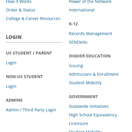
How it Works
Power of the Network
Order & Status
International
College & Career Resources
K-12
Records Management
LOGIN
SENDedu
US STUDENT / PARENT
HIGHER EDUCATION
Login
Issuing
Admissions & Enrollment
NON-US STUDENT
Student Mobility
Login
GOVERNMENT
ADMINS
Statewide Initiatives
Admin / Third Party Login
High School Equivalency
Licensure
Student Mobility