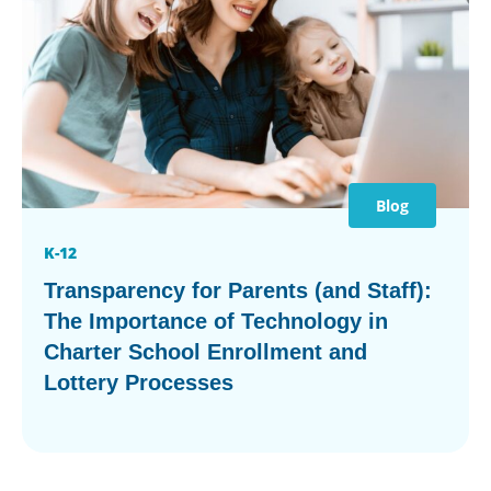
Blog
K-12
Transparency for Parents (and Staff):
The Importance of Technology in
Charter School Enrollment and
Lottery Processes