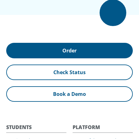
Order
Check Status
Book a Demo
STUDENTS
PLATFORM