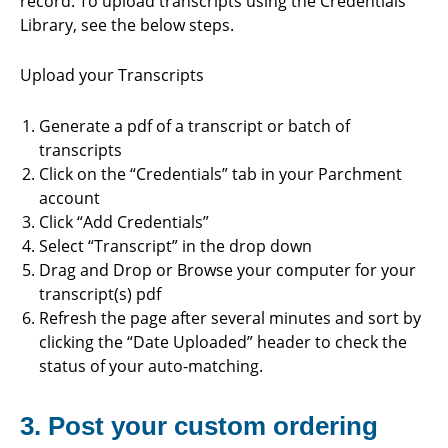
record. To upload transcripts using the Credentials
Library, see the below steps.
Upload your Transcripts
Generate a pdf of a transcript or batch of
transcripts
Click on the “Credentials” tab in your Parchment
account
Click “Add Credentials”
Select “Transcript” in the drop down
Drag and Drop or Browse your computer for your
transcript(s) pdf
Refresh the page after several minutes and sort by
clicking the “Date Uploaded” header to check the
status of your auto-matching.
3. Post your custom ordering