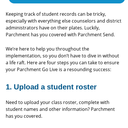
Keeping track of student records can be tricky,
especially with everything else counselors and district
administrators have on their plates. Luckily,
Parchment has you covered with Parchment Send.
We’re here to help you throughout the
implementation, so you don’t have to dive in without
a life raft. Here are four steps you can take to ensure
your Parchment Go Live is a resounding success:
1. Upload a student roster
Need to upload your class roster, complete with
student names and other information? Parchment
has you covered.