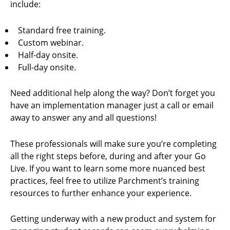
include:
Standard free training.
Custom webinar.
Half-day onsite.
Full-day onsite.
Need additional help along the way? Don’t forget you
have an implementation manager just a call or email
away to answer any and all questions!
These professionals will make sure you’re completing
all the right steps before, during and after your Go
Live. If you want to learn some more nuanced best
practices, feel free to utilize Parchment’s training
resources to further enhance your experience.
Getting underway with a new product and system for