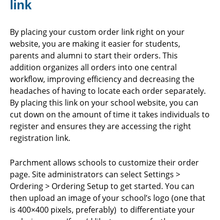
link
By placing your custom order link right on your
website, you are making it easier for students,
parents and alumni to start their orders. This
addition organizes all orders into one central
workflow, improving efficiency and decreasing the
headaches of having to locate each order separately.
By placing this link on your school website, you can
cut down on the amount of time it takes individuals to
register and ensures they are accessing the right
registration link.
Parchment allows schools to customize their order
page. Site administrators can select Settings >
Ordering > Ordering Setup to get started. You can
then upload an image of your school’s logo (one that
is 400×400 pixels, preferably) to differentiate your