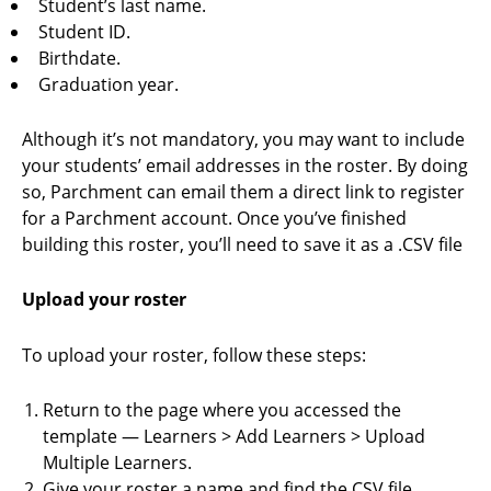
Student’s last name.
Student ID.
Birthdate.
Graduation year.
Although it’s not mandatory, you may want to include
your students’ email addresses in the roster. By doing
so, Parchment can email them a direct link to register
for a Parchment account. Once you’ve finished
building this roster, you’ll need to save it as a .CSV file
Upload your roster
To upload your roster, follow these steps:
Return to the page where you accessed the
template — Learners > Add Learners > Upload
Multiple Learners.
Give your roster a name and find the CSV file