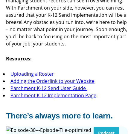
managing student records can seem overwhelming.
With Parchment on your side, however, you can rest
assured that your K-12 Send implementation will be a
breeze! Any obstacles you run into, we’re here to help
– no matter what point in your journey. Soon enough,
you’ll be back to focusing on the most important part
of your job: your students.
Resources:
Uploading a Roster
Adding the Orderlink to your Website
Parchment K-12 Send User Guide
Parchment K-12 Implementation Page
There’s always more to learn.
Podcast