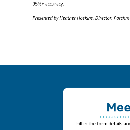
95%+ accuracy.
Presented by Heather Hoskins, Director, Parchm
Mee
Fill in the form details a