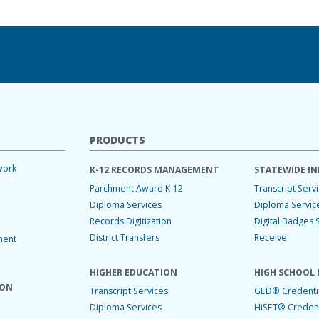
PRODUCTS
work
K-12 RECORDS MANAGEMENT
STATEWIDE IN
Parchment Award K-12
Transcript Serv
Diploma Services
Diploma Servic
Records Digitization
Digital Badges 
District Transfers
Receive
ment
HIGHER EDUCATION
HIGH SCHOOL 
ION
Transcript Services
GED® Credentia
Diploma Services
HiSET® Credent