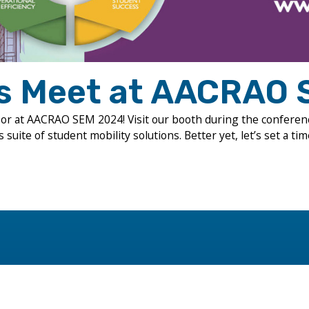
’s Meet at AACRAO 
sor at AACRAO SEM 2024! Visit our booth during the conferen
suite of student mobility solutions. Better yet, let’s set a tim