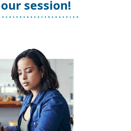
our session!