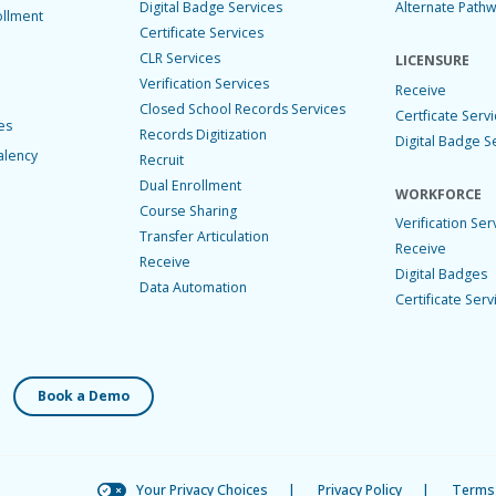
Digital Badge Services
Alternate Path
ollment
Certificate Services
CLR Services
LICENSURE
Verification Services
Receive
Closed School Records Services
Certficate Serv
es
Records Digitization
Digital Badge S
alency
Recruit
Dual Enrollment
WORKFORCE
Course Sharing
Verification Ser
Transfer Articulation
Receive
Receive
Digital Badges
Data Automation
Certificate Serv
Book a Demo
Your Privacy Choices
|
Privacy Policy
|
Terms