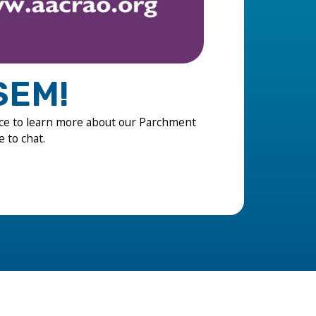
SEM!
ce to learn more about our Parchment
e to chat.