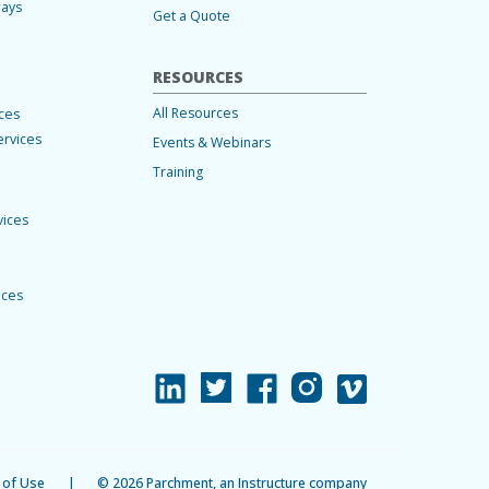
ways
Get a Quote
RESOURCES
All Resources
ices
ervices
Events & Webinars
Training
vices
ices
 of Use
|
© 2026 Parchment, an Instructure company