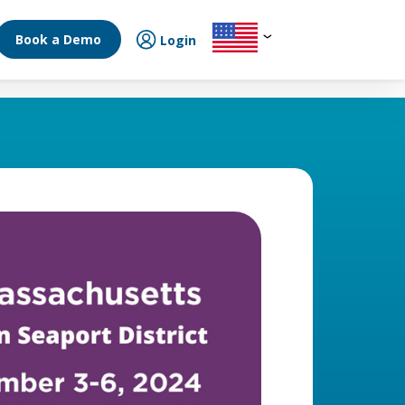
Book a Demo
Login