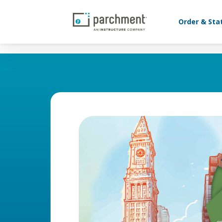
Order & Sta