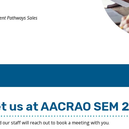
ent Pathways Sales
t us at AACRAO SEM 
nd our staff will reach out to book a meeting with you.