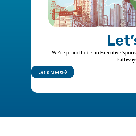
Let
We’re proud to be an Executive Spon
Pathways 
Let's Meet!