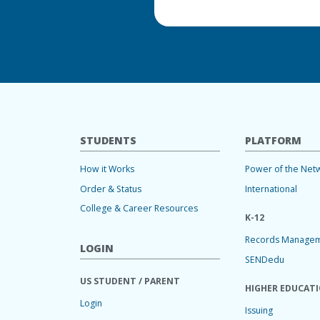
STUDENTS
PLATFORM
How it Works
Power of the Net
Order & Status
International
College & Career Resources
K-12
Records Manage
LOGIN
SENDedu
US STUDENT / PARENT
HIGHER EDUCAT
Login
Issuing