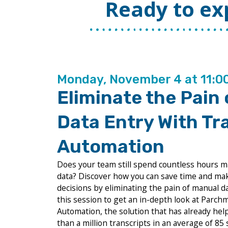
Ready to ex
Monday, November 4 at 11:
Eliminate the Pain
Data Entry With Tr
Automation
Does your team still spend countless hours m
data? Discover how you can save time and ma
decisions by eliminating the pain of manual dat
this session to get an in-depth look at Parc
Automation, the solution that has already hel
than a million transcripts in an average of 85