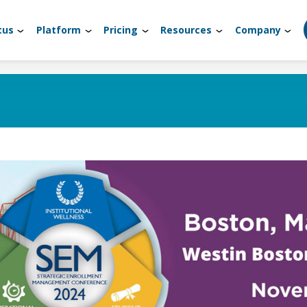
tus
Platform
Pricing
Resources
Company