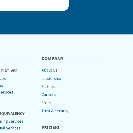
COMPANY
About Us
ITIATIVES
Leadership
ices
es
Partners
Services
Careers
Press
Trust & Security
EQUIVALENCY
ling Services
PRICING
ial Services