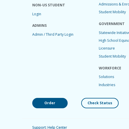
Admissions & Enr
NON-US STUDENT
Student Mobility
Login
GOVERNMENT
ADMINS
Statewide Initiativ
Admin / Third Party Login
High School Equiv
Licensure
Student Mobility
WORKFORCE
Solutions
Industries
Order
Check Status
Support: Help Center