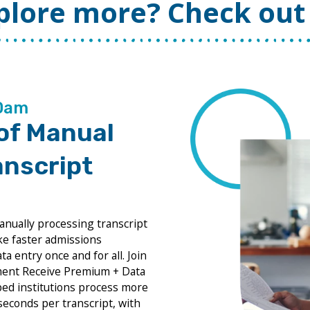
plore more? Check out 
00am
 of Manual
anscript
anually processing transcript
ke faster admissions
a entry once and for all. Join
hment Receive Premium + Data
ped institutions process more
 seconds per transcript, with