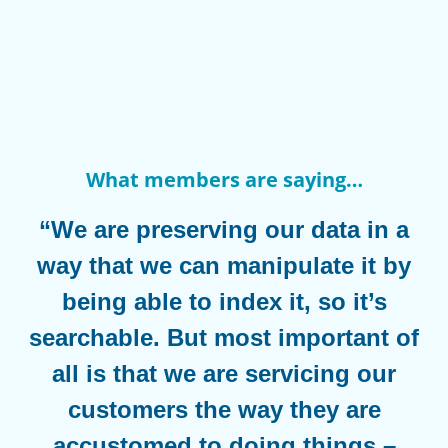
What members are saying…
“We are preserving our data in a
way that we can manipulate it by
being able to index it, so it’s
searchable. But most important of
all is that we are servicing our
customers the way they are
accustomed to doing things –