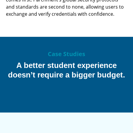
and standards are second to none, allowing users to
exchange and verify credentials with confidence.
Case Studies
A better student experience
doesn’t require a bigger budget.