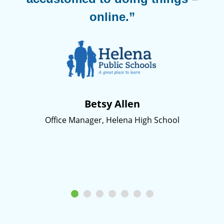
online.”
Betsy Allen
Office Manager, Helena High School