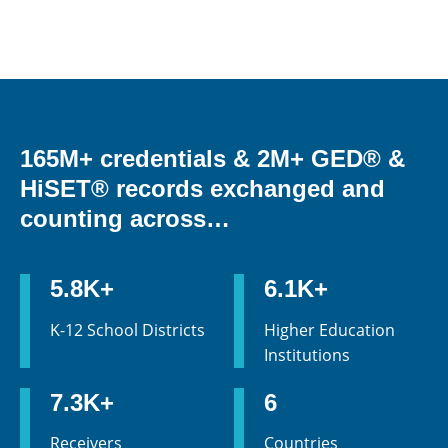
165M+ credentials & 2M+ GED® &
HiSET® records exchanged and
counting across…
5.8K+
6.1K+
K-12 School Districts
Higher Education
Institutions
7.3K+
6
Receivers
Countries