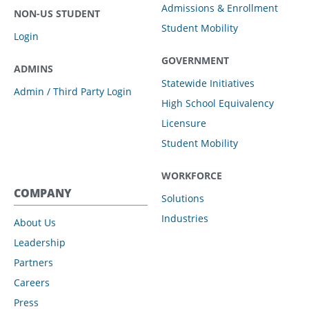
Admissions & Enrollment
NON-US STUDENT
Student Mobility
Login
GOVERNMENT
ADMINS
Statewide Initiatives
Admin / Third Party Login
High School Equivalency
Licensure
Student Mobility
WORKFORCE
COMPANY
Solutions
Industries
About Us
Leadership
Partners
Careers
Press