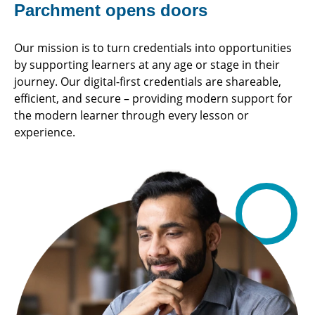
Parchment opens doors
Our mission is to turn credentials into opportunities
by supporting learners at any age or stage in their
journey. Our digital-first credentials are shareable,
efficient, and secure – providing modern support for
the modern learner through every lesson or
experience.