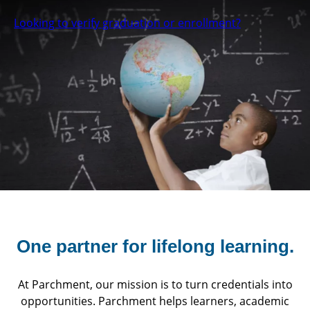
Looking to verify graduation or enrollment?
One partner for
lifelong learning.
At Parchment, our mission is to turn credentials into
opportunities. Parchment helps learners, academic