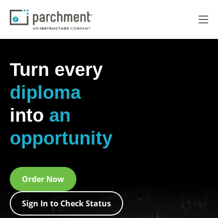
Turn every
diploma
into
an
opportunity
Order Now
Sign In to Check Status