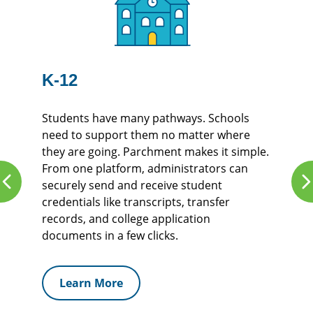
K-12
Students have many pathways. Schools
need to support them no matter where
they are going. Parchment makes it simple.
From one platform, administrators can
securely send and receive student
credentials like transcripts, transfer
records, and college application
documents in a few clicks.
Learn More