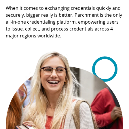
When it comes to exchanging credentials quickly and
securely, bigger really is better. Parchment is the only
all-in-one credentialing platform, empowering users
to issue, collect, and process credentials across 4
major regions worldwide.