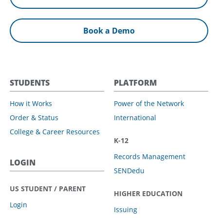
Book a Demo
STUDENTS
PLATFORM
How it Works
Power of the Network
Order & Status
International
College & Career Resources
K-12
Records Management
LOGIN
SENDedu
US STUDENT / PARENT
HIGHER EDUCATION
Login
Issuing