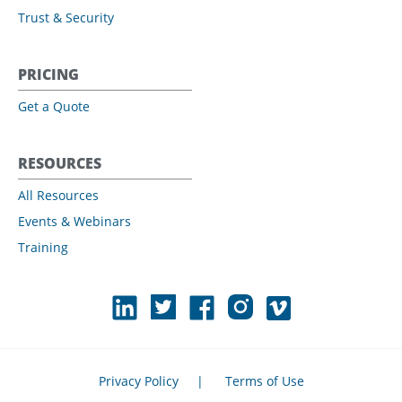
Trust & Security
PRICING
Get a Quote
RESOURCES
All Resources
Events & Webinars
Training
Privacy Policy
|
Terms of Use