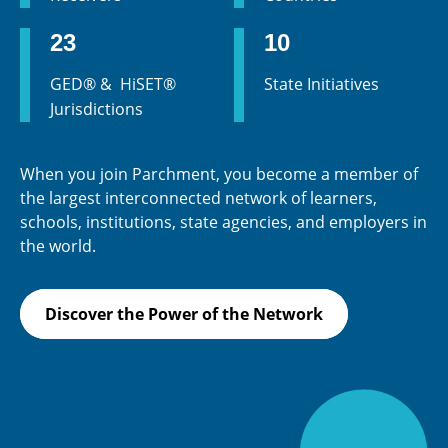
23
10
GED® & HiSET®
State Initiatives
Jurisdictions
When you join Parchment, you become a member of
the largest interconnected network of learners,
schools, institutions, state agencies, and employers in
the world.
Discover the Power of the Network