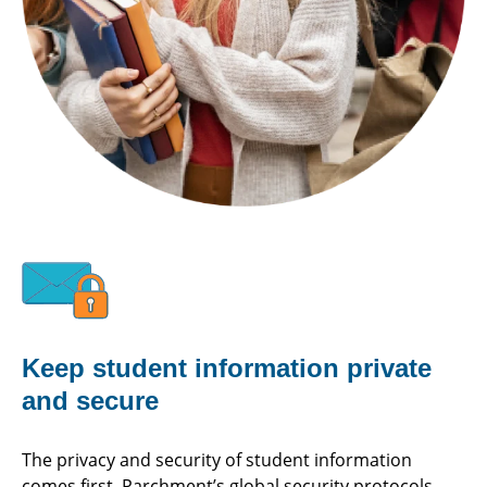
Keep student information private
and secure
The privacy and security of student information
comes first. Parchment’s global security protocols