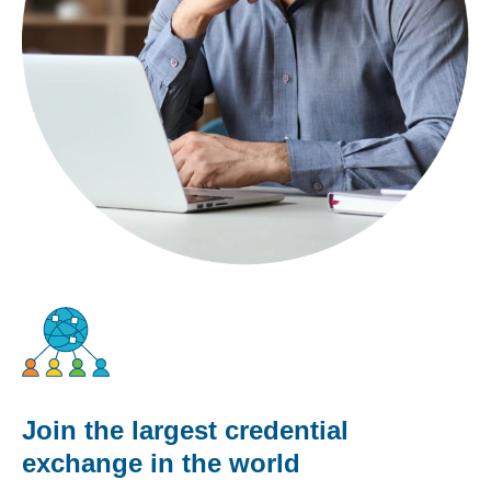
Join the largest credential
exchange in the world