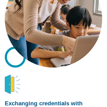
Exchanging credentials with