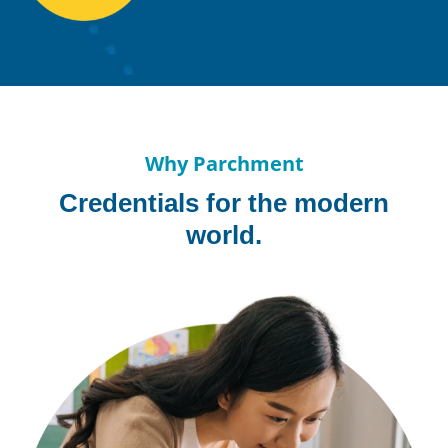
Why Parchment
Credentials for the modern
world.