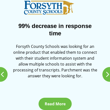
99% decrease in response
time
Forsyth County Schools was looking for an
online product that enabled them to connect
with their student information system and
allow multiple schools to assist with the
processing of transcripts. Parchment was the
answer they were looking for.
Read More