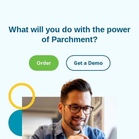
What will you do with the power
of Parchment?
Order
Get a Demo