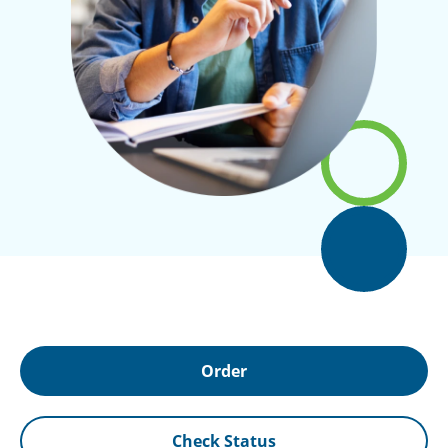
Order
Check Status