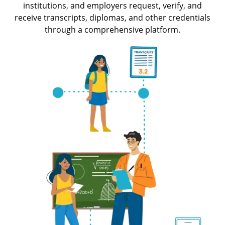
institutions, and employers request, verify, and
receive transcripts, diplomas, and other credentials
through a comprehensive platform.